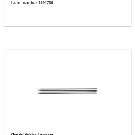
Item number 1591736
Electric Welding Accessory