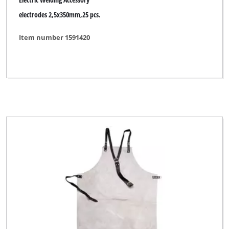
electrodes 2,5x350mm,25 pcs.
Item number 1591420