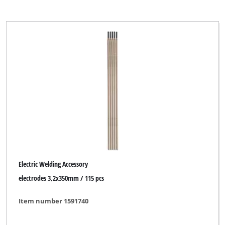
Electric Welding Accessory
electrodes 3,2x350mm / 115 pcs
Item number 1591740