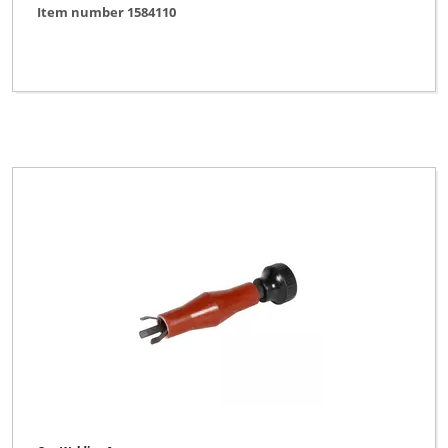
Item number 1584110