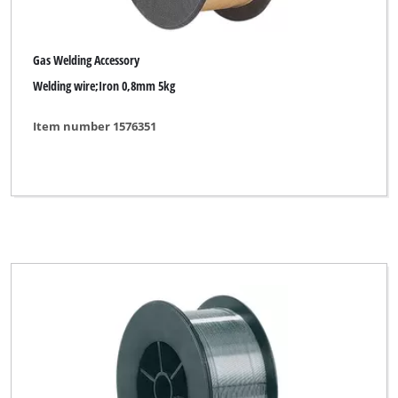
Gas Welding Accessory
Welding wire;Iron 0,8mm 5kg
Item number 1576351