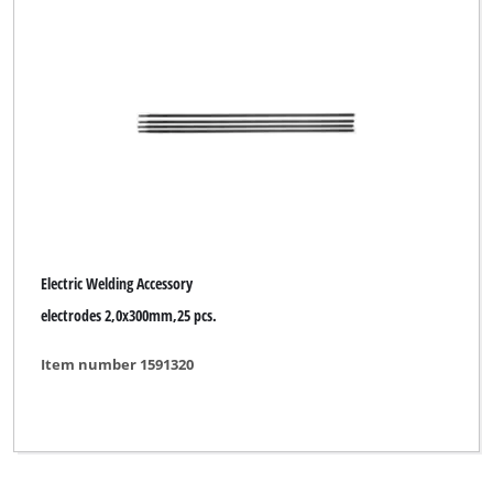
Electric Welding Accessory
electrodes 2,0x300mm,25 pcs.
Item number 1591320