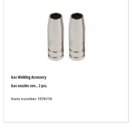
Gas Welding Accessory
Gas nozzles con., 2 pcs.
Item number 1576110