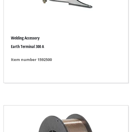
Welding Accessory
Earth Terminal 300 A
Item number 1592500