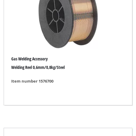
Gas Welding Accessory
Welding Reel 0,6mm/0,8kg/Steel
Item number 1576700