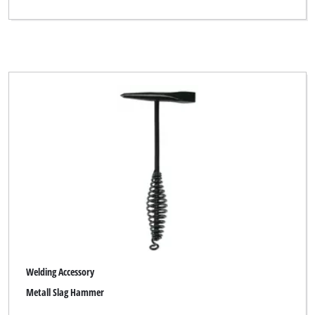
Welding Accessory
Metall Slag Hammer