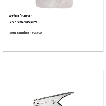
Welding Accessory
Leder-Schweissschürze
Item number 1593600