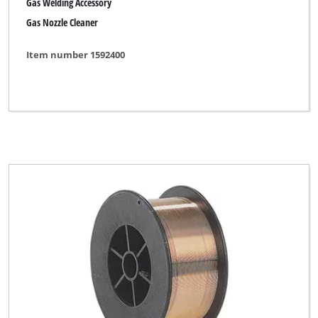
Gas Welding Accessory
Gas Nozzle Cleaner
Item number 1592400