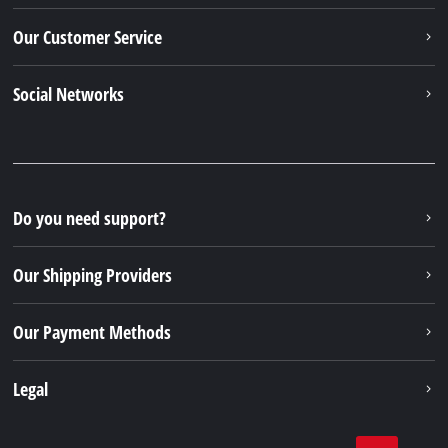
Our Customer Service
Social Networks
Do you need support?
Our Shipping Providers
Our Payment Methods
Legal