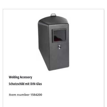
Welding Accessory
Schutzschild mit DIN-Glas
Item number 1584200