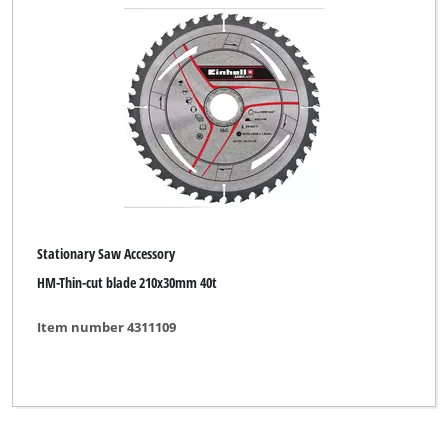
Stone Cutting Machine Accessory
Welding Accessory
Woodworking Lathe Accessory
Brand
Stationary Saw Accessory
Craftomat
HM-Thin-cut blade 210x30mm 40t
Einhell
Item number 4311109
Einhell Accessory
Einhell Grey
New Generation