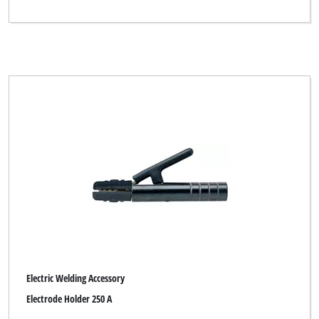
Electric Welding Accessory
Electrode Holder 250 A