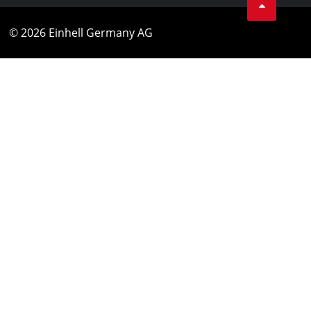
© 2026 Einhell Germany AG