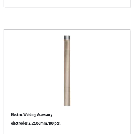
Electric Welding Accessory
electrodes 2,5x350mm,100 pcs.