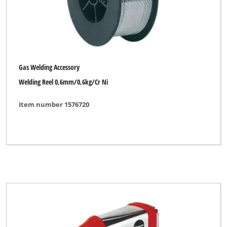
Gas Welding Accessory
Welding Reel 0,6mm/0,6kg/Cr Ni
Item number 1576720