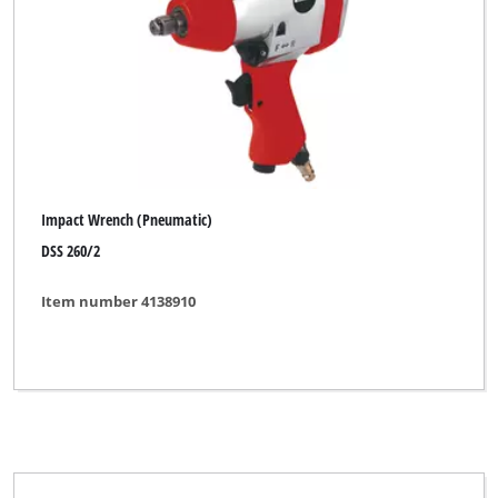
Impact Wrench (Pneumatic)
DSS 260/2
Item number 4138910