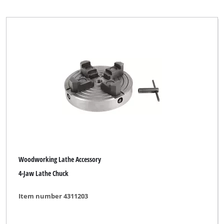
Parkside
kwb DIY
Clear all filters
Woodworking Lathe Accessory
4-Jaw Lathe Chuck
Item number 4311203