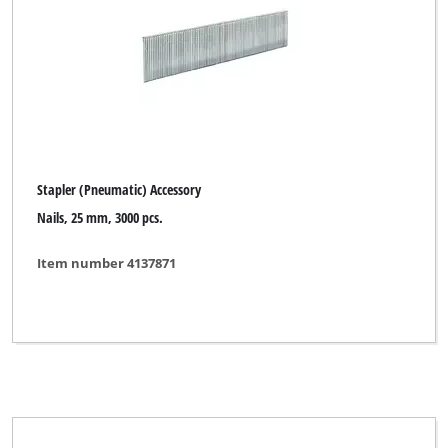
Gas Welding Accessory
Handsaw blades
Impact Wrench (Pneumatic)
Inverter Welding Machine Acces
Log Cutting Saw Accessory
Stapler (Pneumatic) Accessory
Log Splitter Accessory
Nails, 25 mm, 3000 pcs.
Metal Lathe Accessory
Item number 4137871
Radial Tile Cutter Accessory
Scroll Saw Accessory
Stapler (Pneumatic) Accessory
Stationary Planer Accessory
Stationary Saw Accessory