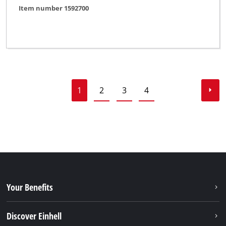
Item number 1592700
1
2
3
4
Your Benefits
Discover Einhell