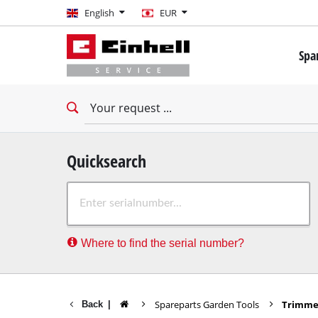
English
English
EUR
EUR
Spa
GBP
Mini 
Drill
HUF
Impac
Impac
CZK
Drywa
Quicksearch
Rota
Where to find the serial number?
Demo
Impac
Stati
Spareparts Garden Tools
Trimmer
Back
|