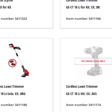
ess Scythe
Cordless Lawn Trimmer
s
Grout Cleaner
O for Kit
GE-CT 18 Li for Kit; EX; BR
ers
Grass Shears
ools
Leaf Vacuum
 number 3411322
Item number 3411166
 / Measuring Tools
Leaf Blowers
Spray Systems
Chain Sharpener
 guns
Multitool
r Generators
Push Sweeper
g / towing vehicles
hing Machines
ing Machine
her equipment
ess Lawn Trimmer
Cordless Lawn Trimmer
 18 Li-Solo; EX; ARG
GE-CT 18 Li Kit; EX; AUS
 number 3411186
Item number 3411174
rical Heaters