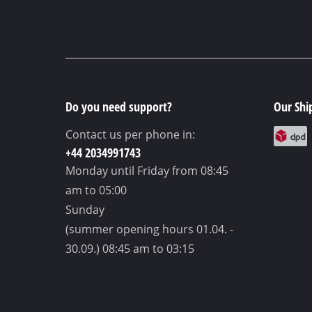
Do you need support?
Our Shi
Contact us per phone in:
+44 2034991743
Monday until Friday
from 08:45
am to 05:00
Sunday
(summer opening hours 01.04. -
30.09.)
08:45 am to 03:15