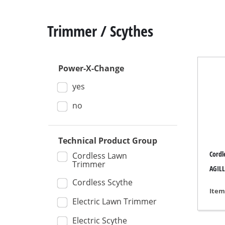
Trimmer / Scythes
Power-X-Change
Mitre
yes
Table
Hand-
no
Jigsa
All-p
Technical Product Group
Cordl
Band
Cordless Lawn
Trimmer
AGILL
Scrol
Cordless Scythe
Furth
Item
Electric Lawn Trimmer
Electric Scythe