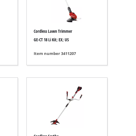
Cordless Lawn Trimmer
GE-CT 18 Li Kit; EX; US
Item number 3411207