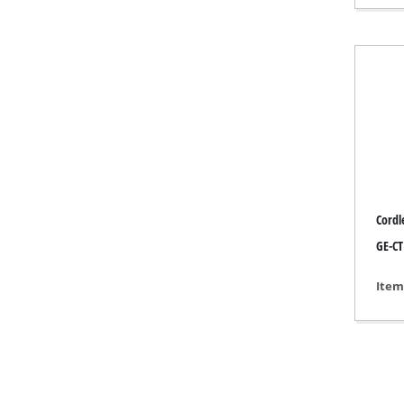
Gas 
Diese
Air C
Dehum
Cordl
GE-CT
Item