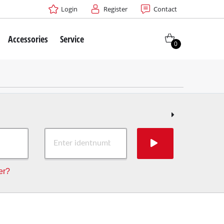
Login
Register
Contact
Accessories
Service
0
er?