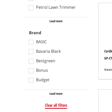
Petrol Lawn Trimmer
Wet /
Hand
Load more
Ash 
Brand
BASIC
Benc
Bavaria Black
Cordl
Rotat
GP-CT
Bestgreen
Multi
Item
Bonus
Orbit
Budget
Belt 
Wall 
Load more
Delta
Clear all filters
Furth