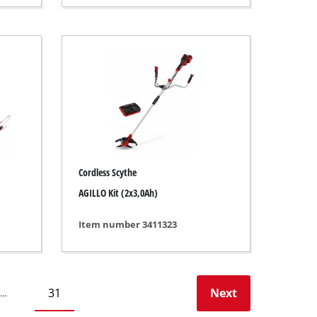
Cordless Scythe
AGILLO Kit (2x3,0Ah)
Item number 3411323
31
Next
…