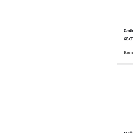
Grind
Cordl
Cordl
GE-CT
Hybr
Item
Elect
Compr
Car A
Multi
Plane
Cutti