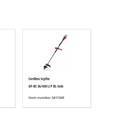
Cordless Scythe
GP-BC 36/430 Li P BL-Solo
Item number 3411345