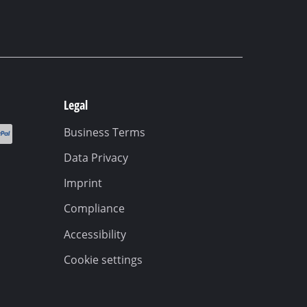
Legal
Business Terms
Data Privacy
Imprint
Compliance
Accessibility
Cookie settings