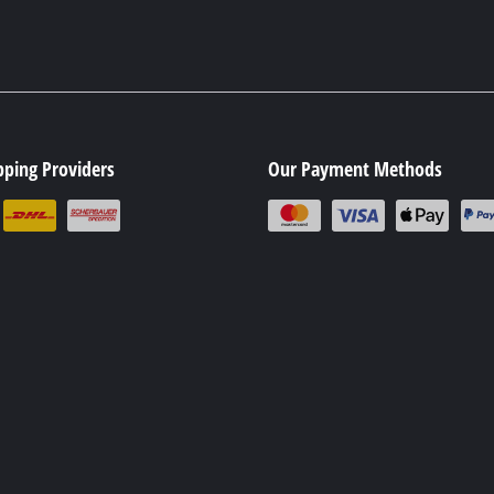
pping Providers
Our Payment Methods