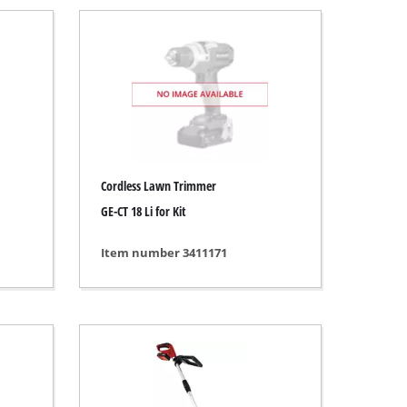
Cordless Lawn Trimmer
GE-CT 18 Li for Kit
Item number 3411171