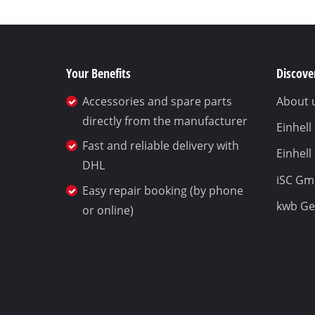
Your Benefits
Discover
Accessories and spare parts
About 
directly from the manufacturer
Einhel
Fast and reliable delivery with
Einhell
DHL
iSC G
Easy repair booking (by phone
kwb G
or online)