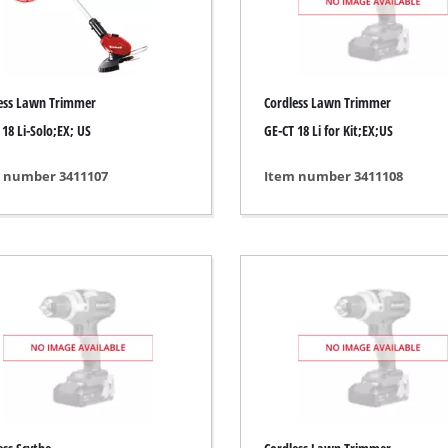
ing / Engraving Tool
Cordless Chain Saws
Petrol Chain Saws
ess Lawn Trimmer
Cordless Lawn Trimmer
Electric chain saws
ess Air Compressor
 18 Li-Solo;EX; US
GE-CT 18 Li for Kit;EX;US
Pole-Mounted Powered Pruner
id-Compressor
 number 3411107
Item number 3411108
Pruning Saws
ric air compressors
essed air devices
ir Compressor
function Tools
High Pressure Cleaners
rs / Millers
Shredders
ng /Separating saws
Surface Brush