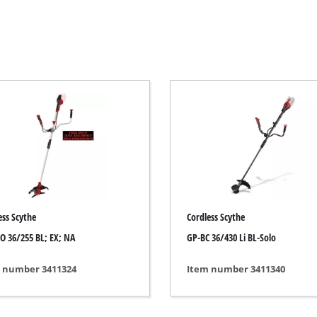
Electric Scythes
Petrol Scythes
Electric hedge trimmer
 Saw
Cordless hedge trimmer
 Saw
Petrol hedge trimmer
held circular saws
Telescopic Hedge Trimmer
w
Pruning Shears
urpose saw
ess Scythe
Cordless Scythe
 saws
O 36/255 BL; EX; NA
GP-BC 36/430 Li BL-Solo
l Saw
er saws
Garden Pumps
 number 3411324
Item number 3411340
Clear Water Pumps
Automatic Water Works