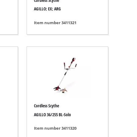
Cordless Scythe
AGILLO; EX; ARG
Item number 3411321
Cordless Scythe
AGILLO 36/255 BL-Solo
Item number 3411320