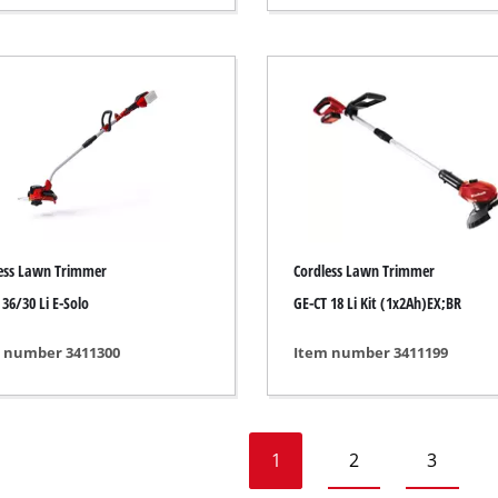
Heaters
l Heaters
onditioner
idifier
ess Lawn Trimmer
Cordless Lawn Trimmer
 36/30 Li E-Solo
GE-CT 18 Li Kit (1x2Ah)EX;BR
 number 3411300
Item number 3411199
1
2
3