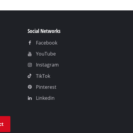
Social Networks
Facebook
YouTube
Instagram
TikTok
Pinterest
Linkedin
ct