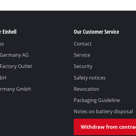
 Einhell
Our Customer Service
us
Contact
l Germany AG
Service
 Factory Outlet
Security
mbH
Safety notices
ermany GmbH
Revocation
Packaging Guideline
Notes on battery disposal
Withdraw from contra