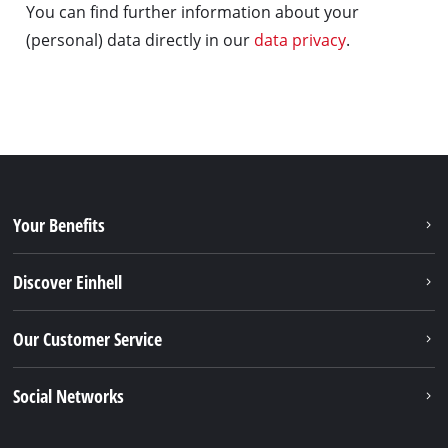
You can find further information about your
(personal) data directly in our
data privacy
.
Your Benefits
Discover Einhell
Our Customer Service
Social Networks