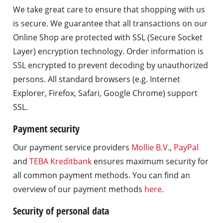
We take great care to ensure that shopping with us
is secure. We guarantee that all transactions on our
Online Shop are protected with SSL (Secure Socket
Layer) encryption technology. Order information is
SSL encrypted to prevent decoding by unauthorized
persons. All standard browsers (e.g. Internet
Explorer, Firefox, Safari, Google Chrome) support
SSL.
Payment security
Our payment service providers
Mollie B.V.
,
PayPal
and
TEBA Kreditbank
ensures maximum security for
all common payment methods. You can find an
overview of our payment methods
here
.
Security of personal data