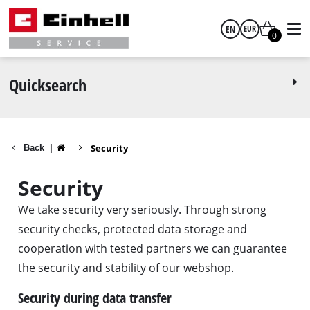
EN
EUR
0
English
EUR
Quicksearch
GBP
Security
Back
|
HUF
Security
CZK
We take security very seriously. Through strong
security checks, protected data storage and
cooperation with tested partners we can guarantee
the security and stability of our webshop.
Security during data transfer