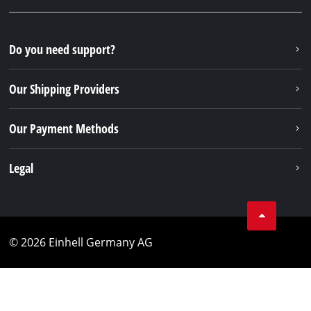
Do you need support?
Our Shipping Providers
Our Payment Methods
Legal
© 2026 Einhell Germany AG