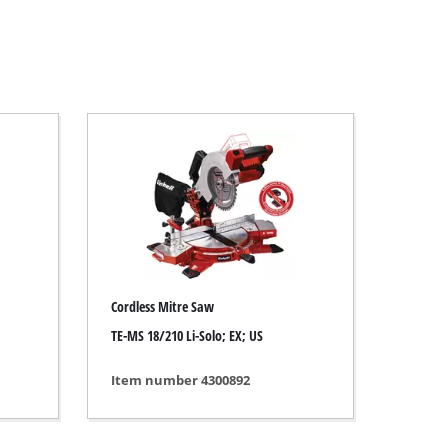
Cordless Mitre Saw
TE-MS 18/210 Li-Solo; EX; US
Item number 4300892