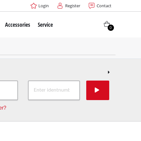
Login
Register
Contact
Accessories
Service
0
er?