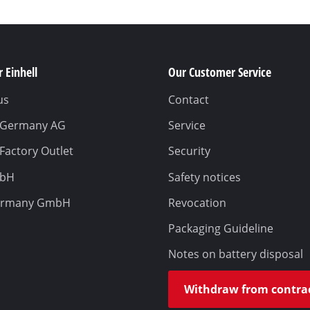
 Einhell
Our Customer Service
us
Contact
l Germany AG
Service
 Factory Outlet
Security
mbH
Safety notices
ermany GmbH
Revocation
Packaging Guideline
Notes on battery disposal
Withdraw from contra