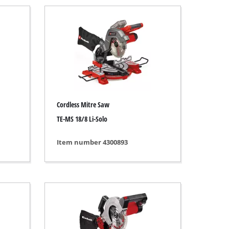
Cordless Mitre Saw
TE-MS 18/8 Li-Solo
Item number 4300893