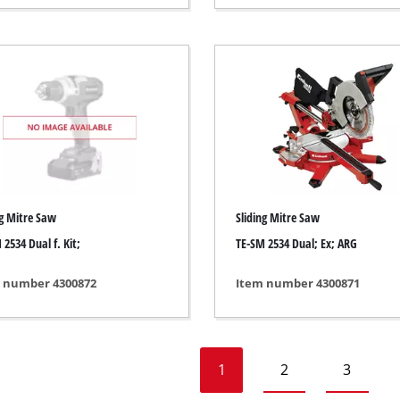
Heaters
l Heaters
onditioner
idifier
ng Mitre Saw
Sliding Mitre Saw
 2534 Dual f. Kit;
TE-SM 2534 Dual; Ex; ARG
 number 4300872
Item number 4300871
1
2
3