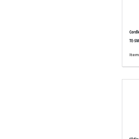
Grind
Cordl
Cordl
TE-SM
Hybr
Item
Elect
Compr
Car A
Multi
Plane
Cutti