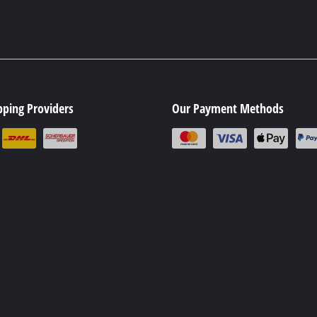
pping Providers
Our Payment Methods