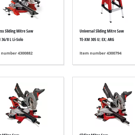
ing / Engraving Tool
Cordless Chain Saws
Petrol Chain Saws
ess Sliding Mitre Saw
Universal Sliding Mitre Saw
Electric chain saws
ess Air Compressor
 36/8 L Li-Solo
TE-XM 305 U; EX; ARG
Pole-Mounted Powered Pruner
id-Compressor
 number 4300882
Item number 4300794
Pruning Saws
ric air compressors
essed air devices
ir Compressor
function Tools
High Pressure Cleaners
rs / Millers
Shredders
ng /Separating saws
Surface Brush