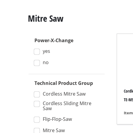
Mitre Saw
Power-X-Change
Mitre
yes
Table
Hand-
no
Jigsa
All-p
Technical Product Group
Cordl
Band
Cordless Mitre Saw
TE-MS
Scrol
Cordless Sliding Mitre
Saw
Furth
Item
Flip-Flop-Saw
Mitre Saw