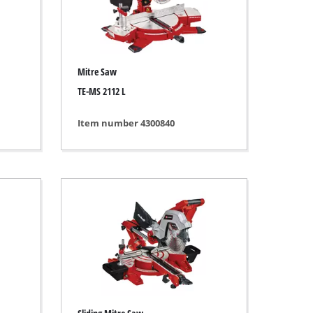
Mitre Saw
TE-MS 2112 L
Item number 4300840