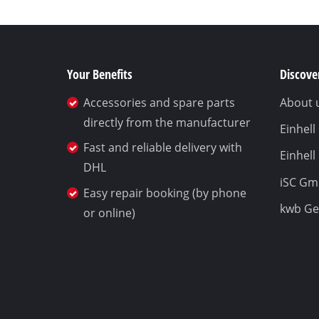
Your Benefits
Discover
Accessories and spare parts
About 
directly from the manufacturer
Einhel
Fast and reliable delivery with
Einhell
DHL
iSC G
Easy repair booking (by phone
kwb G
or online)