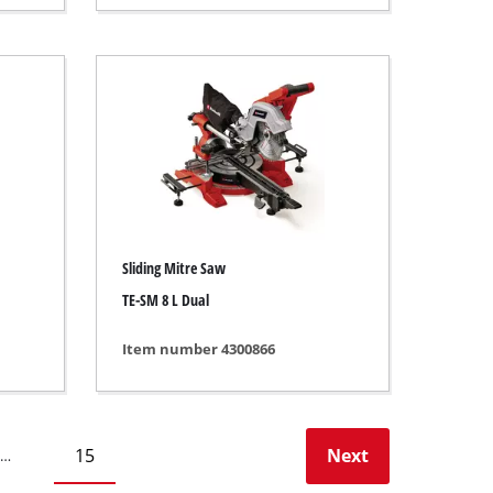
Sliding Mitre Saw
TE-SM 8 L Dual
Item number 4300866
15
Next
…