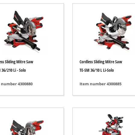
Submersible Pumps
 Dry Vacuum Cleaner
Dirt Water Pumps
 hoover
Deep Well Pumps
Vacuum Cleaners
Water Works
Petrol Water Pumps
Other Pumps
h Grinders
ess Sliding Mitre Saw
Cordless Sliding Mitre Saw
ing sander
 36/210 Li - Solo
TE-SM 36/10 L Li-Solo
ple sander
 number 4300880
Item number 4300885
Cordless Scarifier
al sander
Electric Scarifier
sander
Petrol Scarifier
/ Floor Processing System
Hand Scarifier
 sander
er Sanders