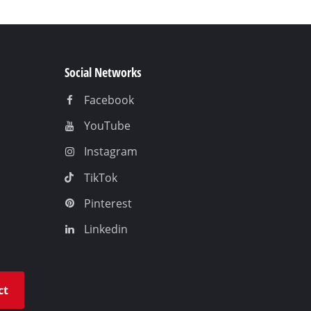
Social Networks
Facebook
YouTube
Instagram
TikTok
Pinterest
Linkedin
ct