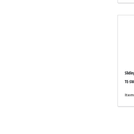
Gas 
Diese
Air C
Dehum
Slidi
TE-SM
Item