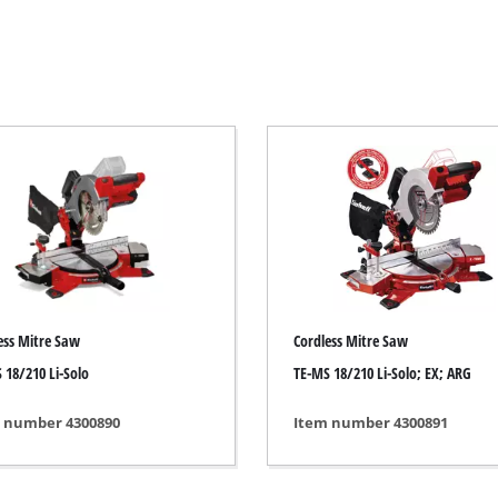
Electric Scythes
Petrol Scythes
Electric hedge trimmer
 Saw
Cordless hedge trimmer
 Saw
Petrol hedge trimmer
held circular saws
Telescopic Hedge Trimmer
w
Pruning Shears
urpose saw
ess Mitre Saw
Cordless Mitre Saw
 saws
 18/210 Li-Solo
TE-MS 18/210 Li-Solo; EX; ARG
l Saw
er saws
Garden Pumps
 number 4300890
Item number 4300891
Clear Water Pumps
Automatic Water Works