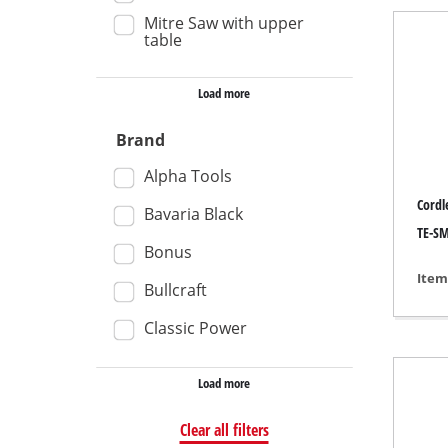
Mitre Saw with upper
Wet /
table
Hand
Load more
Ash 
Brand
Alpha Tools
Benc
Cordl
Bavaria Black
Rotat
TE-SM
Bonus
Multi
Item
Bullcraft
Orbit
Classic Power
Belt 
Wall 
Load more
Delta
Clear all filters
Furth