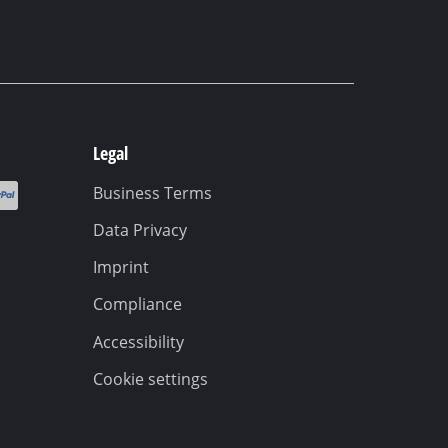
Legal
Business Terms
Data Privacy
Imprint
Compliance
Accessibility
Cookie settings