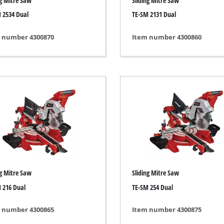
ng Mitre Saw
Sliding Mitre Saw
s
Grout Cleaner
 2534 Dual
TE-SM 2131 Dual
ers
Grass Shears
ools
Leaf Vacuum
 number 4300870
Item number 4300860
 / Measuring Tools
Leaf Blowers
Spray Systems
Chain Sharpener
 guns
Multitool
r Generators
Push Sweeper
g / towing vehicles
hing Machines
ing Machine
her equipment
ng Mitre Saw
Sliding Mitre Saw
 216 Dual
TE-SM 254 Dual
 number 4300865
Item number 4300875
rical Heaters