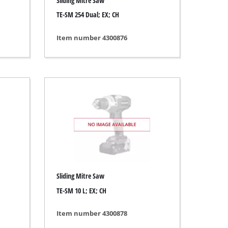
Sliding Mitre Saw
TE-SM 254 Dual; EX; CH
Item number 4300876
Sliding Mitre Saw
TE-SM 10 L; EX; CH
Item number 4300878