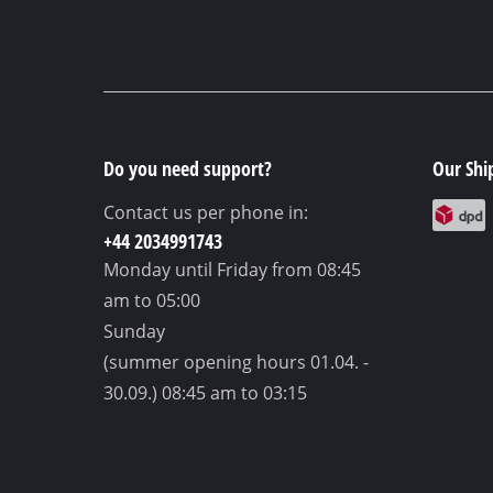
Do you need support?
Our Shi
Contact us per phone in:
+44 2034991743
Monday until Friday
from 08:45
am to 05:00
Sunday
(summer opening hours 01.04. -
30.09.)
08:45 am to 03:15