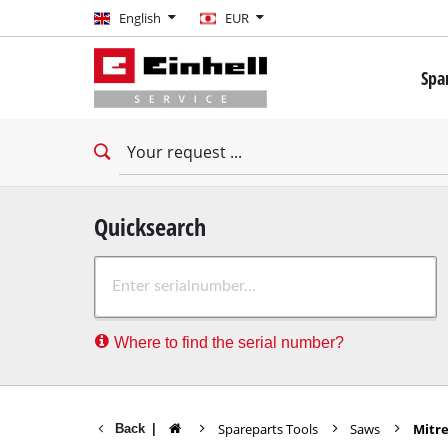
English
English
EUR
EUR
Spa
GBP
Mini 
Drill
HUF
Impac
Impac
CZK
Drywa
Quicksearch
Rota
Where to find the serial number?
Demo
Impac
Stati
Spareparts Tools
Saws
Mitr
Back
|