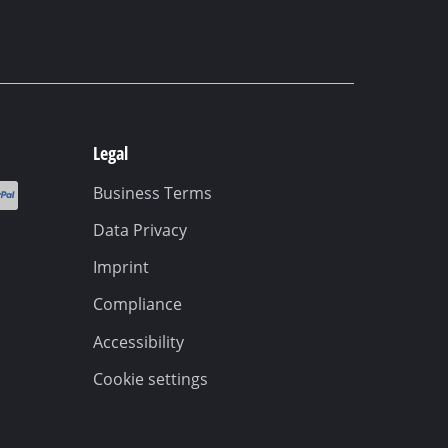
Legal
Business Terms
Data Privacy
Imprint
Compliance
Accessibility
Cookie settings