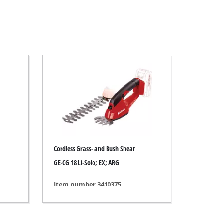
Cordless Grass- and Bush Shear
GE-CG 18 Li-Solo; EX; ARG
Item number 3410375