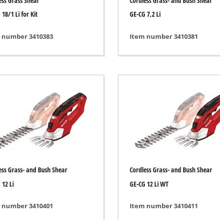
ess Grass Shear
Cordless Grass- and Bush Shear
s
Grout Cleaner
18/1 Li for Kit
GE-CG 7,2 Li
ers
Grass Shears
ools
Leaf Vacuum
 number 3410383
Item number 3410381
 / Measuring Tools
Leaf Blowers
Spray Systems
Chain Sharpener
 guns
Multitool
r Generators
Push Sweeper
g / towing vehicles
hing Machines
ing Machine
her equipment
ess Grass- and Bush Shear
Cordless Grass- and Bush Shear
 12 Li
GE-CG 12 Li WT
 number 3410401
Item number 3410411
rical Heaters