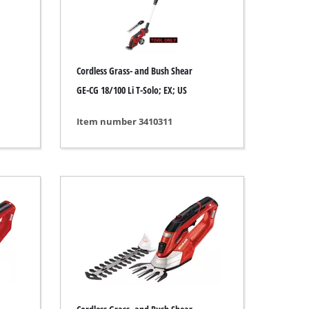
Cordless Grass- and Bush Shear
GE-CG 18/100 Li T-Solo; EX; US
Item number 3410311