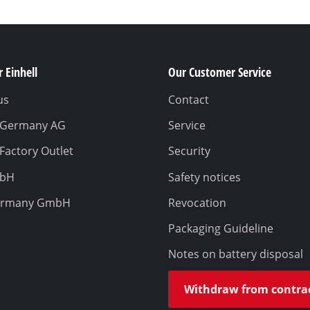
 Einhell
Our Customer Service
us
Contact
l Germany AG
Service
 Factory Outlet
Security
mbH
Safety notices
ermany GmbH
Revocation
Packaging Guideline
Notes on battery disposal
Withdraw from contra