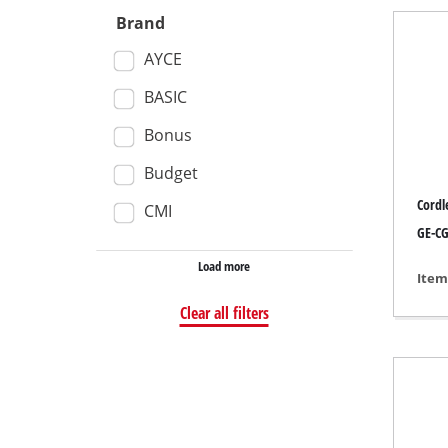
Brand
Wet /
AYCE
Hand
Ash 
BASIC
Bonus
Budget
Benc
Cordl
CMI
Rotat
GE-CG
Multi
Load more
Item
Orbit
Clear all filters
Belt 
Wall 
Delta
Furth