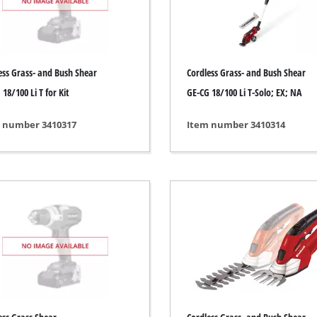
ing / Engraving Tool
Cordless Chain Saws
Petrol Chain Saws
ess Grass- and Bush Shear
Cordless Grass- and Bush Shear
Electric chain saws
ess Air Compressor
18/100 Li T for Kit
GE-CG 18/100 Li T-Solo; EX; NA
Pole-Mounted Powered Pruner
id-Compressor
 number 3410317
Item number 3410314
Pruning Saws
ric air compressors
essed air devices
ir Compressor
function Tools
High Pressure Cleaners
rs / Millers
Shredders
ng /Separating saws
Surface Brush