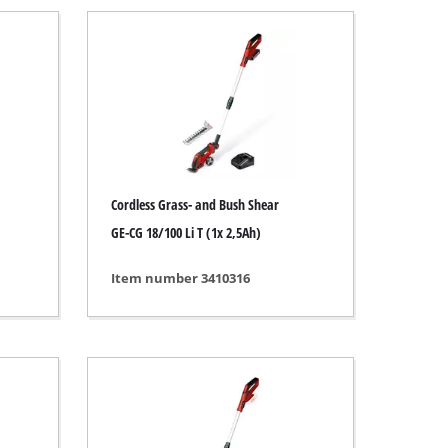
Cordless Grass- and Bush Shear
GE-CG 18/100 Li T (1x 2,5Ah)
Item number 3410316