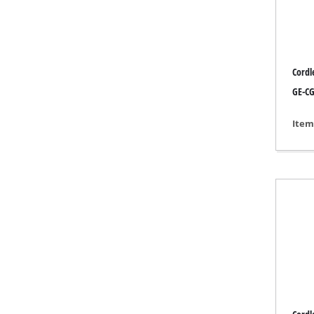
Grind
Cordl
Cordl
GE-CG 
Hybr
Item
Elect
Compr
Car A
Multi
Plane
Cutti