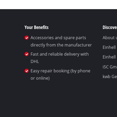
Your Benefits
Discover
Accessories and spare parts
About 
directly from the manufacturer
Einhel
Fast and reliable delivery with
Einhell
DHL
iSC G
Easy repair booking (by phone
kwb G
or online)