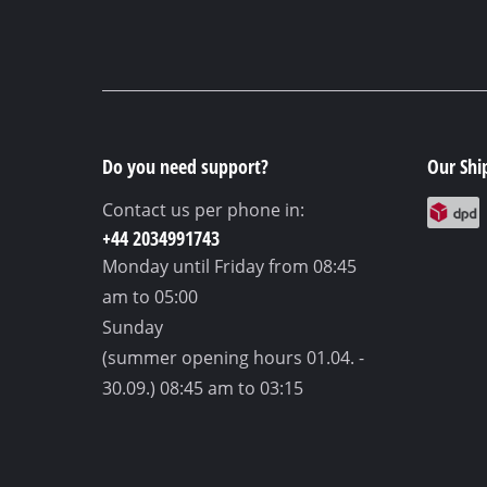
Do you need support?
Our Shi
Contact us per phone in:
+44 2034991743
Monday until Friday
from 08:45
am to 05:00
Sunday
(summer opening hours 01.04. -
30.09.)
08:45 am to 03:15