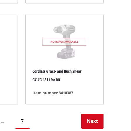
Cordless Grass- and Bush Shear
GC-CG 18 Li for Kit
Item number 3410387
7
Next
…