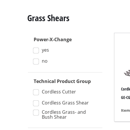
Grass Shears
Power-X-Change
Mitre
yes
Table
Hand-
no
Jigsa
All-p
Technical Product Group
Cordl
Band
Cordless Cutter
GE-CG 
Scrol
Cordless Grass Shear
Furth
Item
Cordless Grass- and
Bush Shear