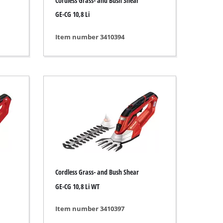
Cordless Grass- and Bush Shear
GE-CG 10,8 Li
Item number 3410394
Cordless Grass- and Bush Shear
GE-CG 10,8 Li WT
Item number 3410397