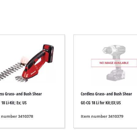
Electric Scythes
Petrol Scythes
Electric hedge trimmer
 Saw
Cordless hedge trimmer
 Saw
Petrol hedge trimmer
held circular saws
Telescopic Hedge Trimmer
w
Pruning Shears
urpose saw
ess Grass- and Bush Shear
Cordless Grass- and Bush Shear
 saws
18 Li-Kit; Ex; US
GE-CG 18 Li for Kit;EX;US
l Saw
er saws
Garden Pumps
 number 3410378
Item number 3410379
Clear Water Pumps
Automatic Water Works