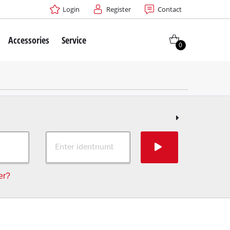
Login
Register
Contact
Accessories
Service
0
er?