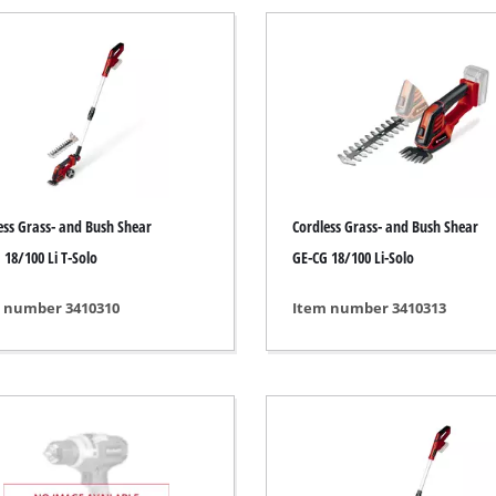
Submersible Pumps
 Dry Vacuum Cleaner
Dirt Water Pumps
 hoover
Deep Well Pumps
Vacuum Cleaners
Water Works
Petrol Water Pumps
Other Pumps
h Grinders
ess Grass- and Bush Shear
Cordless Grass- and Bush Shear
ing sander
 18/100 Li T-Solo
GE-CG 18/100 Li-Solo
ple sander
 number 3410310
Item number 3410313
Cordless Scarifier
al sander
Electric Scarifier
sander
Petrol Scarifier
/ Floor Processing System
Hand Scarifier
 sander
er Sanders