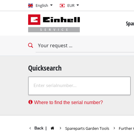
English
English
EUR
EUR
Spa
GBP
Mini 
Drill
HUF
Impac
Impac
CZK
Drywa
Quicksearch
Rota
Where to find the serial number?
Demo
Impac
Stati
Spareparts Garden Tools
Further
Back
|