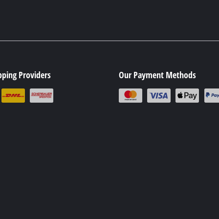
pping Providers
Our Payment Methods