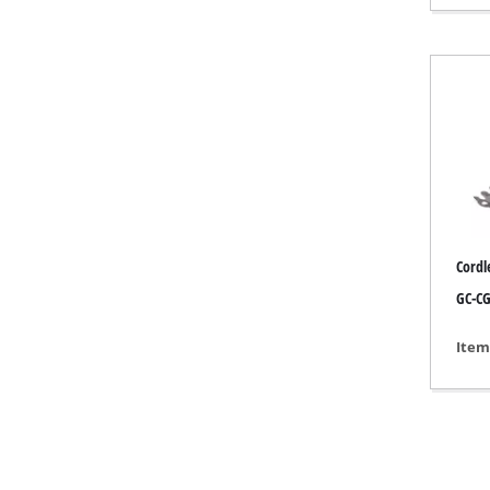
Gas 
Diese
Air C
Dehum
Cordl
GC-CG
Item