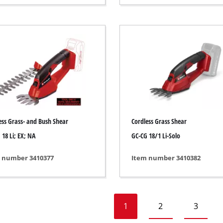
Heaters
l Heaters
onditioner
idifier
ess Grass- and Bush Shear
Cordless Grass Shear
 18 Li; EX; NA
GC-CG 18/1 Li-Solo
 number 3410377
Item number 3410382
1
2
3