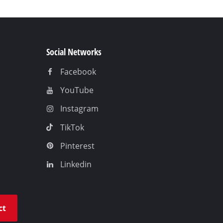
Social Networks
Facebook
YouTube
Instagram
TikTok
Pinterest
Linkedin
ct