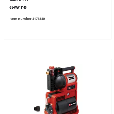
GE-WW 1145
Item number 4173540