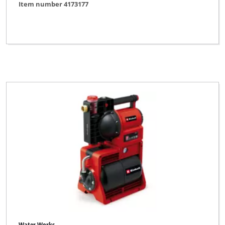
Item number 4173177
Water Works