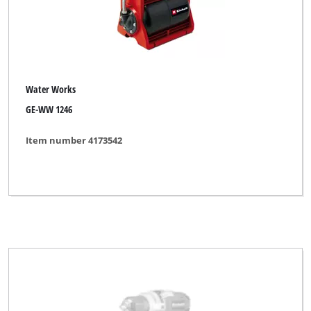
Water Works
GE-WW 1246
Item number 4173542