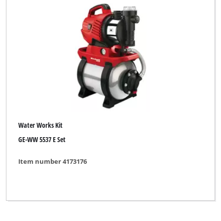
Gardenline
Global
Hanseatic
Limited Edition
Maxbear
Neptun
Water Works Kit
Neptun Classic
GE-WW 5537 E Set
Neptun Premium
Item number 4173176
Novatec
Okay
Pattfield