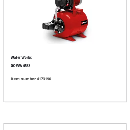
Water Works
GC-WW 6538
Item number 4173190