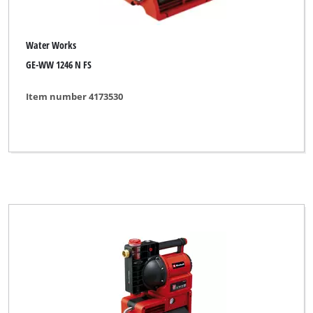
Water Works
GE-WW 1246 N FS
Item number 4173530