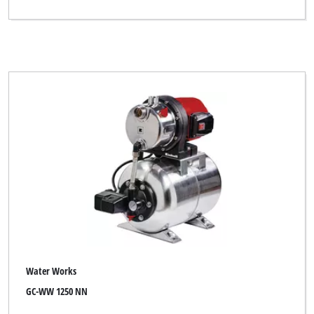
Water Works
GC-WW 1250 NN