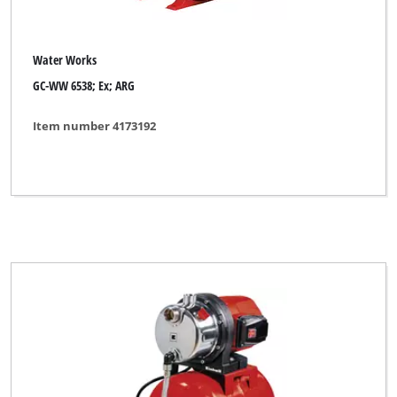
Water Works
GC-WW 6538; Ex; ARG
Item number 4173192