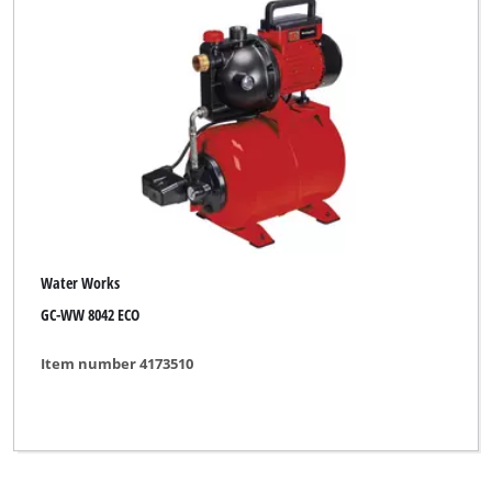
Water Works
GC-WW 8042 ECO
Item number 4173510