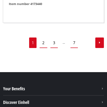
Item number 4173440
1
2
3
7
…
Your Benefits
Discover Einhell