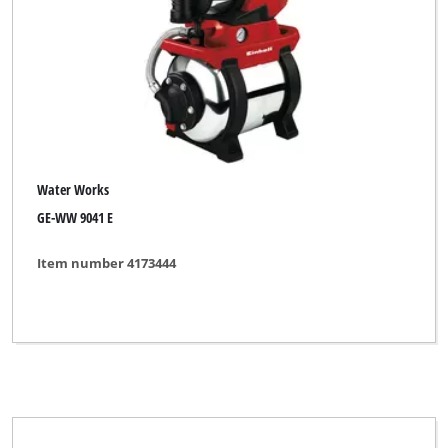
BASIC
Bavaria Black
Bonus
CMI
Einhell
Water Works
Einhell Blue
GE-WW 9041 E
Einhell Classic
Item number 4173444
Einhell Expert
Einhell Red
Einhell Royal
Ergotools
Ergotools Pattfield