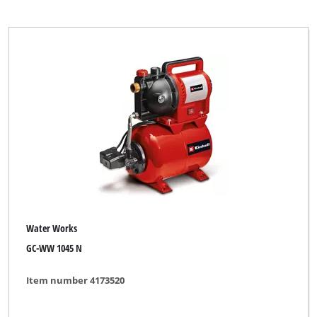
Water Works
GC-WW 1045 N
Item number 4173520