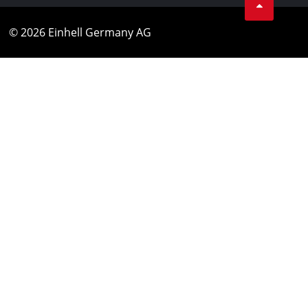
© 2026 Einhell Germany AG