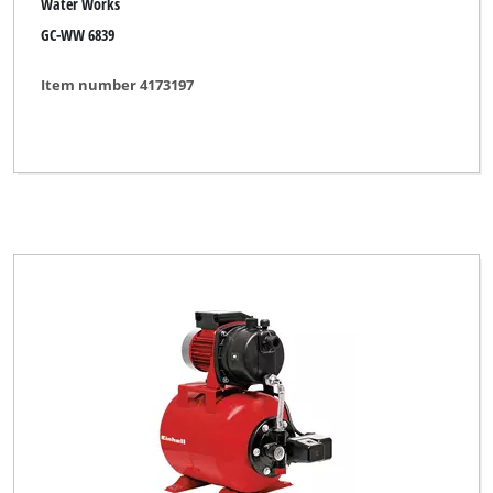
Water Works
GC-WW 6839
Item number 4173197