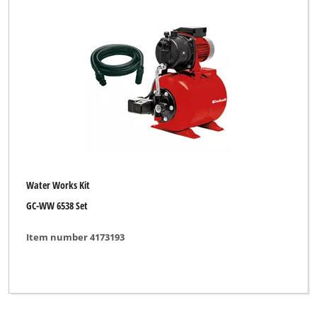
Water Works Kit
GC-WW 6538 Set
Item number 4173193