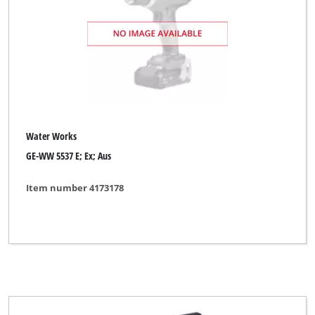
Water Works
GE-WW 5537 E; Ex; Aus
Item number 4173178