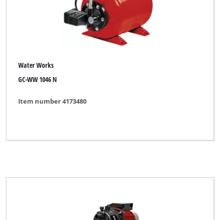
Water Works
GC-WW 1046 N
Item number 4173480