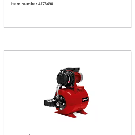
Item number 4173490