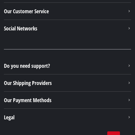
Our Customer Service
Social Networks
Do you need support?
Our Shipping Providers
Our Payment Methods
Legal