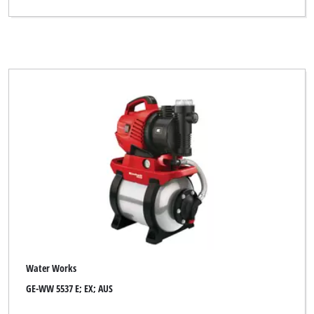
Water Works
GE-WW 5537 E; EX; AUS