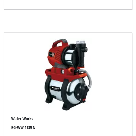
Water Works
RG-WW 1139 N