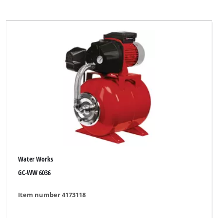
Water Works
GC-WW 6036
Item number 4173118