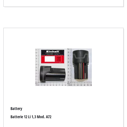
Top Craft
WORKZONE
Workzone Titanium
XU1
Yellow Garden Line
Yellow Profi Line
Clear all filters
Battery
Batterie 12 Li 1,3 Mod. A72