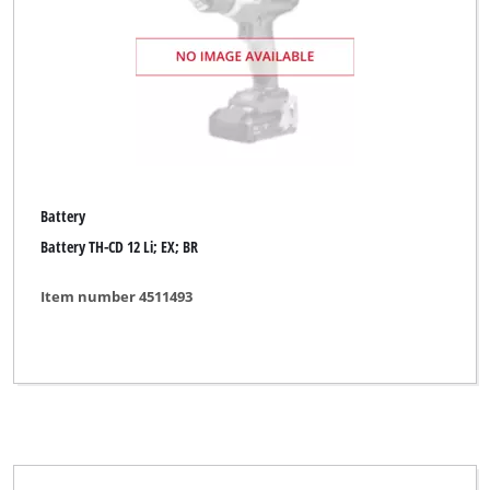
Battery
Battery TH-CD 12 Li; EX; BR
Item number 4511493