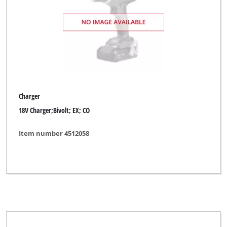
DURO PRO
ENKHO professional
Einhell
Einhell Accessory
Einhell Blue
Charger
Einhell Classic
18V Charger;Bivolt; EX; CO
Einhell Classic (Discounter)
Item number 4512058
Einhell Expert
Einhell Expert Plus
Einhell Grey
Einhell Home
Einhell Red