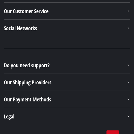
Our Customer Service
Social Networks
Do you need support?
Our Shipping Providers
Our Payment Methods
Legal