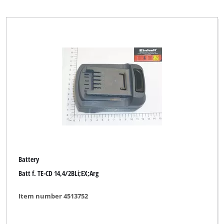
Mr. Gardener
MyTool
Okay
Ozito
PXC-Alliance SEVERIN
Parkside
Pattfield
Plantiflor
Battery
Robust
Batt f. TE-CD 14,4/2BLi;EX;Arg
TAURUS
Item number 4513752
TAURUS Titanium
Toolson