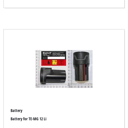
Battery
Battery for TE-MG 12 Li