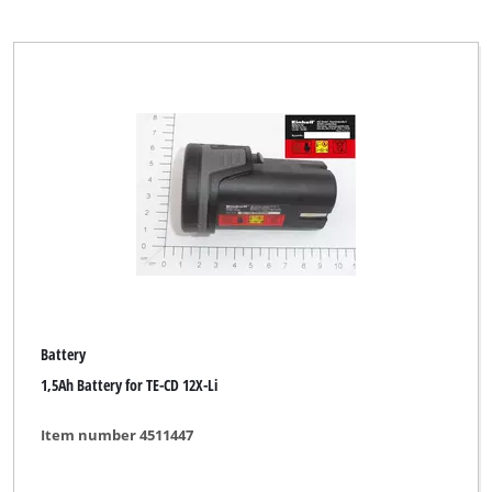
Battery
1,5Ah Battery for TE-CD 12X-Li
Item number 4511447