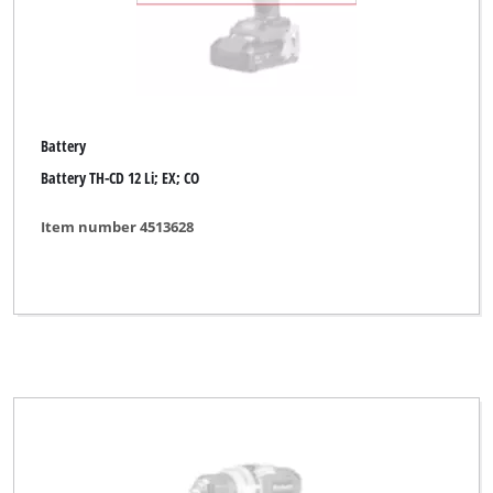
Battery
Battery TH-CD 12 Li; EX; CO
Item number 4513628