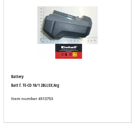
GARDENFEELINGS
GO/ON
Gardenline
Gardol
Hurricane
KELLEN
Kraft
Battery
Batt f. TE-CD 18/1 2BLi;EX;Arg
Kraftixx
Kraftronic
Item number 4513753
LUX TOOLS
McKenzie
McKenzie PRO