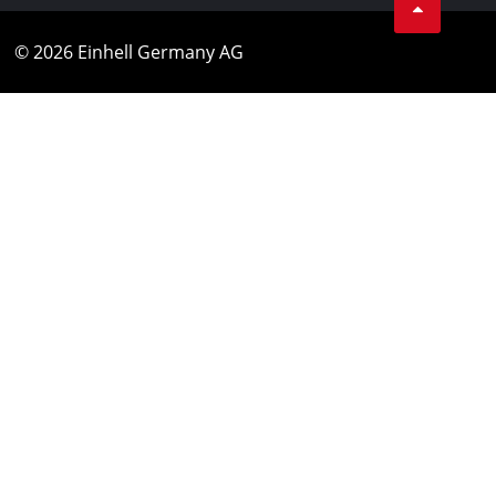
© 2026 Einhell Germany AG