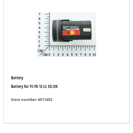
Battery
Battery for TC-TK 12 Li; EX;UK
Item number 4511452