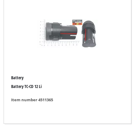
Battery
Battery TC-CD 12 Li
Item number 4511365