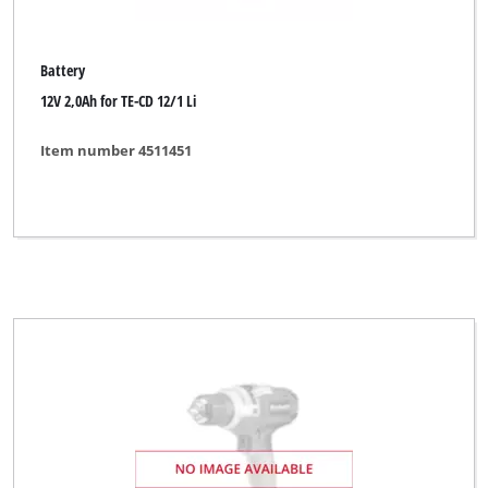
Battery
12V 2,0Ah for TE-CD 12/1 Li
Item number 4511451