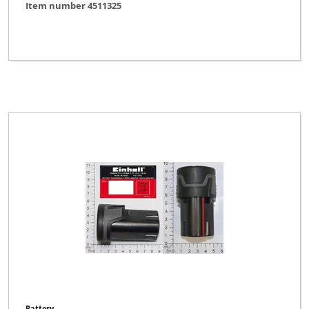
Item number 4511325
Battery