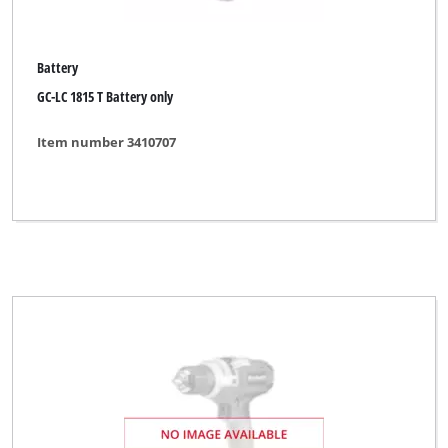
Battery
GC-LC 1815 T Battery only
Item number 3410707