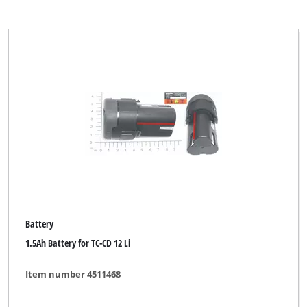
Battery
1.5Ah Battery for TC-CD 12 Li
Item number 4511468