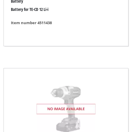
Battery
Battery for TE-CD 12 Li-i
Item number 4511438