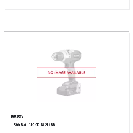
Battery
1,5Ah Bat. f.TC-CD 18-2Li;BR