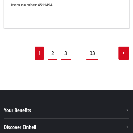
Item number 4511494
1
2
3
33
…
Your Benefits
Discover Einhell