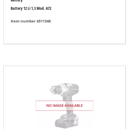
Battery 12 Li 1,3 Mod. A72
Item number 4511348