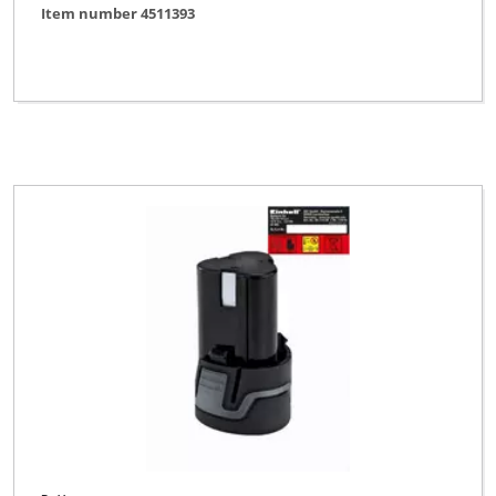
Item number 4511393