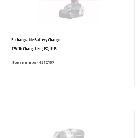
Rechargeable Battery Charger
12V 1h Charg. f.Kit; EX; RUS
Item number 4512157