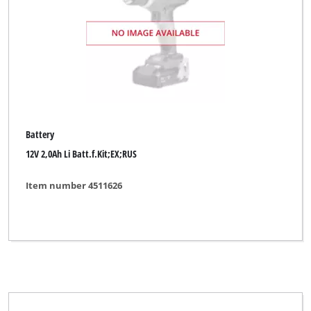
Battery
12V 2,0Ah Li Batt.f.Kit;EX;RUS
Item number 4511626