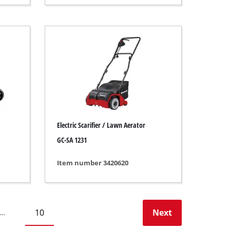
Electric Scarifier / Lawn Aerator
GC-SA 1231
Item number 3420620
10
Next
…