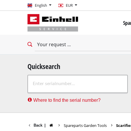
English
English
EUR
EUR
Spa
GBP
Mini 
Drill
HUF
Impac
Impac
CZK
Drywa
Quicksearch
Rota
Where to find the serial number?
Demo
Impac
Stati
Spareparts Garden Tools
Scarifie
Back
|