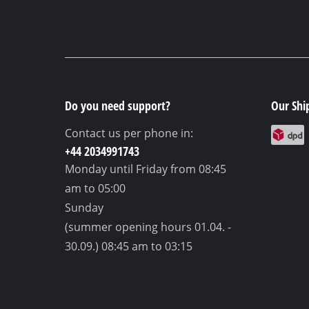
Do you need support?
Our Shi
Contact us per phone in:
+44 2034991743
Monday until Friday
from 08:45
am to 05:00
Sunday
(summer opening hours 01.04. -
30.09.)
08:45 am to 03:15