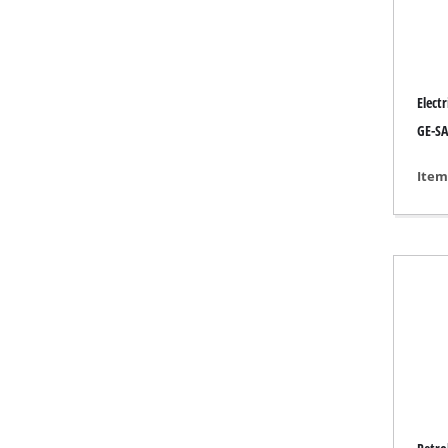
Grind
Electr
Cordl
GE-SA
Hybr
Item
Elect
Compr
Car A
Multi
Plane
Cutti