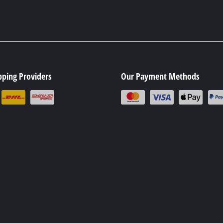
pping Providers
Our Payment Methods