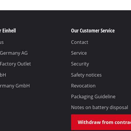
 Einhell
Our Customer Service
us
Contact
l Germany AG
Service
 Factory Outlet
Security
mbH
Safety notices
ermany GmbH
Revocation
Packaging Guideline
Notes on battery disposal
Withdraw from contra