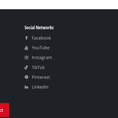
Social Networks
Facebook
YouTube
Instagram
TikTok
Pinterest
Linkedin
ct