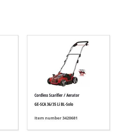
Cordless Scarifier / Aerator
GE-SCA 36/35 Li BL-Solo
Item number 3420681