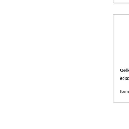
Gas 
Diese
Air C
Dehum
Cordle
GC-SC
Item