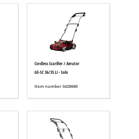
Cordless Scarifier / Aerator
GE-SC 36/35 Li - Solo
Item number 3420680