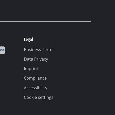
Legal
Business Terms
Data Privacy
Imprint
Compliance
Accessibility
Cookie settings