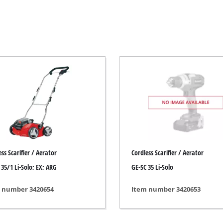
Electric Scythes
Petrol Scythes
Electric hedge trimmer
 Saw
Cordless hedge trimmer
 Saw
Petrol hedge trimmer
held circular saws
Telescopic Hedge Trimmer
w
Pruning Shears
urpose saw
ss Scarifier / Aerator
Cordless Scarifier / Aerator
 saws
 35/1 Li-Solo; EX; ARG
GE-SC 35 Li-Solo
l Saw
er saws
Garden Pumps
 number 3420654
Item number 3420653
Clear Water Pumps
Automatic Water Works