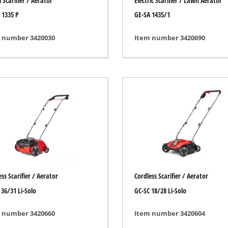
 Scarifier / Aerator
Electric Scarifier / Lawn Aerator
s
Grout Cleaner
 1335 P
GE-SA 1435/1
ers
Grass Shears
ools
Leaf Vacuum
 number 3420030
Item number 3420690
 / Measuring Tools
Leaf Blowers
Spray Systems
Chain Sharpener
 guns
Multitool
r Generators
Push Sweeper
g / towing vehicles
hing Machines
ing Machine
her equipment
ss Scarifier / Aerator
Cordless Scarifier / Aerator
 36/31 Li-Solo
GC-SC 18/28 Li-Solo
 number 3420660
Item number 3420604
rical Heaters