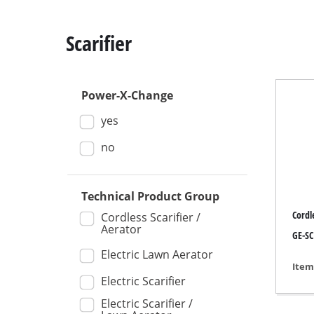
Scarifier
Power-X-Change
Mitre
yes
Table
Hand-
no
Jigsa
All-p
Technical Product Group
Cordle
Band
Cordless Scarifier /
Aerator
GE-SC
Scrol
Electric Lawn Aerator
Furth
Item
Electric Scarifier
Electric Scarifier /