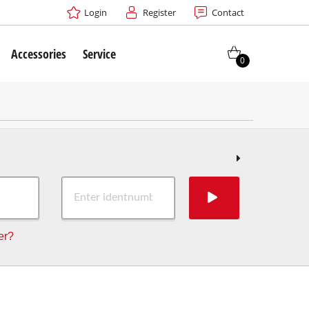
Login
Register
Contact
Accessories
Service
0
er?