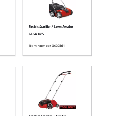
Electric Scarifier / Lawn Aerator
GE-SA 1435
Item number 3420561