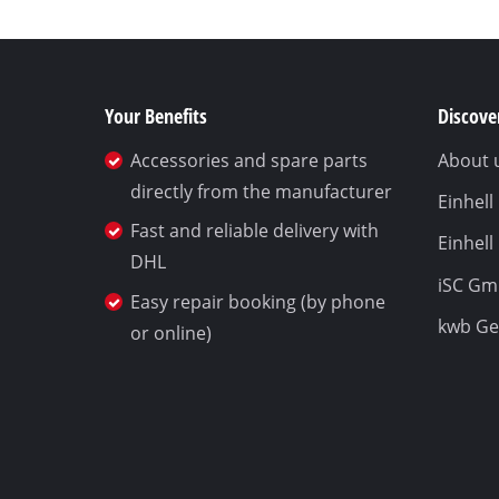
Your Benefits
Discover
Accessories and spare parts
About 
directly from the manufacturer
Einhel
Fast and reliable delivery with
Einhell
DHL
iSC G
Easy repair booking (by phone
kwb G
or online)