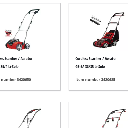
Submersible Pumps
 Dry Vacuum Cleaner
Dirt Water Pumps
 hoover
Deep Well Pumps
Vacuum Cleaners
Water Works
Petrol Water Pumps
Other Pumps
h Grinders
ss Scarifier / Aerator
Cordless Scarifier / Aerator
ing sander
 35/1 Li-Solo
GE-SA 36/35 Li-Solo
ple sander
 number 3420650
Item number 3420685
Cordless Scarifier
al sander
Electric Scarifier
sander
Petrol Scarifier
/ Floor Processing System
Hand Scarifier
 sander
er Sanders