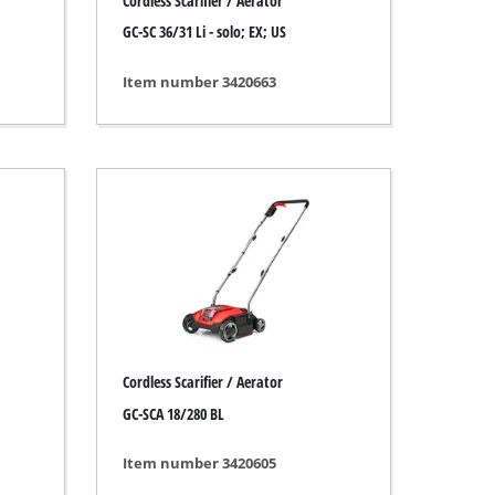
Cordless Scarifier / Aerator
GC-SC 36/31 Li - solo; EX; US
Item number 3420663
Cordless Scarifier / Aerator
GC-SCA 18/280 BL
Item number 3420605