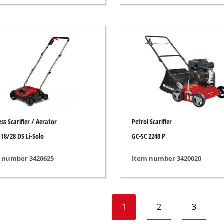
Heaters
l Heaters
onditioner
idifier
ss Scarifier / Aerator
Petrol Scarifier
 18/28 DS Li-Solo
GC-SC 2240 P
 number 3420625
Item number 3420020
1
2
3