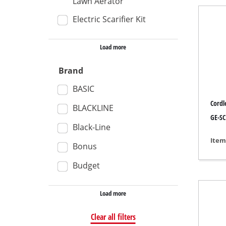
Lawn Aerator
Wet /
Electric Scarifier Kit
Hand
Load more
Ash 
Brand
BASIC
Benc
Cordle
BLACKLINE
Rotat
GE-SC
Black-Line
Multi
Item
Bonus
Orbit
Budget
Belt 
Wall 
Load more
Delta
Clear all filters
Furth