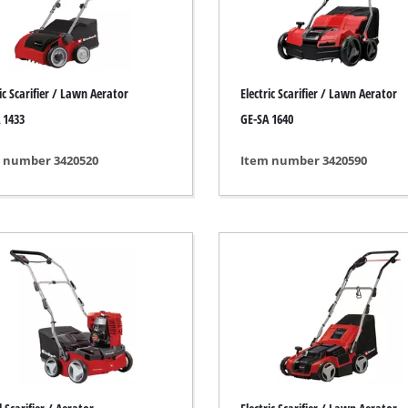
ing / Engraving Tool
Cordless Chain Saws
Petrol Chain Saws
ic Scarifier / Lawn Aerator
Electric Scarifier / Lawn Aerator
Electric chain saws
ess Air Compressor
 1433
GE-SA 1640
Pole-Mounted Powered Pruner
id-Compressor
 number 3420520
Item number 3420590
Pruning Saws
ric air compressors
essed air devices
ir Compressor
function Tools
High Pressure Cleaners
rs / Millers
Shredders
ng /Separating saws
Surface Brush