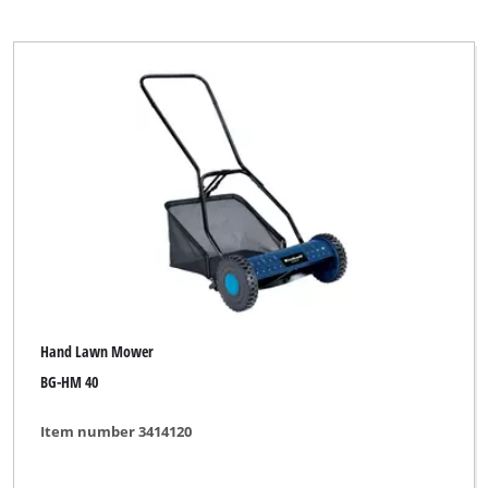
Hand Lawn Mower
BG-HM 40
Item number 3414120