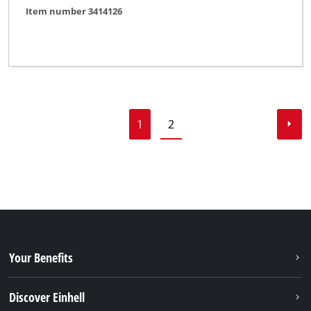
Item number 3414126
1
2
Your Benefits
Discover Einhell