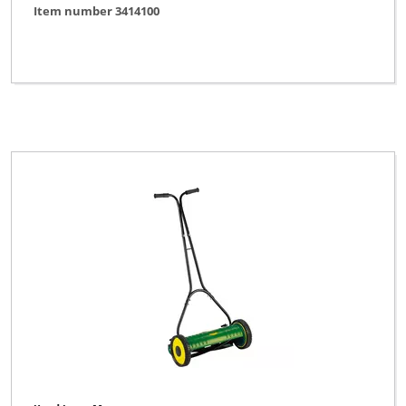
Item number 3414100