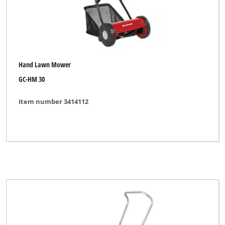
Hand Lawn Mower
GC-HM 30
Item number 3414112