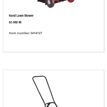
Hand Lawn Mower
GC-HM 40
Item number 3414127