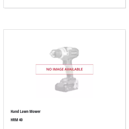
Hand Lawn Mower
HRM 40