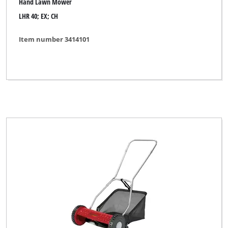
Hand Lawn Mower
LHR 40; EX; CH
Item number 3414101