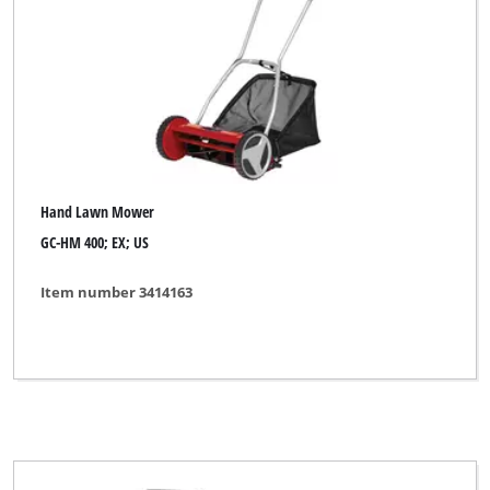
Hand Lawn Mower
GC-HM 400; EX; US
Item number 3414163