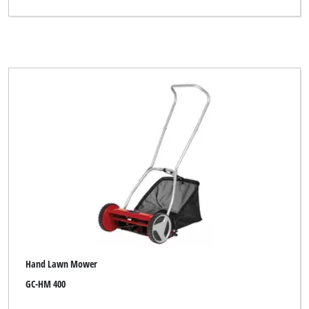
Hand Lawn Mower
GC-HM 400