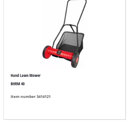
Hand Lawn Mower
BHRM 40
Item number 3414121