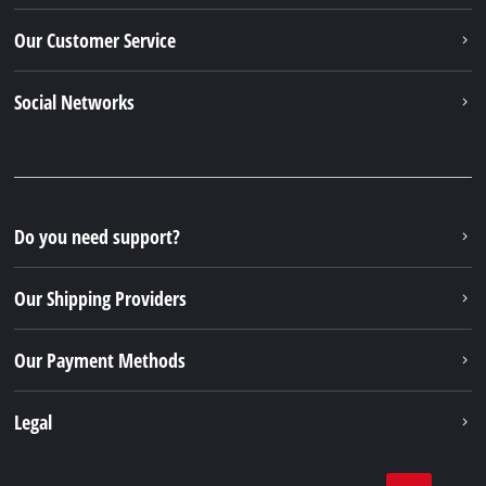
Our Customer Service
Social Networks
Do you need support?
Our Shipping Providers
Our Payment Methods
Legal