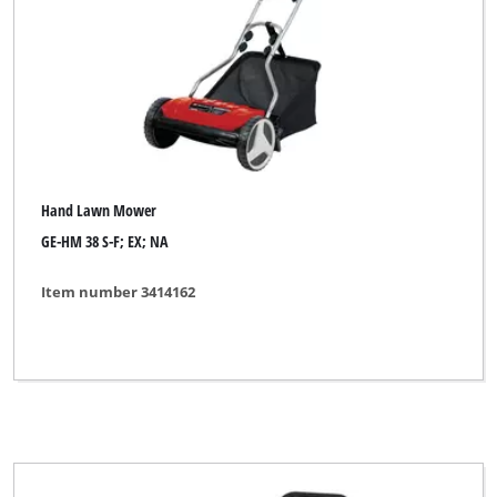
DO IT + GARDEN
Einhell Blue
Einhell Classic
Einhell Expert
Einhell Royal
Hand Lawn Mower
Gardenline
GE-HM 38 S-F; EX; NA
Gardol
Item number 3414162
Hurricane
Lawn Star
Okay
Ozito
Powertec