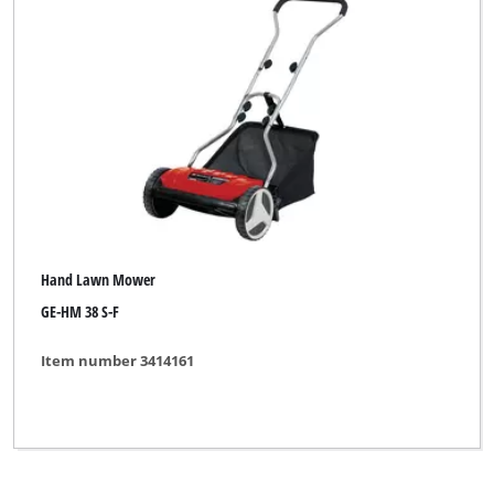
Robust
Royal
Clear all filters
Hand Lawn Mower
GE-HM 38 S-F
Item number 3414161