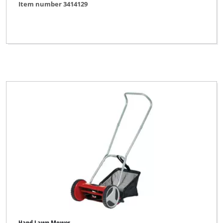
Item number 3414129
Hand Lawn Mower