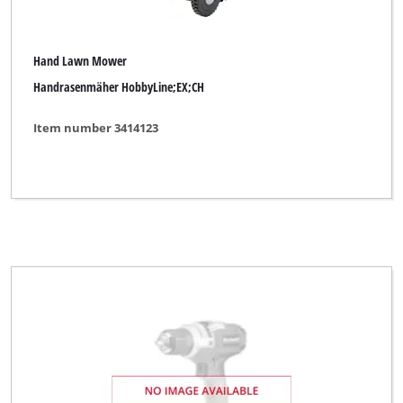
Hand Lawn Mower
Handrasenmäher HobbyLine;EX;CH
Item number 3414123