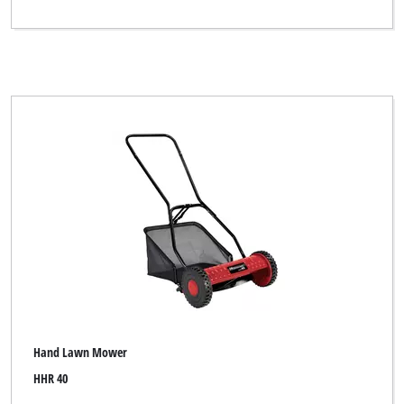
Hand Lawn Mower
HHR 40