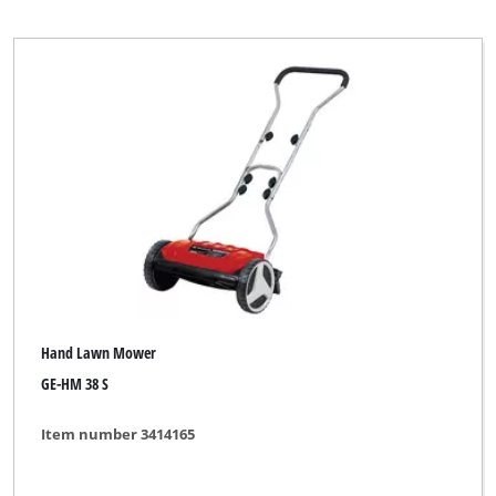
Hand Lawn Mower
GE-HM 38 S
Item number 3414165