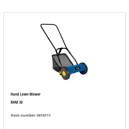
Hand Lawn Mower
RHM 30
Item number 3414111