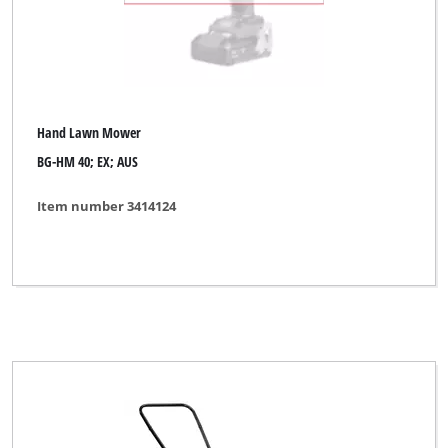
Hand Lawn Mower
BG-HM 40; EX; AUS
Item number 3414124