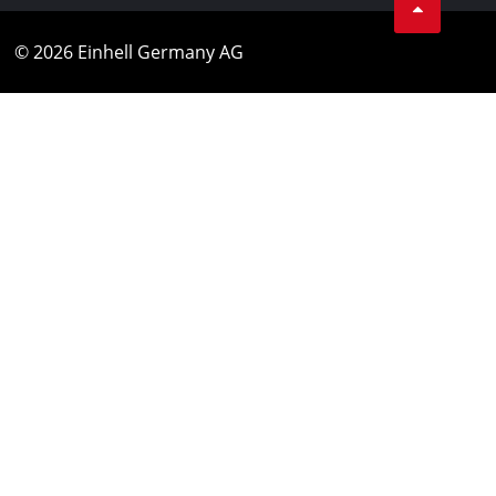
© 2026 Einhell Germany AG