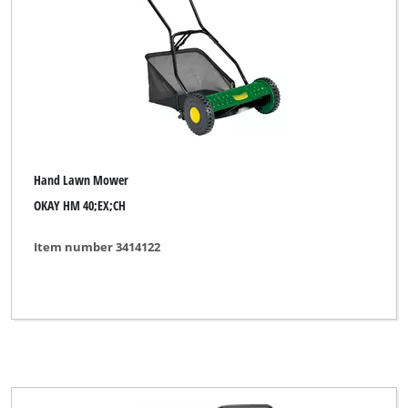
Hand Lawn Mower
OKAY HM 40;EX;CH
Item number 3414122