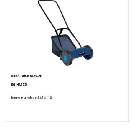
Hand Lawn Mower
BG-HM 30
Item number 3414110