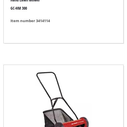
GC-HM 300
Item number 3414114