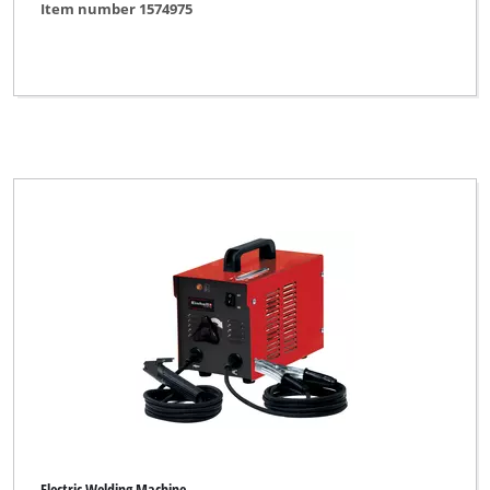
Item number 1574975
Electric Welding Machine