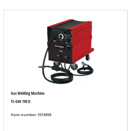
Top Craft
WORKZONE
Workzone Titanium
Clear all filters
Gas Welding Machine
TC-GW 190 D
Item number 1574995