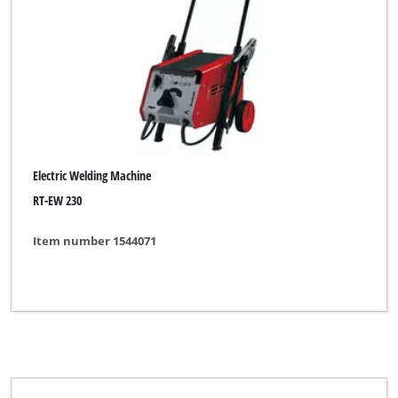
Electric Welding Machine
RT-EW 230
Item number 1544071