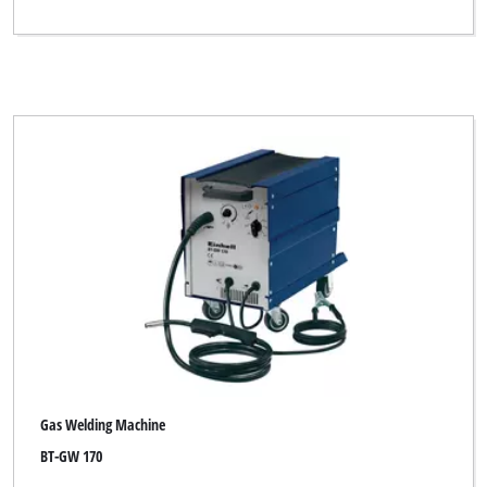
Gas Welding Machine
BT-GW 170