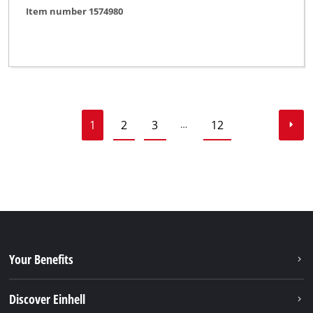
Item number 1574980
1
2
3
12
…
Your Benefits
Discover Einhell