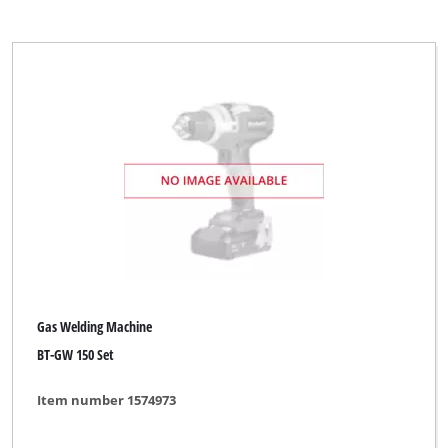
Gas Welding Machine
BT-GW 150 Set
Item number 1574973