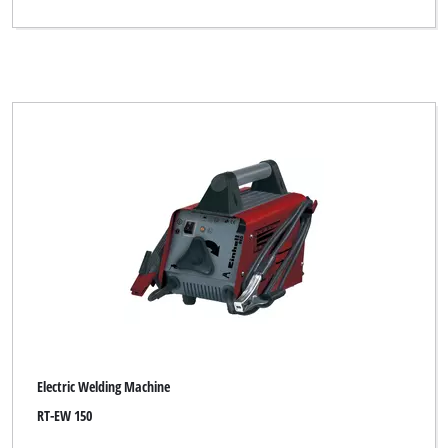
Electric Welding Machine
RT-EW 150