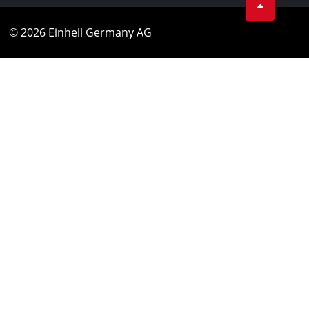
© 2026 Einhell Germany AG