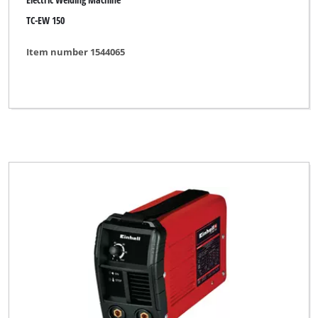
TC-EW 150
Item number 1544065