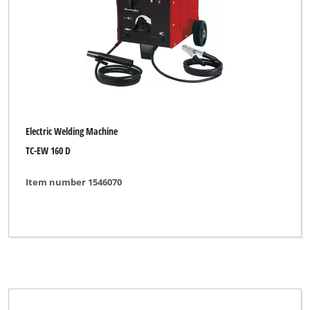
Brand
Basic tool
Bavaria
Electric Welding Machine
Bavaria Black
TC-EW 160 D
Budget
Item number 1546070
DURO
Einhell
Einhell 911
Einhell Blue
Einhell Classic