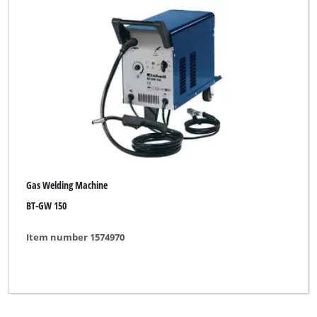
Gas Welding Machine
BT-GW 150
Item number 1574970