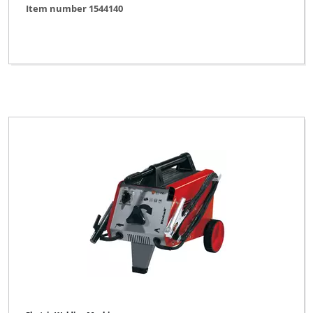
Item number 1544140