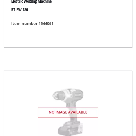
Electric Welding Machine
RT-EW 180
Item number 1544061