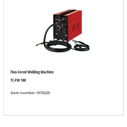
Einhell Grey
Einhell Red
Fairline
Herkules
Limited Edition
New Generation
Flux-Cored Welding Machine
Ozito
TC-FW 100
Parkside
Item number 1575225
Plus Professional
TAURUS
Thun