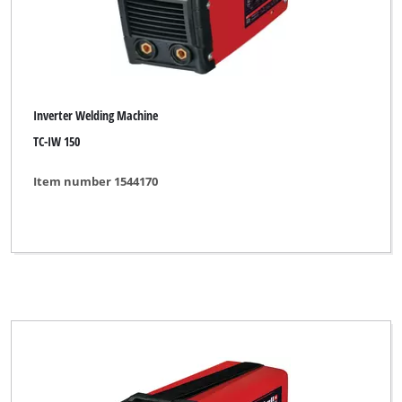
Inverter Welding Machine
TC-IW 150
Item number 1544170