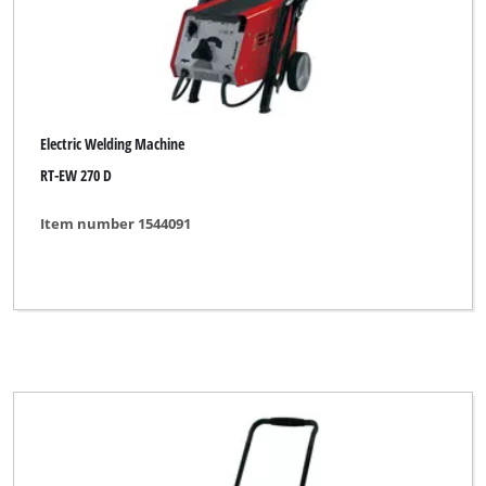
Electric Welding Machine
RT-EW 270 D
Item number 1544091