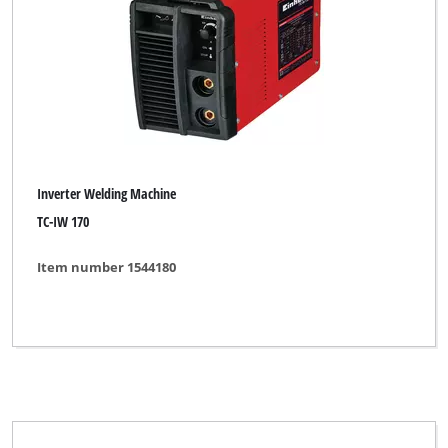
Inverter Welding Machine
TC-IW 170
Item number 1544180