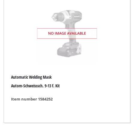
Automatic Welding Mask
Autom-Schweisssch. 9-13 f. Kit
Item number 1584252