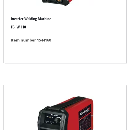
Inverter Welding Machine
TC-IW 110
Item number 1544160