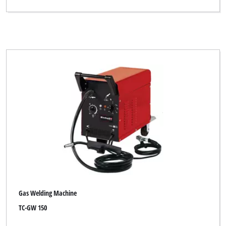
Gas Welding Machine
TC-GW 150