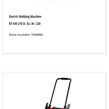
Electric Welding Machine
RT-EW 270 D; Ex; Br; 220
Item number 1544092