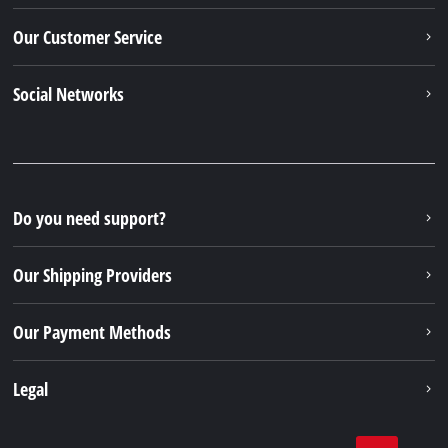
Our Customer Service
Social Networks
Do you need support?
Our Shipping Providers
Our Payment Methods
Legal