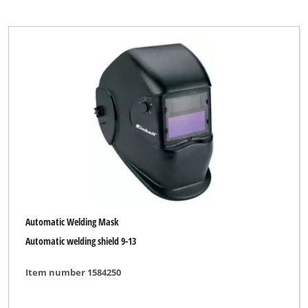
Automatic Welding Mask
Automatic welding shield 9-13
Item number 1584250