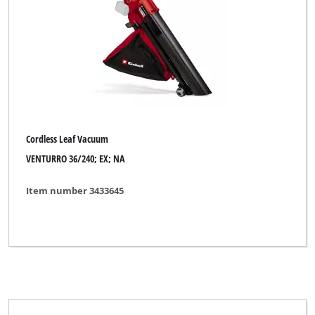
Cordless Leaf Vacuum
VENTURRO 36/240; EX; NA
Item number 3433645