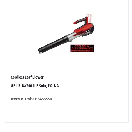
Cordless Leaf Blower
GP-LB 18/200 Li E-Solo; EX; NA
Item number 3433556