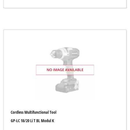
Cordless Multifunctional Tool
GP-LC 18/20 Li T BL Modul K