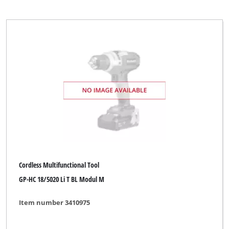
Cordless Multifunctional Tool
GP-HC 18/5020 Li T BL Modul M
Item number 3410975