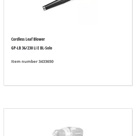
Pattfield
Plantiflor
Plus Professional
Powercraft
Cordless Leaf Blower
GP-LB 36/230 Li E BL-Solo
Powertec
Proviel
Item number 3433650
Prowork
Qualcast
Rapid
Robust
Royal
Simpex