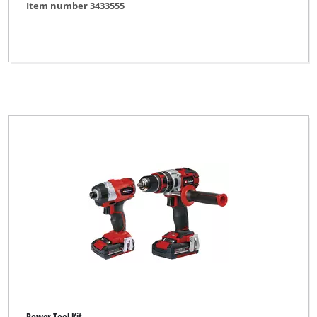
Item number 3433555
Einhell
Einhell Bavaria
Einhell Blue
Einhell Classic
Einhell Expert
Einhell Expert Plus
Einhell Home
Einhell Professional
Einhell Red
Einhell Royal
Ergotools Pattfield
FERREX
Power Tool Kit