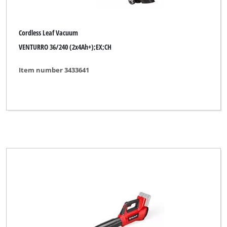
Ideenwelt
King Craft
Cordless Leaf Vacuum
Kraftixx
VENTURRO 36/240 (2x4Ah+);EX;CH
Lawn Star
Item number 3433641
Limited Edition
Max Bahr
Mr. Gardener
MyTool
New Generation
No Name
Okay
Ozito