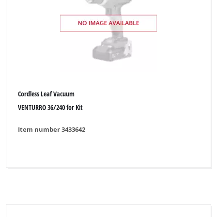
Sovereign
Spear & Jackson
Sterwins
TAURUS Titanium
Thun
Cordless Leaf Vacuum
Top Craft
VENTURRO 36/240 for Kit
Ultranatura
Item number 3433642
Uniropa
WORKZONE
Wingart
XU1
YPL by Einhell