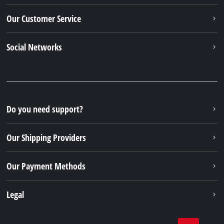
Our Customer Service
Social Networks
Do you need support?
Our Shipping Providers
Our Payment Methods
Legal