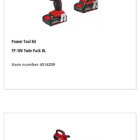
Power Tool Kit
TP-18V Twin Pack BL
Item number 4514209