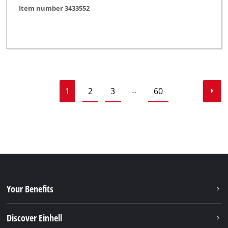
Item number 3433552
1
2
3
60
…
Your Benefits
Discover Einhell