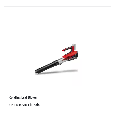
Bahr die Qualität
Bavaria
Bavaria Black
Bavaria by Einhell
Bestgreen
Bonus
Budget
CMI
Central Park
Challenge Xtreme
Cordless Leaf Blower
DO IT + GARDEN
GP-LB 18/200 Li E-Solo
DURO PRO