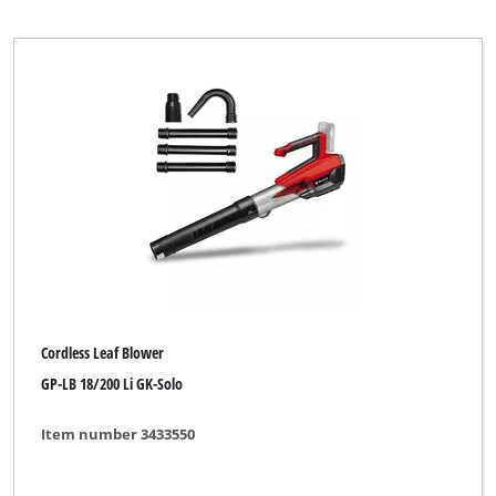
Petrol Leaf Vacuum
Petrol Multifunctional Tool
Petrol Shoulder Blower
Power Tool Kit
Push Sweeper
Brand
Cordless Leaf Blower
AYCE
GP-LB 18/200 Li GK-Solo
Alpha Tools
Item number 3433550
BASIC