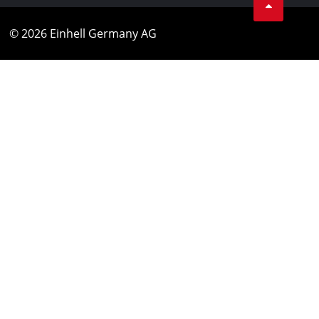
© 2026 Einhell Germany AG