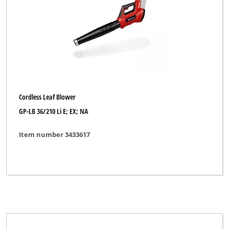
Cordless Grass Shear
Cordless Grass- and Bush Shear
Cordless Grout Cleaner
Cordless High Pressure Cleaner
Cordless Impact Drill
Cordless Leaf Blower
Cordless Knife Shredder
GP-LB 36/210 Li E; EX; NA
Cordless Leaf Blower
Item number 3433617
Cordless Leaf Vacuum
Cordless Multifunctional Tool
Cordless Pressure Washer
Cordless Push Sweeper
Cordless Surface Brush