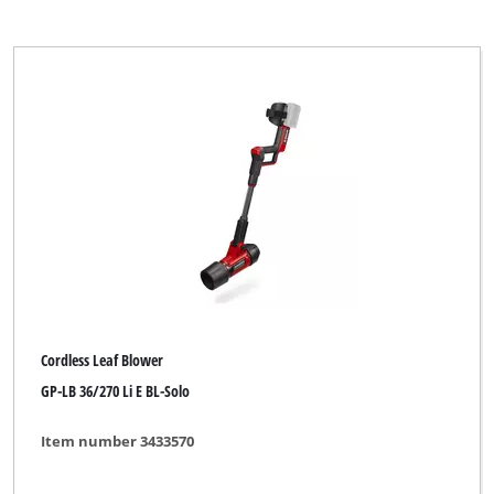
Cordless Leaf Blower
GP-LB 36/270 Li E BL-Solo
Item number 3433570