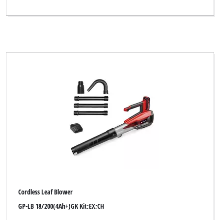
Cordless Leaf Blower
GP-LB 18/200(4Ah+)GK Kit;EX;CH