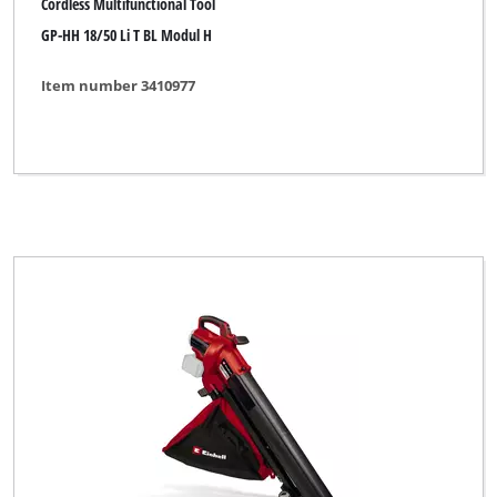
Cordless Multifunctional Tool
GP-HH 18/50 Li T BL Modul H
Item number 3410977