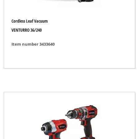
Cordless Leaf Vacuum
VENTURRO 36/240
Item number 3433640