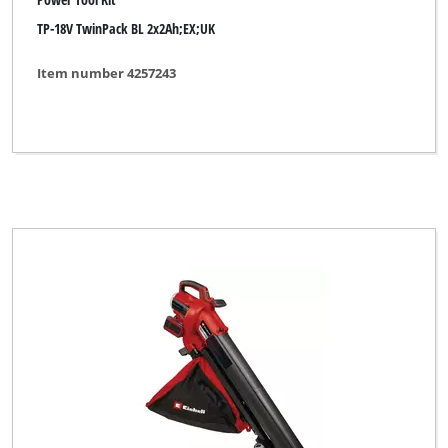
TP-18V TwinPack BL 2x2Ah;EX;UK
Florabest
FullBoar
Item number 4257243
GARDA
GARDENFEELINGS
GO/ON
Gardening Essentials
Gardenline
Gardol
Global
Herkules
Hurricane