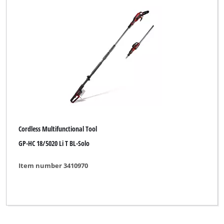
Yellow Garden Line
Yellow Garden Line NG
Yellow Profi Line
Yellow Profi Line NG
b1
eurogarden
for_q
Cordless Multifunctional Tool
GP-HC 18/5020 Li T BL-Solo
Item number 3410970
Clear all filters