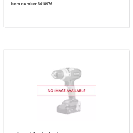
Item number 3410976