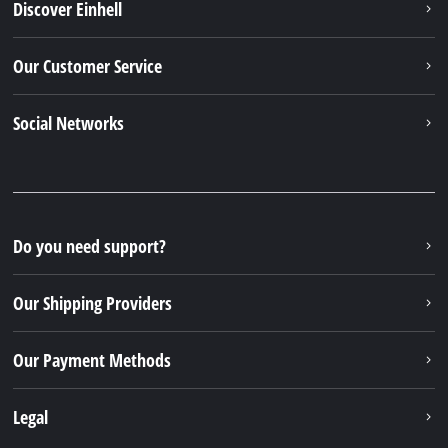
Discover Einhell
Our Customer Service
Social Networks
Do you need support?
Our Shipping Providers
Our Payment Methods
Legal