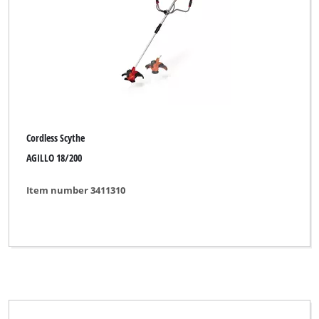
Cordless Scythe
AGILLO 18/200
Item number 3411310