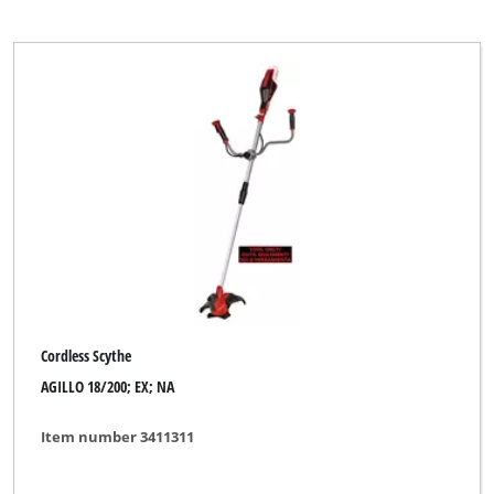
Cordless Scythe
AGILLO 18/200; EX; NA
Item number 3411311