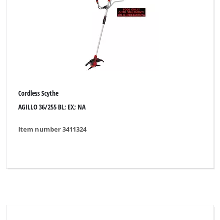
Einhell Expert Plus
Einhell Professional
Mr. Gardener
Ozito
Sterwins
Cordless Scythe
AGILLO 36/255 BL; EX; NA
Item number 3411324
Clear all filters