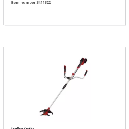
Item number 3411322
Cordless Scythe