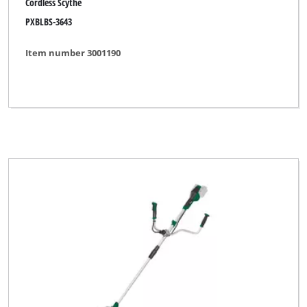
Cordless Scythe
PXBLBS-3643
Item number 3001190