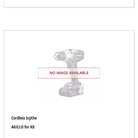
Cordless Scythe
AGILLO for Kit