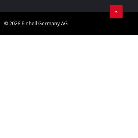
© 2026 Einhell Germany AG