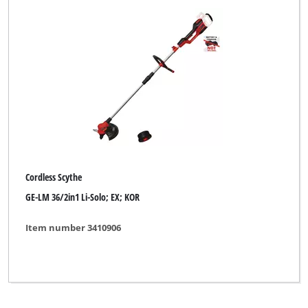
Cordless Scythe
GE-LM 36/2in1 Li-Solo; EX; KOR
Item number 3410906