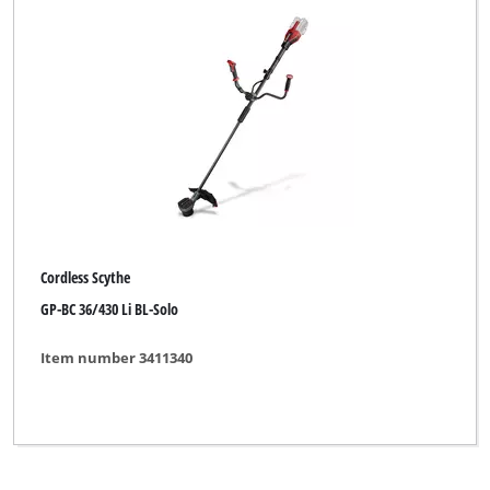
Cordless Scythe
GP-BC 36/430 Li BL-Solo
Item number 3411340