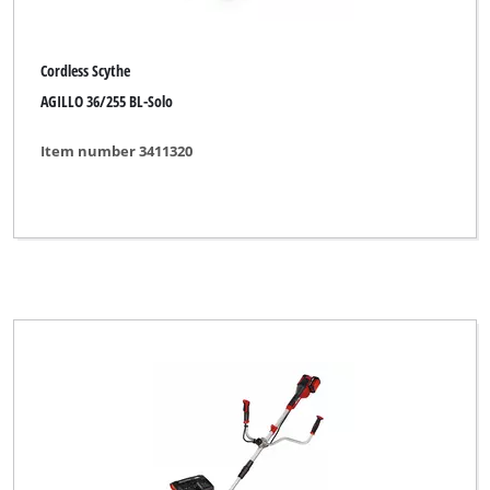
Cordless Scythe
AGILLO 36/255 BL-Solo
Item number 3411320