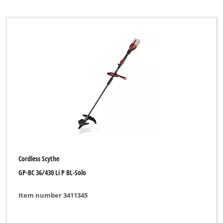
Cordless Scythe
GP-BC 36/430 Li P BL-Solo
Item number 3411345