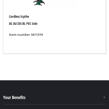
Cordless Scythe
AS 36/255 BL PXC Solo
Item number 3411319
Your Benefits