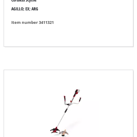
AGILLO; EX; ARG
Item number 3411321