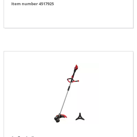
Item number 4517925