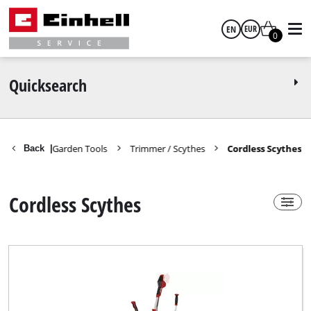
EN
EUR
0
Power-X-Change
yes
English
EUR
Quicksearch
GBP
Spareparts Garden Tools
Trimmer / Scythes
Cordless Scythes
Back
|
Technical Product Group
HUF
Cordless Scythe
Cordless Scythes
CZK
Brand
Einhell Expert