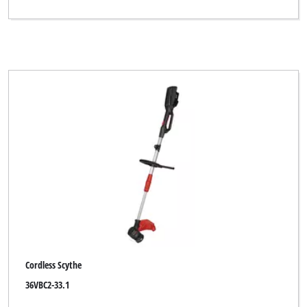
Cordless Scythe
36VBC2-33.1