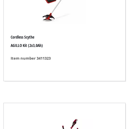
Cordless Scythe
AGILLO Kit (2x3,0Ah)
Item number 3411323