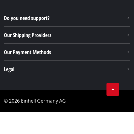
Do you need support?
Our Shipping Providers
Our Payment Methods
Legal
© 2026 Einhell Germany AG