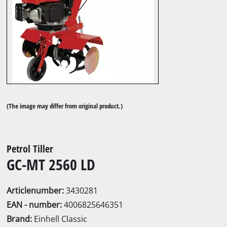
(The image may differ from original product.)
Petrol Tiller
GC-MT 2560 LD
Articlenumber:
3430281
EAN - number:
4006825646351
Brand:
Einhell Classic