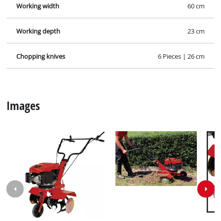
Working width
60 cm
Working depth
23 cm
Chopping knives
6 Pieces | 26 cm
Images