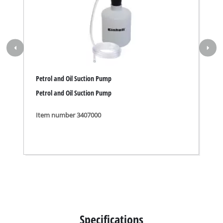
Petrol and Oil Suction Pump
Petrol and Oil Suction Pump
Item number 3407000
Specifications