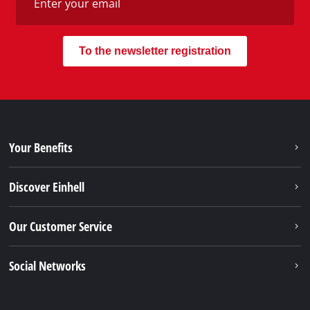
To the newsletter registration
Your Benefits
Discover Einhell
Our Customer Service
Social Networks