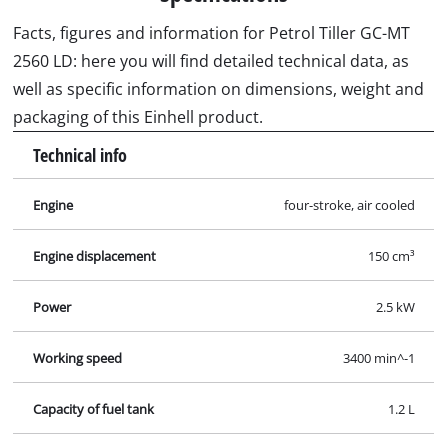
Facts, figures and information for Petrol Tiller GC-MT
2560 LD: here you will find detailed technical data, as
well as specific information on dimensions, weight and
packaging of this Einhell product.
Technical info
Engine
four-stroke, air cooled
Engine displacement
150 cm³
Power
2.5 kW
Working speed
3400 min^-1
Capacity of fuel tank
1.2 L