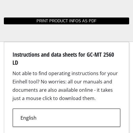
Instructions and data sheets for GC-MT 2560
LD
Not able to find operating instructions for your
Einhell tool? No worries: all our manuals and
documents are also available online - it takes
just a mouse click to download them.