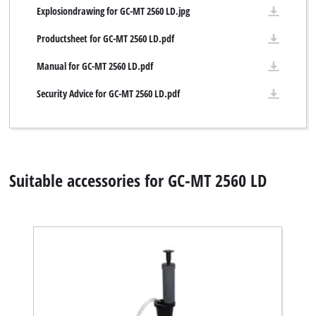
Explosiondrawing for GC-MT 2560 LD.jpg
Productsheet for GC-MT 2560 LD.pdf
Manual for GC-MT 2560 LD.pdf
Security Advice for GC-MT 2560 LD.pdf
Suitable accessories for GC-MT 2560 LD