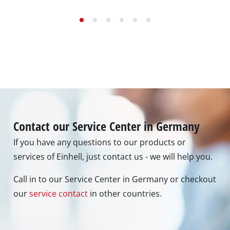
Contact our Service Center in Germany
If you have any questions to our products or
services of Einhell, just contact us - we will help you.
Call in to our Service Center in Germany or checkout
our
service contact
in other countries.