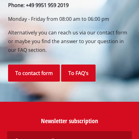
Phone: +49 9951 959 2019
Monday - Friday from 08:00 am to 06:00 pm
Alternatively you can reach us via our contact form
or maybe you find the answer to your question in
our FAQ section.
To contact form
To FAQ's
Newsletter subscription