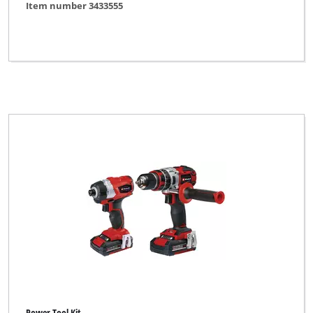
Item number 3433555
Einhell
Einhell Bavaria
Einhell Blue
Einhell Classic
Einhell Expert
Einhell Expert Plus
Einhell Home
Einhell Professional
Einhell Red
Einhell Royal
Ergotools Pattfield
FERREX
Power Tool Kit