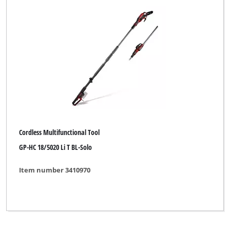
Yellow Garden Line
Yellow Garden Line NG
Yellow Profi Line
Yellow Profi Line NG
b1
eurogarden
for_q
Cordless Multifunctional Tool
GP-HC 18/5020 Li T BL-Solo
Item number 3410970
Clear all filters