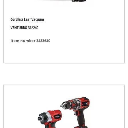
Cordless Leaf Vacuum
VENTURRO 36/240
Item number 3433640