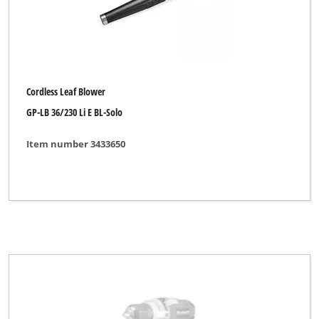
Pattfield
Plantiflor
Plus Professional
Powercraft
Cordless Leaf Blower
GP-LB 36/230 Li E BL-Solo
Powertec
Proviel
Item number 3433650
Prowork
Qualcast
Rapid
Robust
Royal
Simpex