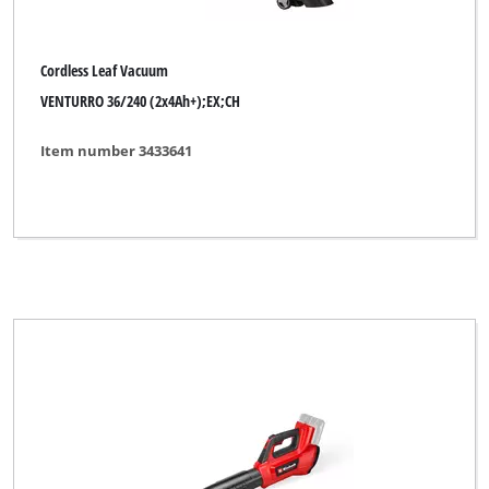
Ideenwelt
King Craft
Cordless Leaf Vacuum
Kraftixx
VENTURRO 36/240 (2x4Ah+);EX;CH
Lawn Star
Item number 3433641
Limited Edition
Max Bahr
Mr. Gardener
MyTool
New Generation
No Name
Okay
Ozito