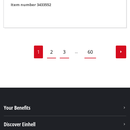
Item number 3433552
1
2
3
60
…
Your Benefits
Discover Einhell