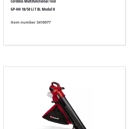
Cordless Multifunctional Tool
GP-HH 18/50 Li T BL Modul H
Item number 3410977