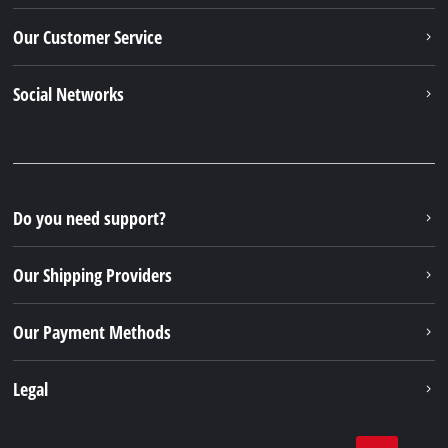
Our Customer Service
Social Networks
Do you need support?
Our Shipping Providers
Our Payment Methods
Legal