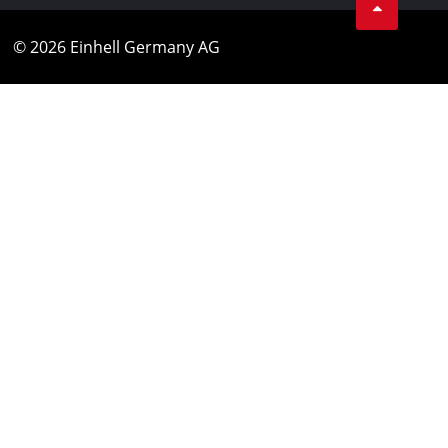
© 2026 Einhell Germany AG