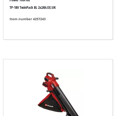
TP-18V TwinPack BL 2x2Ah;EX;UK
Florabest
FullBoar
Item number 4257243
GARDA
GARDENFEELINGS
GO/ON
Gardening Essentials
Gardenline
Gardol
Global
Herkules
Hurricane