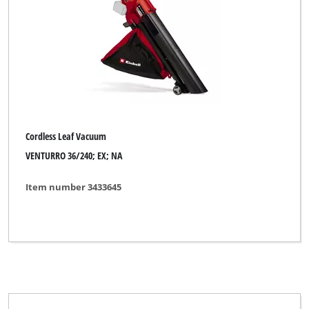
Cordless Leaf Vacuum
VENTURRO 36/240; EX; NA
Item number 3433645