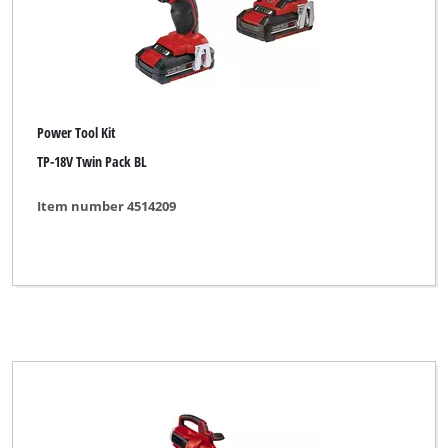
Power Tool Kit
TP-18V Twin Pack BL
Item number 4514209