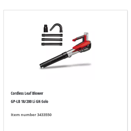
Petrol Leaf Vacuum
Petrol Multifunctional Tool
Petrol Shoulder Blower
Power Tool Kit
Push Sweeper
Brand
Cordless Leaf Blower
AYCE
GP-LB 18/200 Li GK-Solo
Alpha Tools
Item number 3433550
BASIC