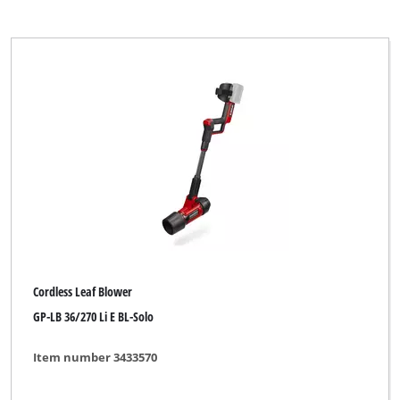
Cordless Leaf Blower
GP-LB 36/270 Li E BL-Solo
Item number 3433570