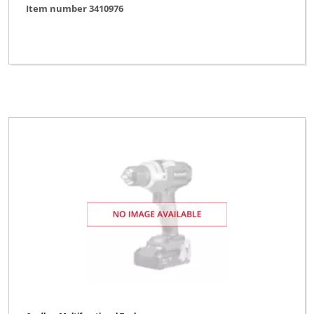
Item number 3410976