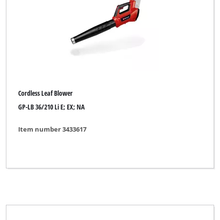
Cordless Grass Shear
Cordless Grass- and Bush Shear
Cordless Grout Cleaner
Cordless High Pressure Cleaner
Cordless Impact Drill
Cordless Leaf Blower
Cordless Knife Shredder
GP-LB 36/210 Li E; EX; NA
Cordless Leaf Blower
Item number 3433617
Cordless Leaf Vacuum
Cordless Multifunctional Tool
Cordless Pressure Washer
Cordless Push Sweeper
Cordless Surface Brush