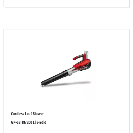
Bahr die Qualität
Bavaria
Bavaria Black
Bavaria by Einhell
Bestgreen
Bonus
Budget
CMI
Central Park
Challenge Xtreme
Cordless Leaf Blower
DO IT + GARDEN
GP-LB 18/200 Li E-Solo
DURO PRO