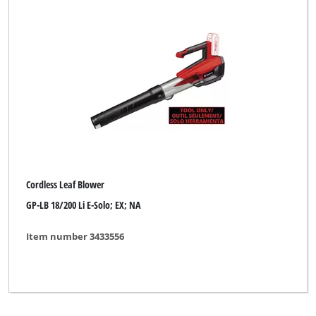
Cordless Leaf Blower
GP-LB 18/200 Li E-Solo; EX; NA
Item number 3433556