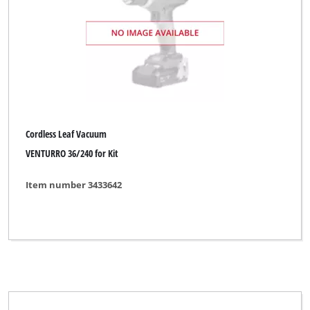
Sovereign
Spear & Jackson
Sterwins
TAURUS Titanium
Thun
Cordless Leaf Vacuum
Top Craft
VENTURRO 36/240 for Kit
Ultranatura
Item number 3433642
Uniropa
WORKZONE
Wingart
XU1
YPL by Einhell