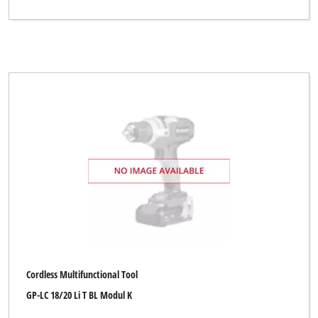
Cordless Multifunctional Tool
GP-LC 18/20 Li T BL Modul K