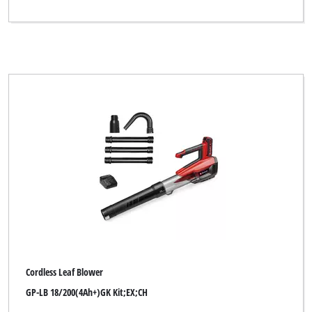
Cordless Leaf Blower
GP-LB 18/200(4Ah+)GK Kit;EX;CH