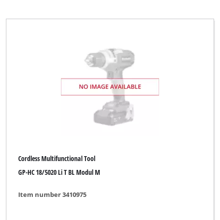
Cordless Multifunctional Tool
GP-HC 18/5020 Li T BL Modul M
Item number 3410975