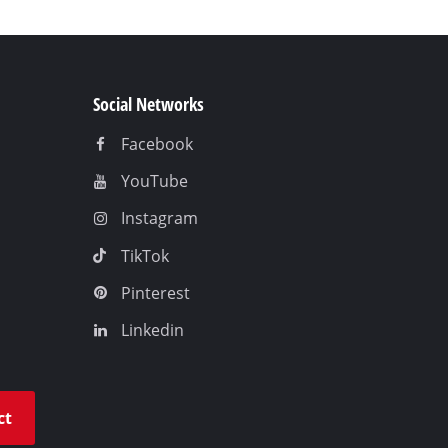
Social Networks
Facebook
YouTube
Instagram
TikTok
Pinterest
Linkedin
ct