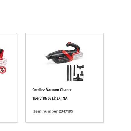
Cordless Vacuum Cleaner
TE-HV 18/06 Li; EX; NA
Item number 2347195