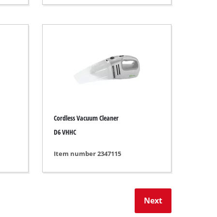
Cordless Vacuum Cleaner
D6 VHHC
Item number 2347115
Next