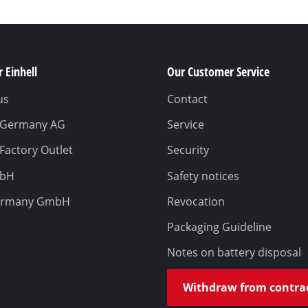
 Einhell
Our Customer Service
us
Contact
l Germany AG
Service
 Factory Outlet
Security
mbH
Safety notices
ermany GmbH
Revocation
Packaging Guideline
Notes on battery disposal
Withdraw from contra