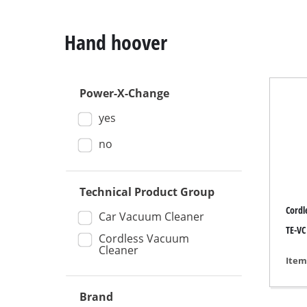
Hand hoover
Power-X-Change
Mitre
yes
Table
Hand-
no
Jigsa
All-p
Technical Product Group
Cordl
Band
Car Vacuum Cleaner
TE-VC
Scrol
Cordless Vacuum
Cleaner
Furth
Item
Brand