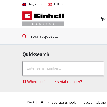
English
English
EUR
EUR
Spa
GBP
Mini 
Drill
HUF
Impac
Impac
CZK
Drywa
Quicksearch
Rota
Where to find the serial number?
Demo
Impac
Stati
Spareparts Tools
Vacuum Cleane
Back
|