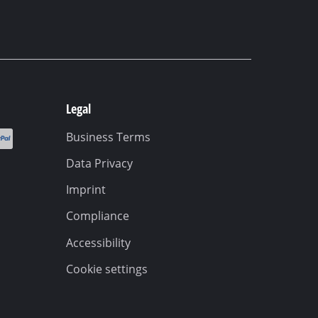
Legal
Business Terms
Data Privacy
Imprint
Compliance
Accessibility
Cookie settings