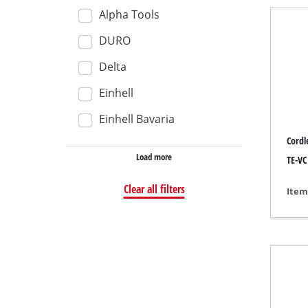
Alpha Tools
Wet /
DURO
Hand
Ash 
Delta
Einhell
Einhell Bavaria
Benc
Cordl
Load more
Rotat
TE-VC 
Multi
Clear all filters
Item
Orbit
Belt 
Wall 
Delta
Furth