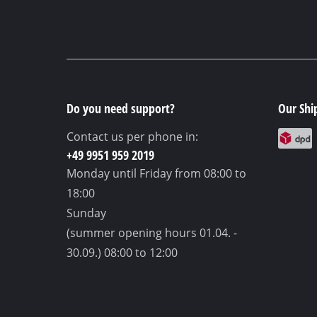
Do you need support?
Our Shi
Contact us per phone in:
+49 9951 959 2019
Monday until Friday
from 08:00 to
18:00
Sunday
(summer opening hours 01.04. -
30.09.)
08:00 to 12:00