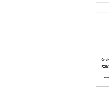
Gas 
Diese
Air C
Dehum
Cordl
PXHVS
Item