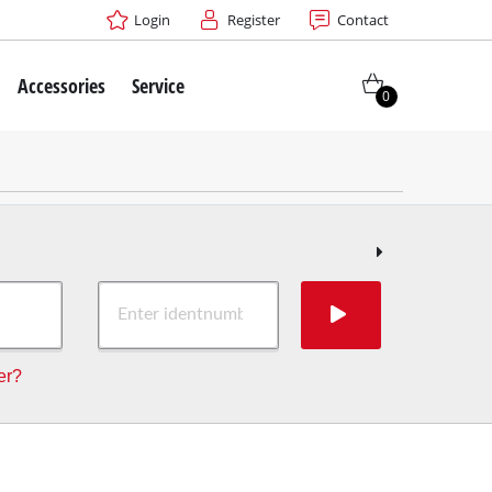
Login
Register
Contact
Accessories
Service
0
er?