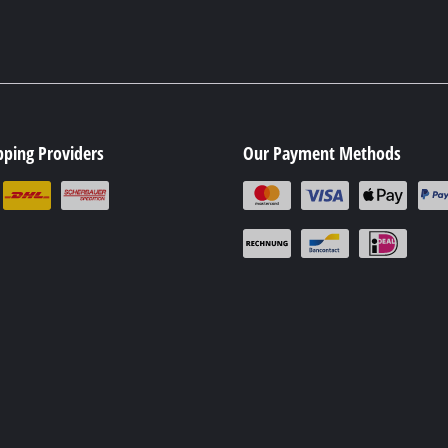
pping Providers
Our Payment Methods