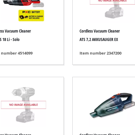
ing / Engraving Tool
Cordless Chain Saws
Petrol Chain Saws
ess Vacuum Cleaner
Cordless Vacuum Cleaner
Electric chain saws
ess Air Compressor
 18 Li - Solo
ATS 7,2 AKKUSAUGER EX
Pole-Mounted Powered Pruner
id-Compressor
 number 4514099
Item number 2347200
Pruning Saws
ric air compressors
essed air devices
ir Compressor
function Tools
High Pressure Cleaners
rs / Millers
Shredders
ng /Separating saws
Surface Brush