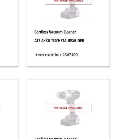
Cordless Vacuum Cleaner
ATS AKKU-TISCHSTAUBSAUGER
Item number 2347100