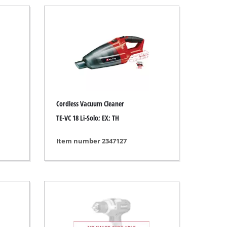
Cordless Vacuum Cleaner
TE-VC 18 Li-Solo; EX; TH
Item number 2347127