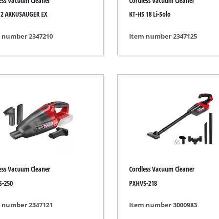
ess Vacuum Cleaner
Cordless Vacuum Cleaner
s
Grout Cleaner
,2 AKKUSAUGER EX
KT-HS 18 Li-Solo
ers
Grass Shears
ools
Leaf Vacuum
 number 2347210
Item number 2347125
 / Measuring Tools
Leaf Blowers
Spray Systems
Chain Sharpener
 guns
Multitool
r Generators
Push Sweeper
g / towing vehicles
hing Machines
ing Machine
her equipment
ess Vacuum Cleaner
Cordless Vacuum Cleaner
S-250
PXHVS-218
 number 2347121
Item number 3000983
rical Heaters