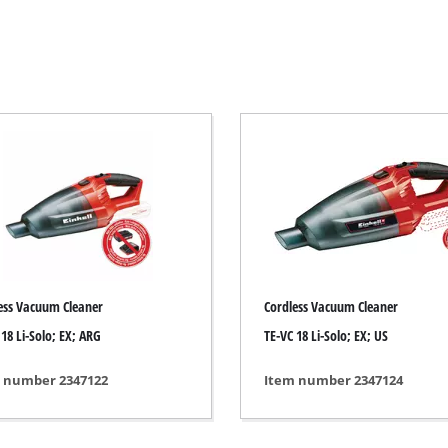
Electric Scythes
Petrol Scythes
Electric hedge trimmer
 Saw
Cordless hedge trimmer
 Saw
Petrol hedge trimmer
held circular saws
Telescopic Hedge Trimmer
w
Pruning Shears
urpose saw
ess Vacuum Cleaner
Cordless Vacuum Cleaner
 saws
 18 Li-Solo; EX; ARG
TE-VC 18 Li-Solo; EX; US
l Saw
er saws
Garden Pumps
 number 2347122
Item number 2347124
Clear Water Pumps
Automatic Water Works