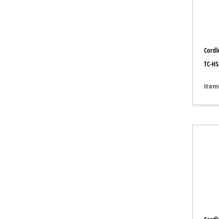
Grind
Cordl
Cordl
TC-HSS
Hybr
Item
Elect
Compr
Car A
Multi
Plane
Cutti