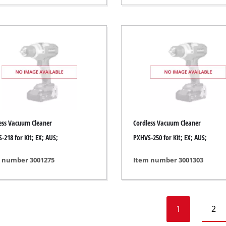
Heaters
l Heaters
onditioner
idifier
ess Vacuum Cleaner
Cordless Vacuum Cleaner
-218 for Kit; EX; AUS;
PXHVS-250 for Kit; EX; AUS;
 number 3001275
Item number 3001303
1
2