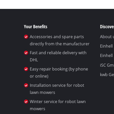
Your Benefits
Discover
Accessories and spare parts
About 
directly from the manufacturer
Einhel
Fast and reliable delivery with
Einhell
DHL
iSC G
Easy repair booking (by phone
kwb G
or online)
Installation service for robot
lawn mowers
Winter service for robot lawn
mowers