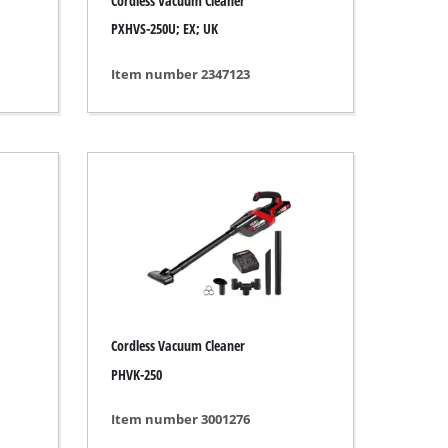
Cordless Vacuum Cleaner
PXHVS-250U; EX; UK
Item number 2347123
Cordless Vacuum Cleaner
PHVK-250
Item number 3001276