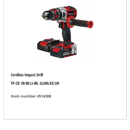
Cordless Impact Drill
TP-CD 18/80 Li-iBL 2x2Ah;EX;UK
Item number 4514308