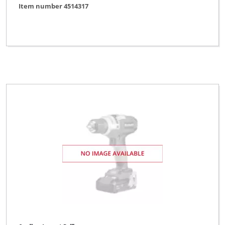
Item number 4514317