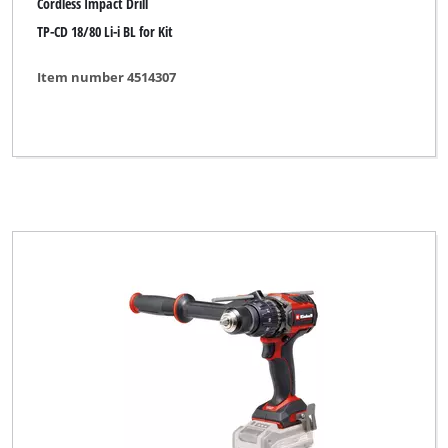
Cordless Impact Drill
TP-CD 18/80 Li-i BL for Kit
Item number 4514307