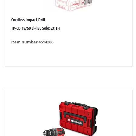
Cordless Impact Drill
TP-CD 18/50 Li-i BL Solo;EX;TH
Item number 4514286