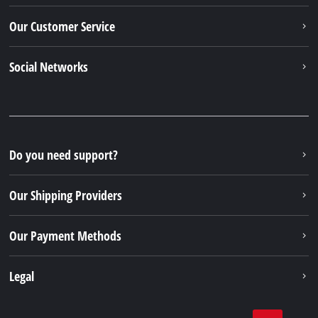
Our Customer Service
Social Networks
Do you need support?
Our Shipping Providers
Our Payment Methods
Legal