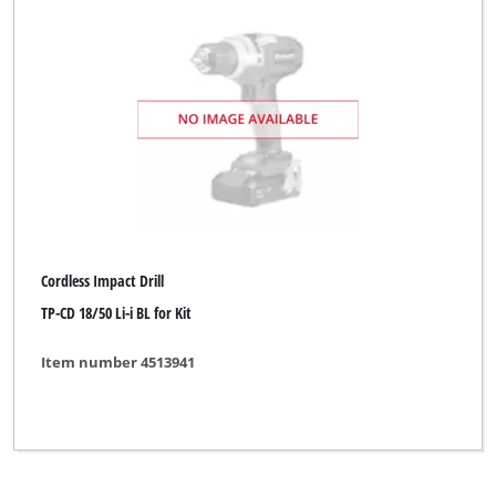
Global
Kraftronic
McKenzie
McKenzie PRO
Ozito
Workzone Titanium
Cordless Impact Drill
XU1
TP-CD 18/50 Li-i BL for Kit
Yellow Profi Line
Item number 4513941
Yellow Profi Line NG
Clear all filters