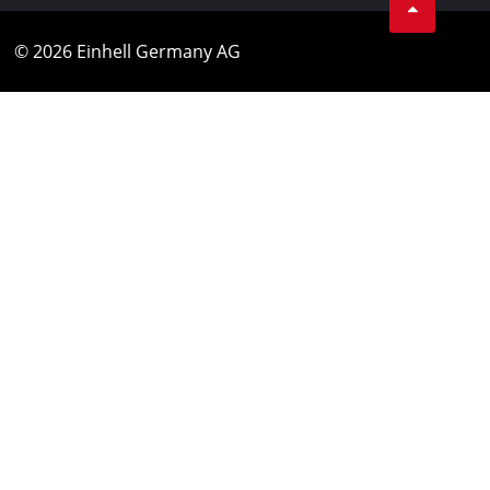
© 2026 Einhell Germany AG