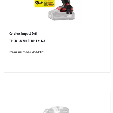
Cordless Impact Drill
TP-CD 18/70 Li-i BL; EX; NA
Item number 4514375