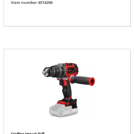
Item number 4514206
Cordless Impact Drill