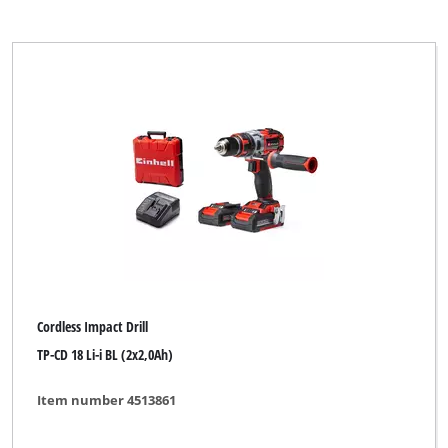
Cordless Impact Drill
TP-CD 18 Li-i BL (2x2,0Ah)
Item number 4513861