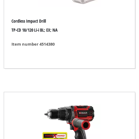
Cordless Impact Drill
TP-CD 18/120 Li-i BL; EX; NA
Item number 4514380