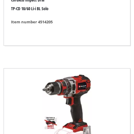
TP-CD 18/60 Li-i BL Solo
Item number 4514205