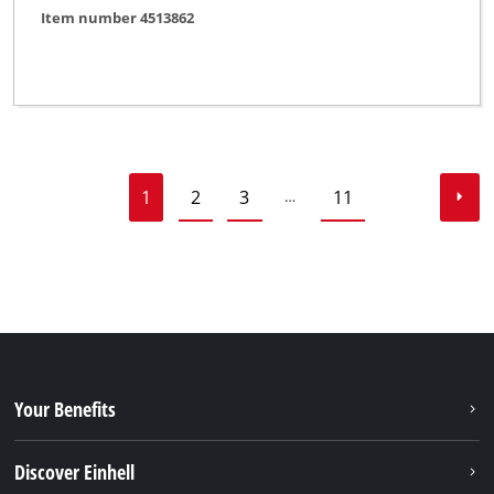
Item number 4513862
1
2
3
11
…
Your Benefits
Discover Einhell