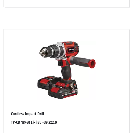
Cordless Impact Drill
TP-CD 18/60 Li- i BL +39 2x2,0