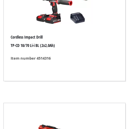
Cordless Impact Drill
TP-CD 18/70 Li-i BL (2x2,0Ah)
Item number 4514316