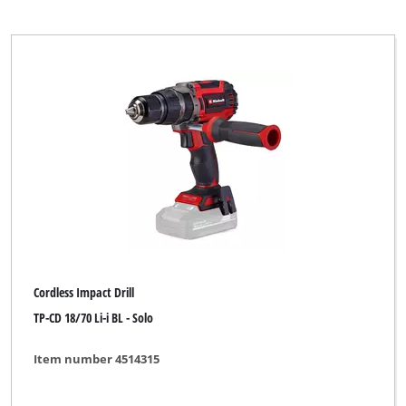
Cordless Impact Drill
TP-CD 18/70 Li-i BL - Solo
Item number 4514315