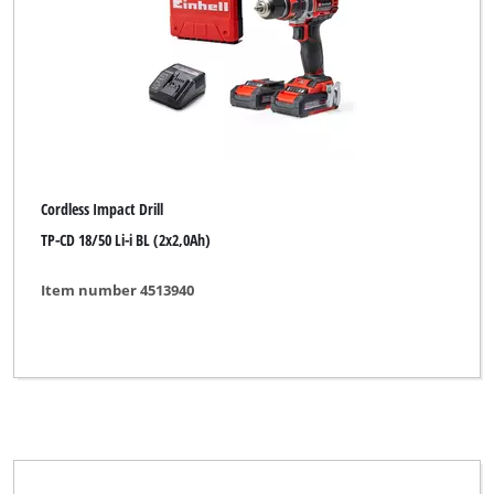
Alpha Tools
DBK
Dexter
Einhell
Einhell Bavaria
Cordless Impact Drill
Einhell Blue
TP-CD 18/50 Li-i BL (2x2,0Ah)
Einhell Classic
Item number 4513940
Einhell Expert
Einhell Expert Plus
Einhell Home
Einhell Professional
Einhell Red