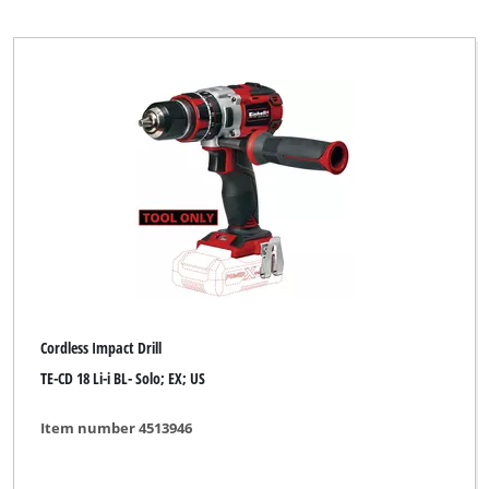
Cordless Impact Drill
TE-CD 18 Li-i BL- Solo; EX; US
Item number 4513946