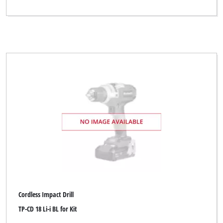
Cordless Impact Drill
TP-CD 18 Li-i BL for Kit