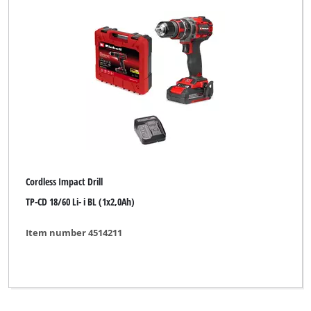
Cordless Impact Drill
TP-CD 18/60 Li- i BL (1x2,0Ah)
Item number 4514211