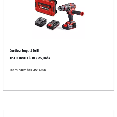
Cordless Impact Drill
TP-CD 18/80 Li-i BL (2x2,0Ah)
Item number 4514306