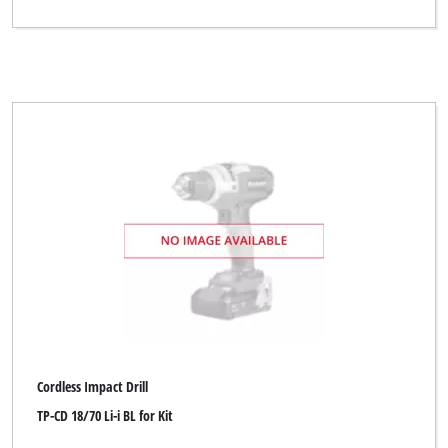
Cordless Impact Drill
TP-CD 18/70 Li-i BL for Kit