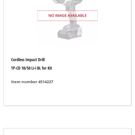
Cordless Impact Drill
TP-CD 18/50 Li-i BL for Kit
Item number 4514227