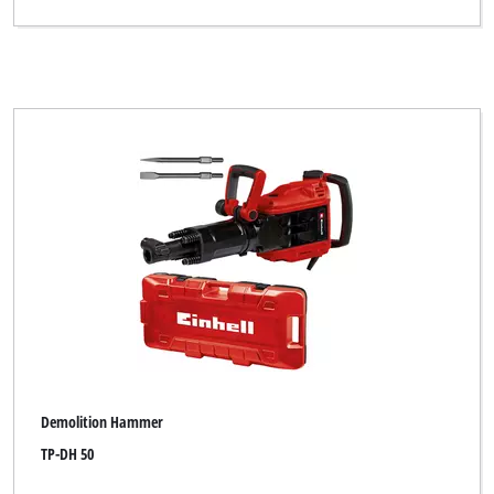
Demolition Hammer
TP-DH 50