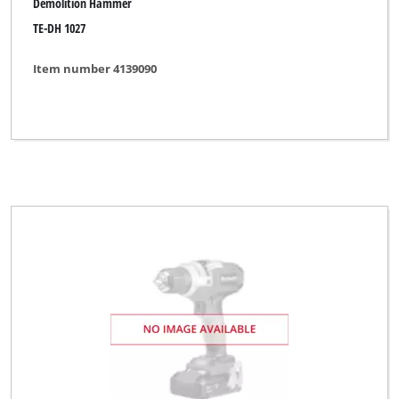
Demolition Hammer
TE-DH 1027
Item number 4139090