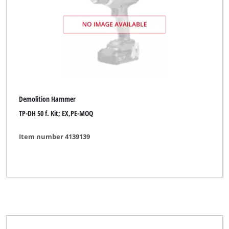
Demolition Hammer
TP-DH 50 f. Kit; EX,PE-MOQ
Item number 4139139