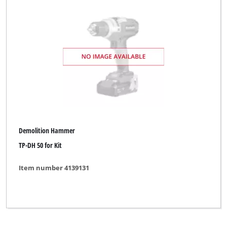
Demolition Hammer
TP-DH 50 for Kit
Item number 4139131