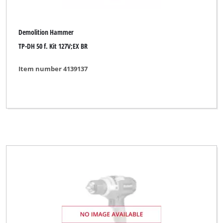
Demolition Hammer
TP-DH 50 f. Kit 127V;EX BR
Item number 4139137