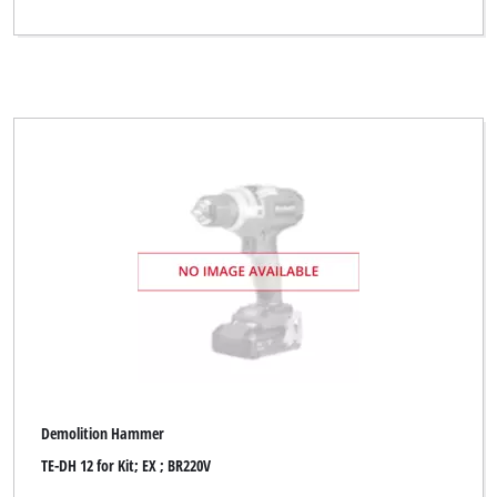
Demolition Hammer
TE-DH 12 for Kit; EX ; BR220V