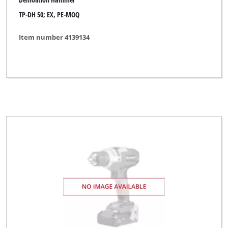
TP-DH 50; EX, PE-MOQ
Item number 4139134