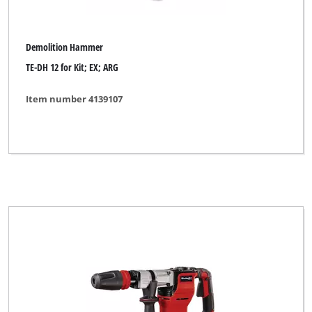
Demolition Hammer
TE-DH 12 for Kit; EX; ARG
Item number 4139107