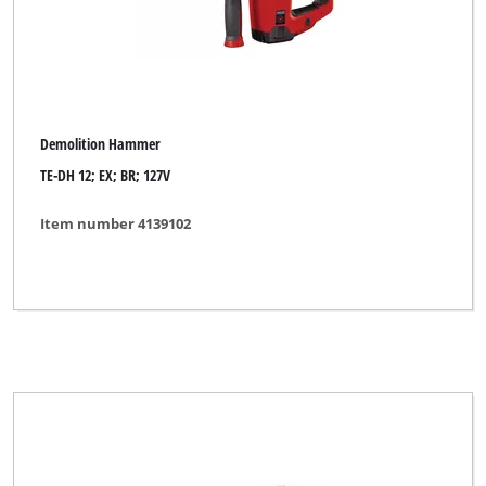
Demolition Hammer
TE-DH 12; EX; BR; 127V
Item number 4139102