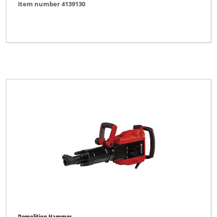
Item number 4139130
Demolition Hammer