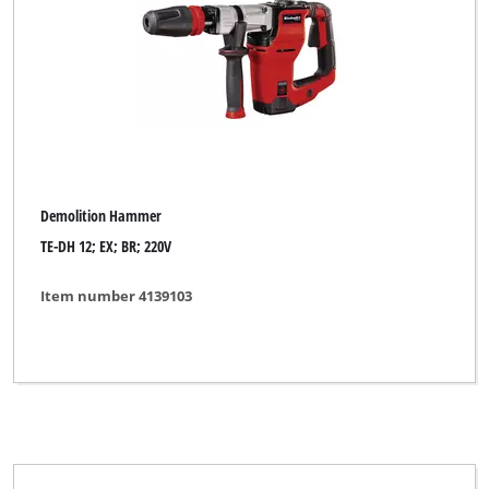
Demolition Hammer
TE-DH 12; EX; BR; 220V
Item number 4139103