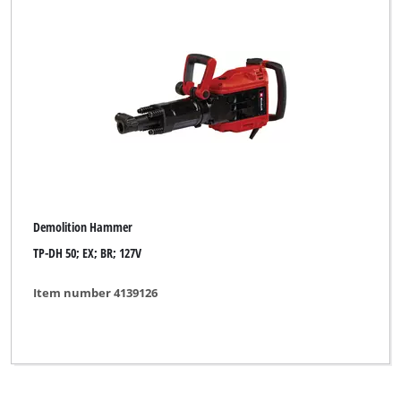
Toolson
Workzone Titanium
XU1
Yellow Profi Line
Clear all filters
Demolition Hammer
TP-DH 50; EX; BR; 127V
Item number 4139126