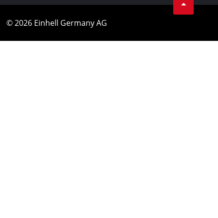
© 2026 Einhell Germany AG