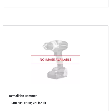
Demolition Hammer
TE-DH 50; EX; BR; 220 for Kit