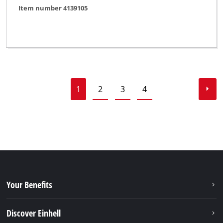
Item number 4139105
1
2
3
4
Your Benefits
Discover Einhell