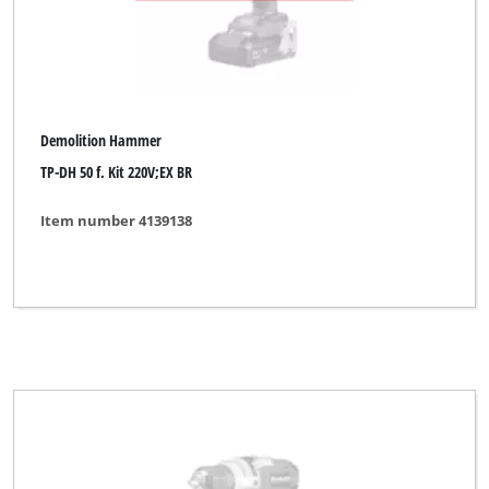
Demolition Hammer
TP-DH 50 f. Kit 220V;EX BR
Item number 4139138