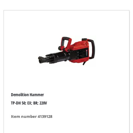
Demolition Hammer
TP-DH 50; EX; BR; 220V
Item number 4139128