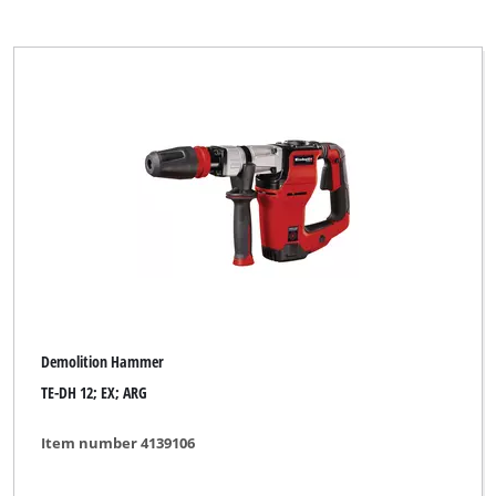
Demolition Hammer
TE-DH 12; EX; ARG
Item number 4139106