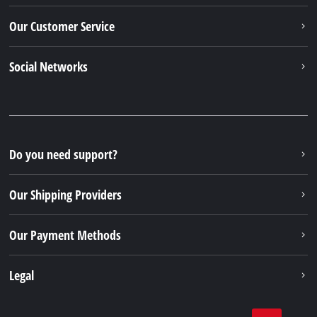
Our Customer Service
Social Networks
Do you need support?
Our Shipping Providers
Our Payment Methods
Legal