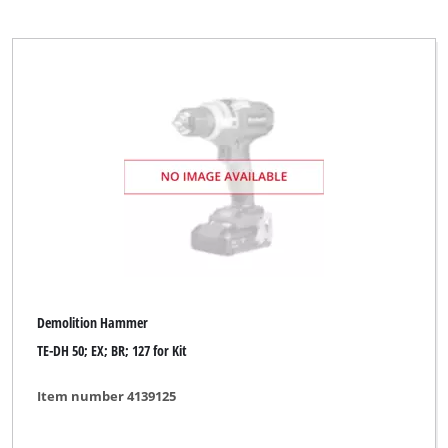
Demolition Hammer
TE-DH 50; EX; BR; 127 for Kit
Item number 4139125