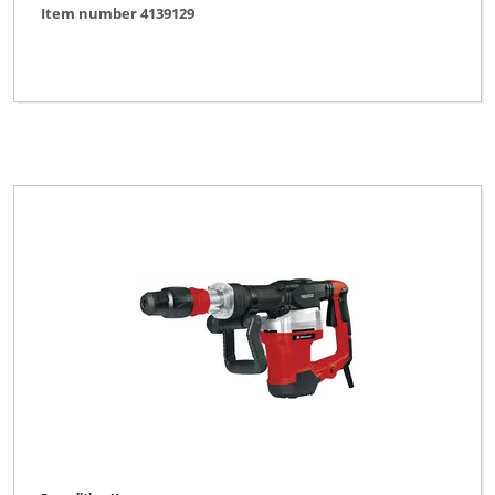
Item number 4139129