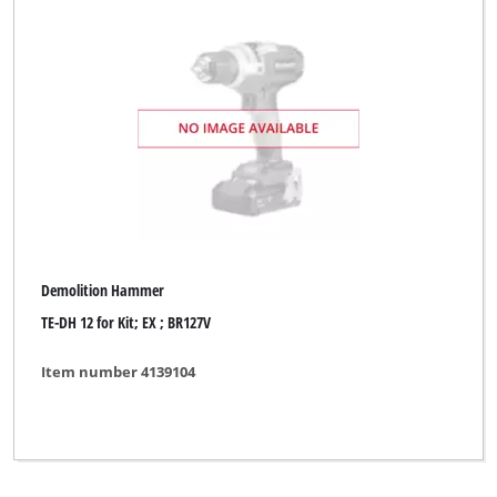
Demolition Hammer
TE-DH 12 for Kit; EX ; BR127V
Item number 4139104