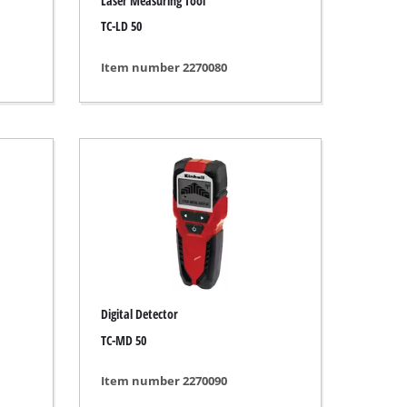
Laser Measuring Tool
TC-LD 50
Item number 2270080
Digital Detector
TC-MD 50
Item number 2270090