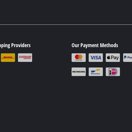
pping Providers
Our Payment Methods