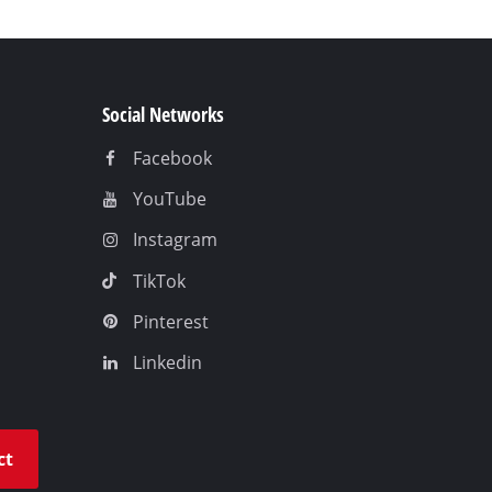
Social Networks
Facebook
YouTube
Instagram
TikTok
Pinterest
Linkedin
ct