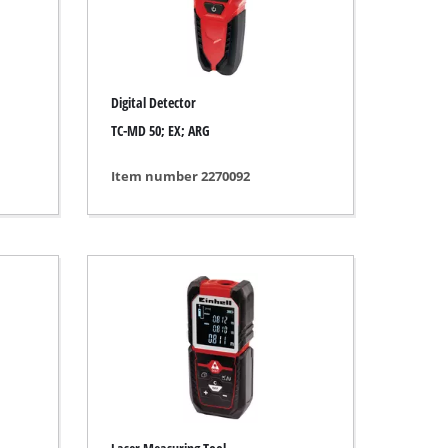
Digital Detector
TC-MD 50; EX; ARG
Item number 2270092