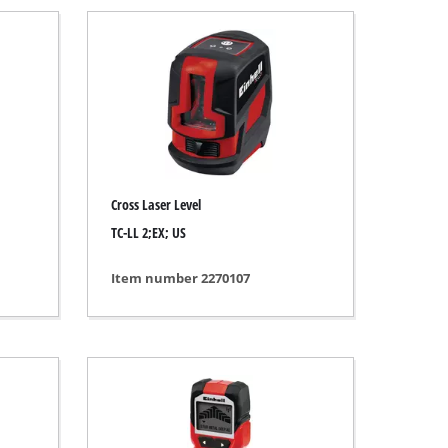
Cross Laser Level
TC-LL 2;EX; US
Item number 2270107