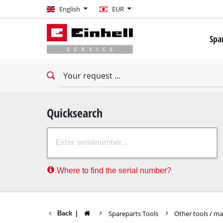
English
English
EUR
EUR
Spa
GBP
Mini 
Drill
HUF
Impac
Impac
CZK
Drywa
Quicksearch
Rota
Where to find the serial number?
Demo
Impac
Stati
Spareparts Tools
Other tools / m
Back
|