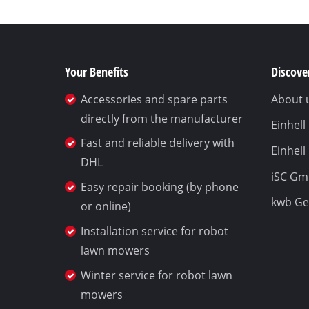
Your Benefits
Discover
Accessories and spare parts
About 
directly from the manufacturer
Einhel
Fast and reliable delivery with
Einhell
DHL
iSC G
Easy repair booking (by phone
kwb G
or online)
Installation service for robot
lawn mowers
Winter service for robot lawn
mowers