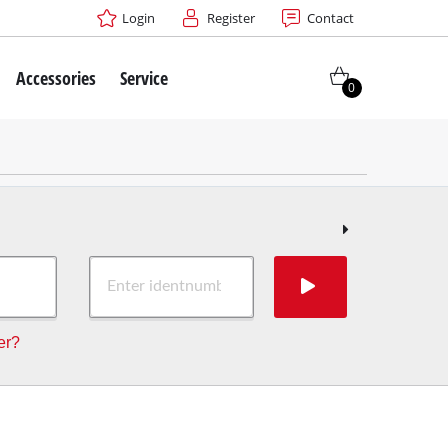
Login
Register
Contact
Accessories
Service
0
er?