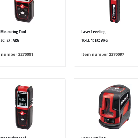
ing / Engraving Tool
Cordless Chain Saws
Petrol Chain Saws
 Measuring Tool
Laser Levelling
Electric chain saws
ess Air Compressor
 50; EX; ARG
TC-LL 1; EX; ARG
Pole-Mounted Powered Pruner
id-Compressor
 number 2270081
Item number 2270097
Pruning Saws
ric air compressors
essed air devices
ir Compressor
function Tools
High Pressure Cleaners
rs / Millers
Shredders
ng /Separating saws
Surface Brush