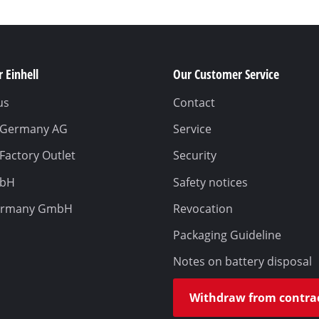
 Einhell
Our Customer Service
us
Contact
l Germany AG
Service
 Factory Outlet
Security
mbH
Safety notices
ermany GmbH
Revocation
Packaging Guideline
Notes on battery disposal
Withdraw from contra