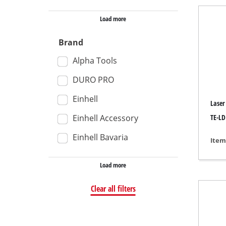
Wet /
Load more
Hand
Brand
Ash 
Alpha Tools
DURO PRO
Einhell
Benc
Laser
Rotat
Einhell Accessory
TE-LD
Multi
Einhell Bavaria
Item
Orbit
Load more
Belt 
Wall 
Clear all filters
Delta
Furth