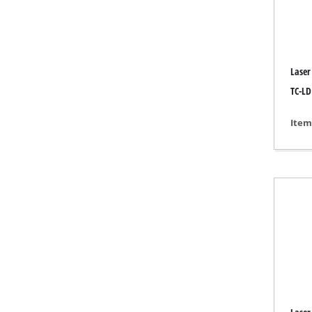
Grind
Laser
Cordl
TC-LD
Hybr
Item
Elect
Compr
Car A
Multi
Plane
Cutti