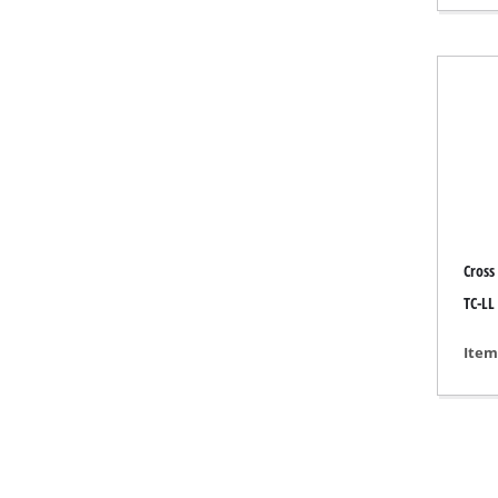
Gas 
Diese
Air C
Dehum
Cross
TC-LL
Item