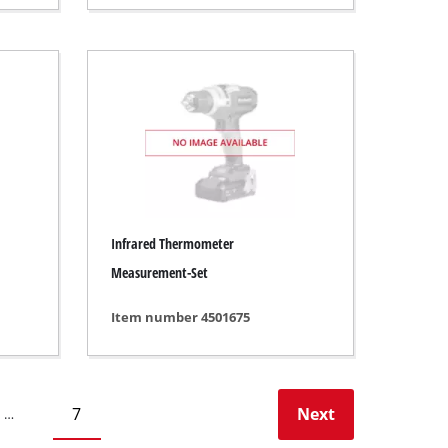
Infrared Thermometer
Measurement-Set
Item number 4501675
7
Next
…