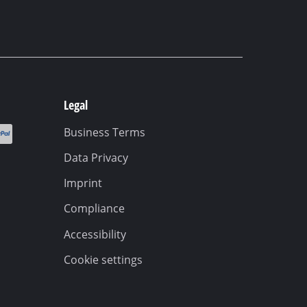
Legal
Business Terms
Data Privacy
Imprint
Compliance
Accessibility
Cookie settings