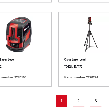
Heaters
l Heaters
onditioner
idifier
 Laser Level
Cross Laser Level
 2
TC-KLL 10/170
 number 2270105
Item number 2270274
1
2
3