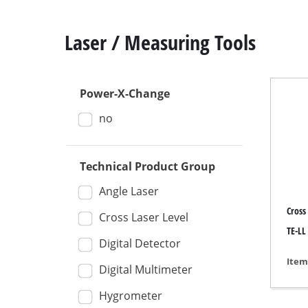
Laser / Measuring Tools
Power-X-Change
Mitre
no
Table
Hand-
Technical Product Group
Jigsa
All-p
Angle Laser
Cross
Band
Cross Laser Level
TE-LL 
Scrol
Digital Detector
Furth
Item
Digital Multimeter
Hygrometer