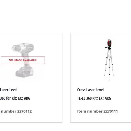
Electric Scythes
Petrol Scythes
Electric hedge trimmer
 Saw
Cordless hedge trimmer
 Saw
Petrol hedge trimmer
held circular saws
Telescopic Hedge Trimmer
w
Pruning Shears
urpose saw
 Laser Level
Cross Laser Level
 saws
360 for Kit; EX; ARG
TE-LL 360 Kit; EX; ARG
l Saw
er saws
Garden Pumps
 number 2270112
Item number 2270111
Clear Water Pumps
Automatic Water Works