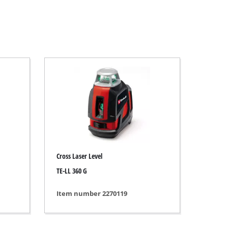
Cross Laser Level
TE-LL 360 G
Item number 2270119