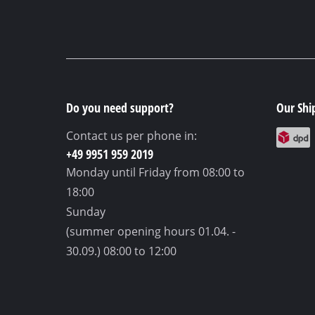
Do you need support?
Our Shi
Contact us per phone in:
+49 9951 959 2019
Monday until Friday
from 08:00 to
18:00
Sunday
(summer opening hours 01.04. -
30.09.)
08:00 to 12:00