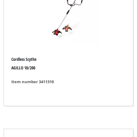
Cordless Scythe
AGILLO 18/200
Item number 3411310