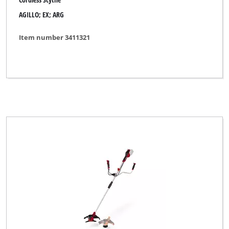
AGILLO; EX; ARG
Item number 3411321