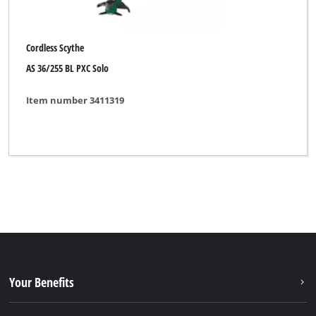
Cordless Scythe
AS 36/255 BL PXC Solo
Item number 3411319
Your Benefits