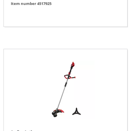
Item number 4517925