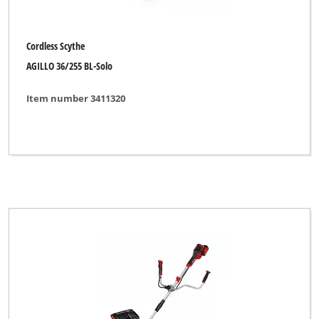
Cordless Scythe
AGILLO 36/255 BL-Solo
Item number 3411320