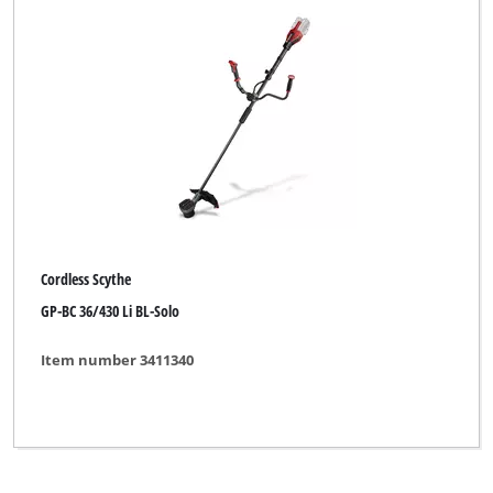
Cordless Scythe
GP-BC 36/430 Li BL-Solo
Item number 3411340