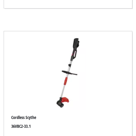
Cordless Scythe
36VBC2-33.1