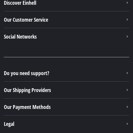
Discover Einhell
Our Customer Service
Social Networks
Do you need support?
Our Shipping Providers
Our Payment Methods
Legal