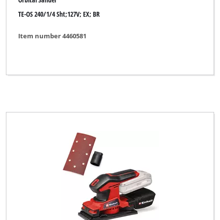
TE-OS 240/1/4 Sht;127V; EX; BR
Item number 4460581