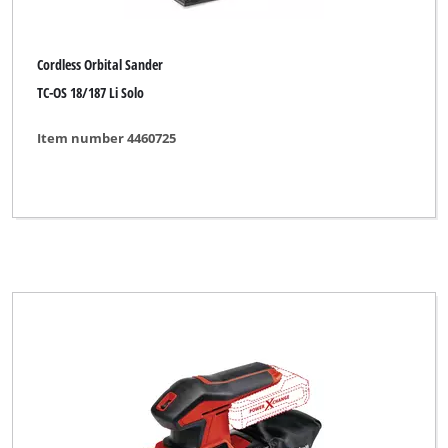
Cordless Orbital Sander
TC-OS 18/187 Li Solo
Item number 4460725