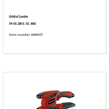
Orbital Sander
TH-OS 280 E; EX; ARG
Item number 4460527