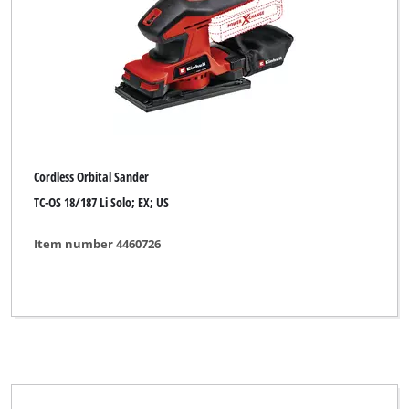
Cordless Orbital Sander
TC-OS 18/187 Li Solo; EX; US
Item number 4460726