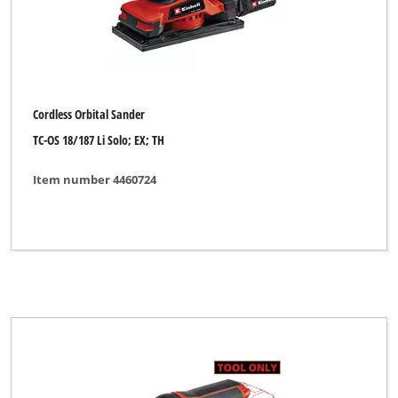
Cordless Orbital Sander
TC-OS 18/187 Li Solo; EX; TH
Item number 4460724