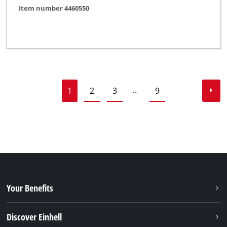
Item number 4460550
1
2
3
9
…
Your Benefits
Discover Einhell