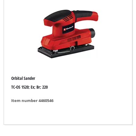
Orbital Sander
TC-OS 1520; Ex; Br; 220
Item number 4460546