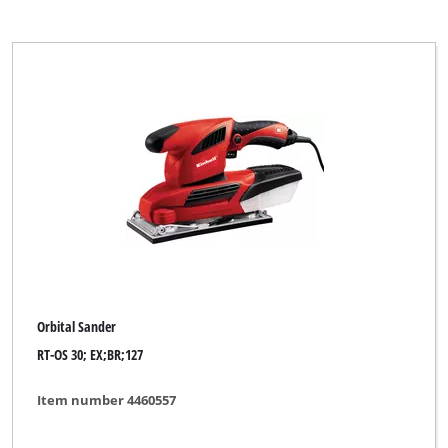
Orbital Sander
RT-OS 30; EX;BR;127
Item number 4460557