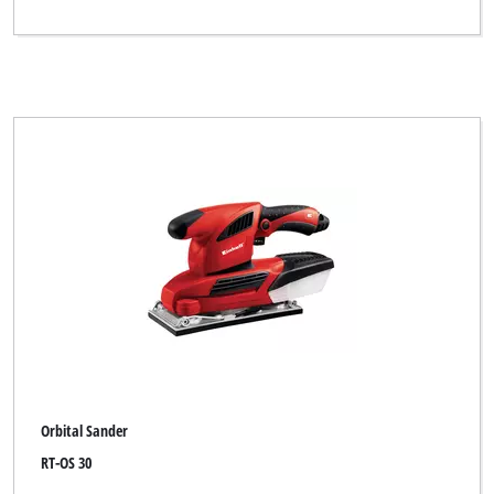
Orbital Sander
RT-OS 30