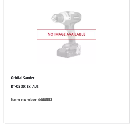
Orbital Sander
RT-OS 30; Ex; AUS
Item number 4460553