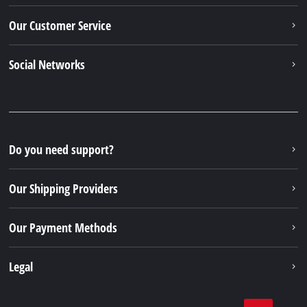
Our Customer Service
Social Networks
Do you need support?
Our Shipping Providers
Our Payment Methods
Legal