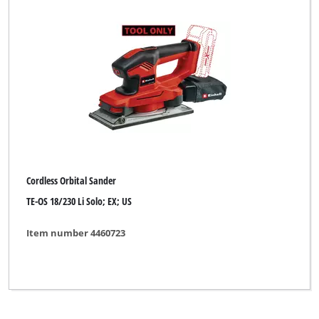
Einhell Expert
Einhell Home
Einhell Red
Ergotools
Ergotools Pattfield
Faust
Cordless Orbital Sander
GO/ON
TE-OS 18/230 Li Solo; EX; US
Global
Item number 4460723
Handwerk
Kraftronic
LUX TOOLS