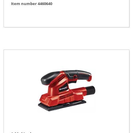
Item number 4460640