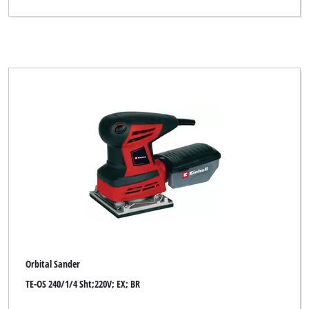
Thun
Toolson
XU1
YPL by Einhell
Yellow Profi Line
Clear all filters
Orbital Sander
TE-OS 240/1/4 Sht;220V; EX; BR