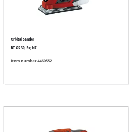
Orbital Sander
RT-OS 30; Ex; NZ
Item number 4460552