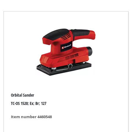
Orbital Sander
TC-OS 1520; Ex; Br; 127
Item number 4460548