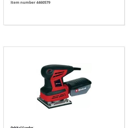
Item number 4460579
Orbital Sander