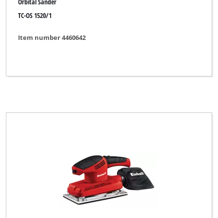
Orbital Sander
TC-OS 1520/1
Item number 4460642