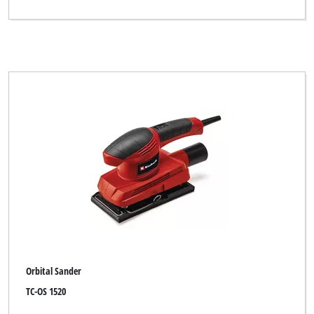
Orbital Sander
TC-OS 1520