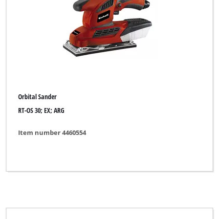
Orbital Sander
RT-OS 30; EX; ARG
Item number 4460554