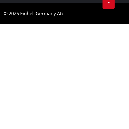
© 2026 Einhell Germany AG