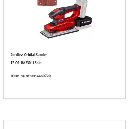
Brand
Alpha Tools
BASIC
Bavaria
Bavaria Black
Cordless Orbital Sander
Bavaria by Einhell
TE-OS 18/230 Li Solo
CMI
Item number 4460720
DURO PRO
Einhell
Einhell Bavaria
Einhell Blue
Einhell Classic