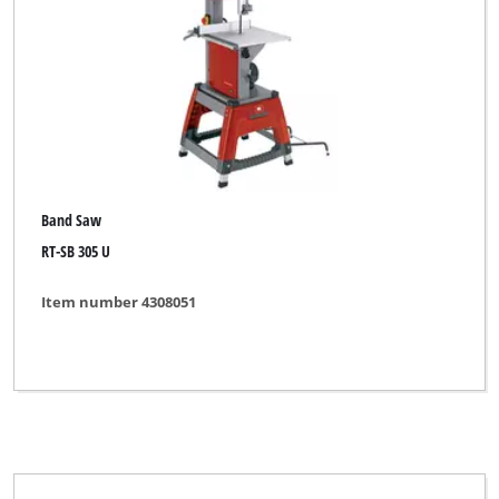
Band Saw
RT-SB 305 U
Item number 4308051