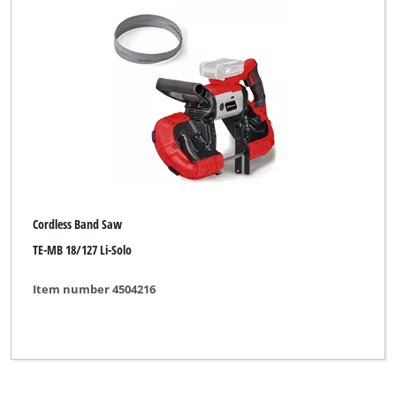
Herkules
New Generation
Novatec
Ozito
TAURUS
WORKZONE
Cordless Band Saw
Yellow Profi Line
TE-MB 18/127 Li-Solo
Item number 4504216
Clear all filters