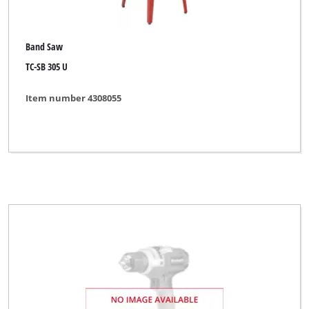
Band Saw
TC-SB 305 U
Item number 4308055