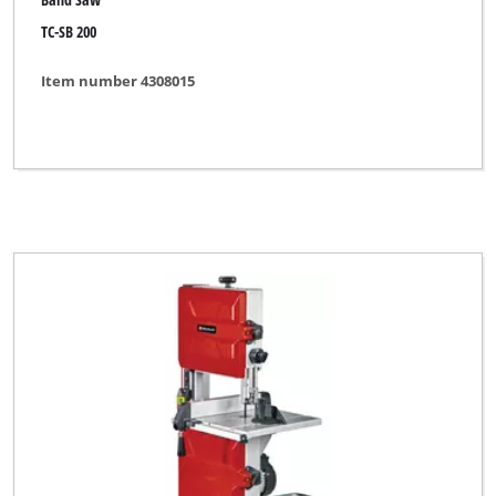
TC-SB 200
Item number 4308015