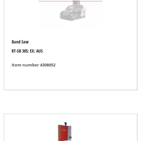
Band Saw
RT-SB 305; EX; AUS
Item number 4308052