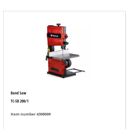
Band Saw
TC-SB 200/1
Item number 4308009