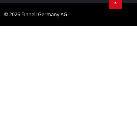
© 2026 Einhell Germany AG