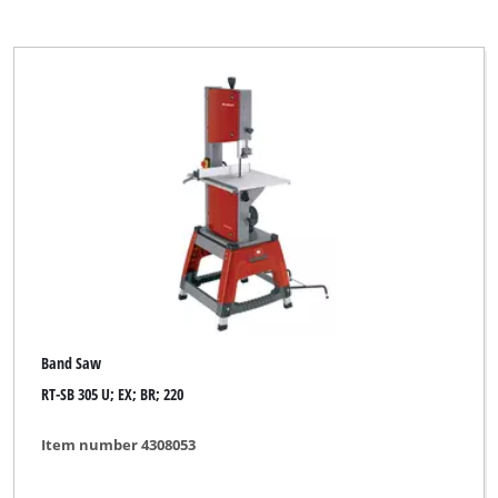
Band Saw
RT-SB 305 U; EX; BR; 220
Item number 4308053