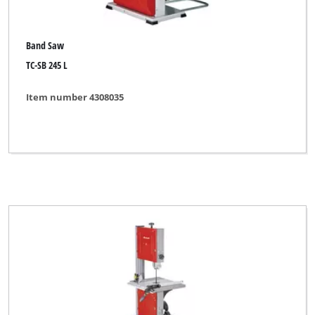
Band Saw
TC-SB 245 L
Item number 4308035