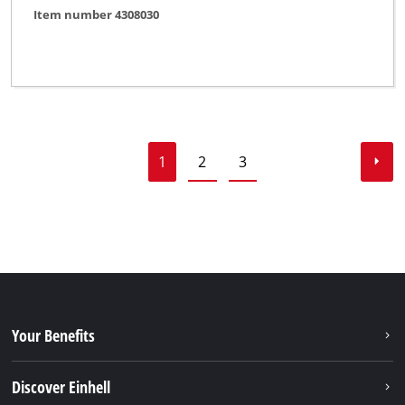
Item number 4308030
1
2
3
Your Benefits
Discover Einhell