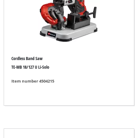
Brand
Alpha Tools
CMI
Cordless Band Saw
Einhell
TE-MB 18/127 U Li-Solo
Einhell Blue
Item number 4504215
Einhell Classic
Einhell Expert
Einhell Red
FIXIT
FullBoar