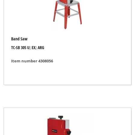
Band Saw
TC-SB 305 U; EX; ARG
Item number 4308056