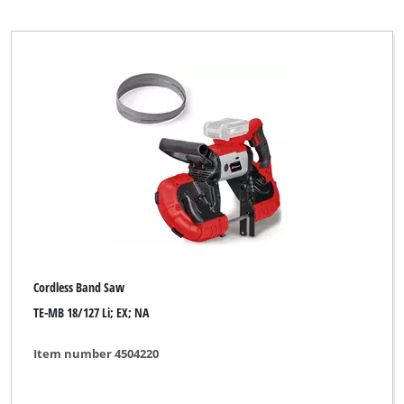
Cordless Band Saw
TE-MB 18/127 Li; EX; NA
Item number 4504220