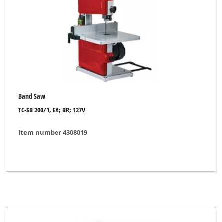
Band Saw
TC-SB 200/1, EX; BR; 127V
Item number 4308019