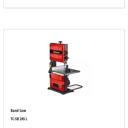
Band Saw
TC-SB 245 L