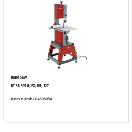
Band Saw
RT-SB 305 U; EX; BR; 127
Item number 4308054