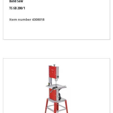
Band Saw
TC-SB 200/1
Item number 4308018