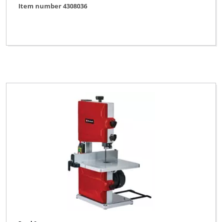
Item number 4308036