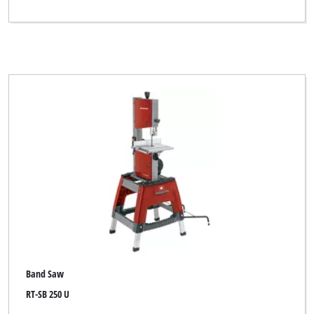
Band Saw
RT-SB 250 U