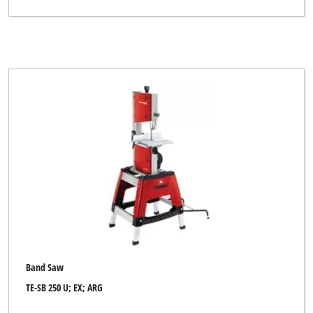
Band Saw
TE-SB 250 U; EX; ARG