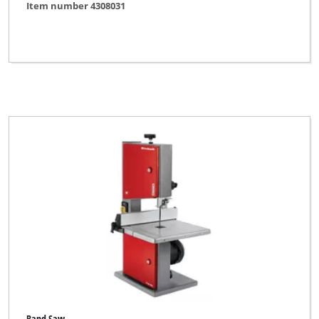
Item number 4308031
Band Saw