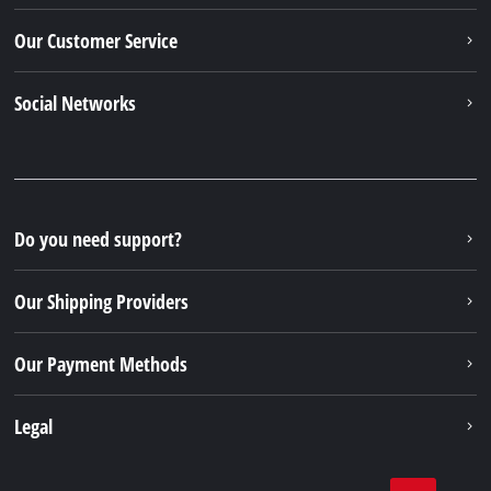
Our Customer Service
Social Networks
Do you need support?
Our Shipping Providers
Our Payment Methods
Legal