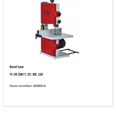
Band Saw
TC-SB 200/1; EX; BR; 220
Item number 4308014