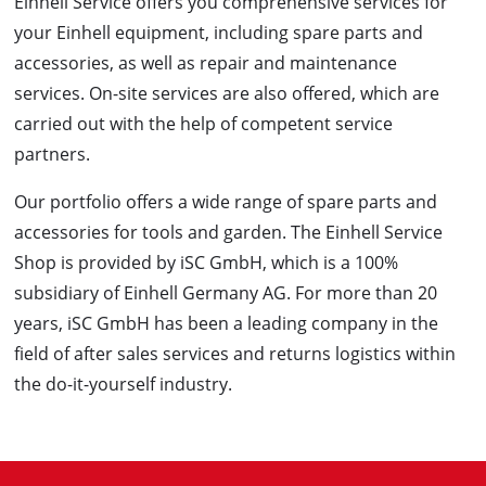
Einhell Service offers you comprehensive services for
your Einhell equipment, including spare parts and
accessories, as well as repair and maintenance
services. On-site services are also offered, which are
carried out with the help of competent service
partners.
Our portfolio offers a wide range of spare parts and
accessories for tools and garden. The Einhell Service
Shop is provided by iSC GmbH, which is a 100%
subsidiary of Einhell Germany AG. For more than 20
years, iSC GmbH has been a leading company in the
field of after sales services and returns logistics within
the do-it-yourself industry.