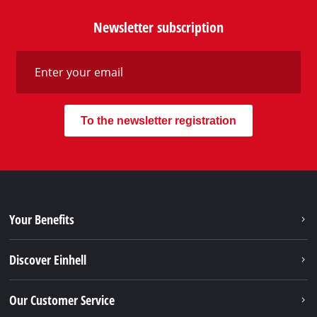
Newsletter subscription
To the newsletter registration
Your Benefits
Discover Einhell
Our Customer Service