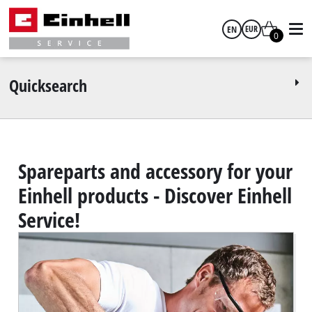
EN
EUR
0
English
EUR
Quicksearch
GBP
HUF
Spareparts and accessory for your
Einhell products - Discover Einhell
CZK
Service!