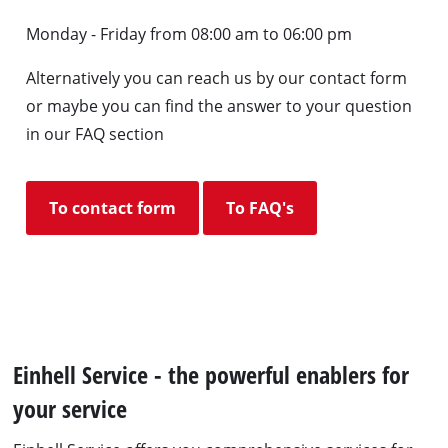
Monday - Friday from 08:00 am to 06:00 pm
Alternatively you can reach us by our contact form
or maybe you can find the answer to your question
in our FAQ section
To contact form
To FAQ's
Einhell Service - the powerful enablers for
your service