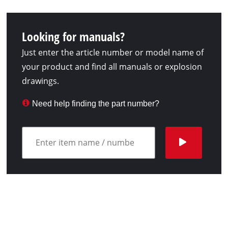
Looking for manuals?
Just enter the article number or model name of
your product and find all manuals or explosion
drawings.
Need help finding the part number?