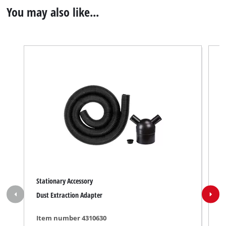
You may also like...
Stationary Accessory
S
Dust Extraction Adapter
P
Item number 4310630
I