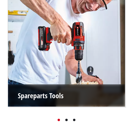
Spareparts Tools