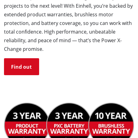
projects to the next level! With Einhell, you’re backed by
extended product warranties, brushless motor
protection, and battery coverage, so you can work with
total confidence. High performance, unbeatable
reliability, and peace of mind — that’s the Power X-
Change promise.
Find out