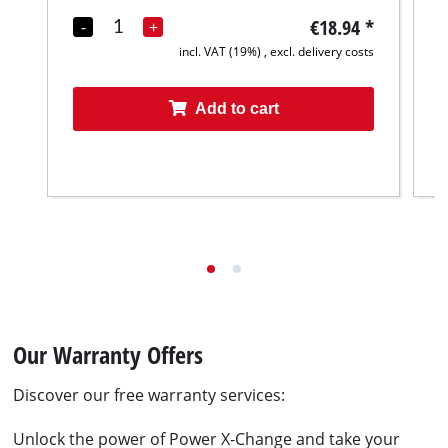
€18.94
*
-
+
incl. VAT (19%) , excl. delivery costs
Add to cart
Our Warranty Offers
Discover our free warranty services:
Unlock the power of Power X-Change and take your