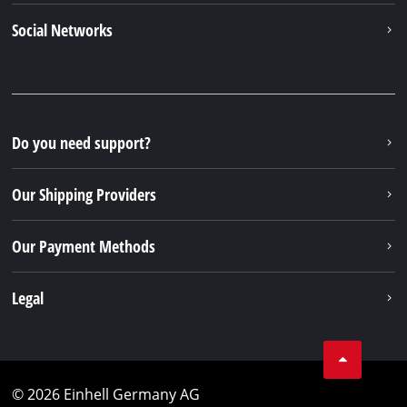
Social Networks
Do you need support?
Our Shipping Providers
Our Payment Methods
Legal
© 2026 Einhell Germany AG