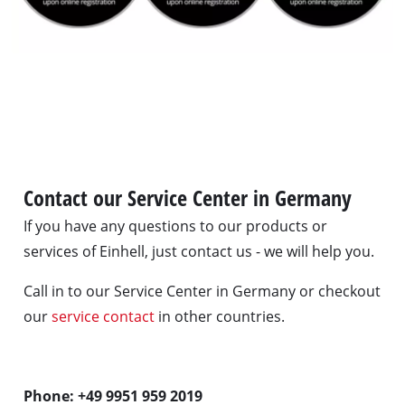
Contact our Service Center in Germany
If you have any questions to our products or
services of Einhell, just contact us - we will help you.
Call in to our Service Center in Germany or checkout
our
service contact
in other countries.
Phone: +49 9951 959 2019