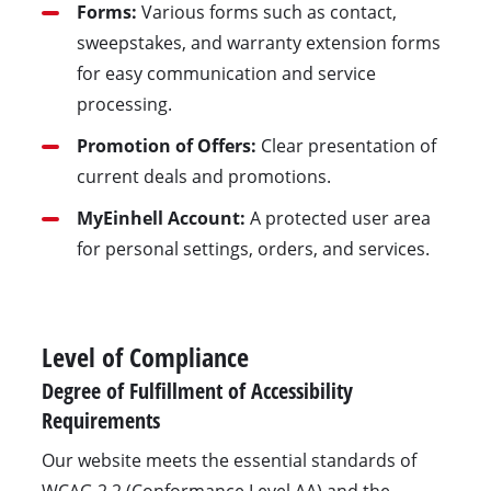
Forms:
Various forms such as contact,
sweepstakes, and warranty extension forms
for easy communication and service
processing.
Promotion of Offers:
Clear presentation of
current deals and promotions.
MyEinhell Account:
A protected user area
for personal settings, orders, and services.
Level of Compliance
Degree of Fulfillment of Accessibility
Requirements
Our website meets the essential standards of
WCAG 2.2 (Conformance Level AA) and the