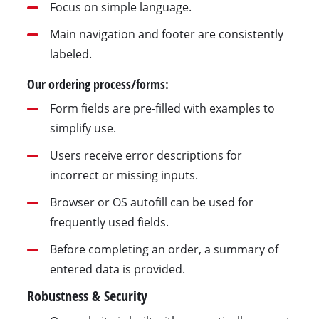
Focus on simple language.
Main navigation and footer are consistently
labeled.
Our ordering process/forms:
Form fields are pre-filled with examples to
simplify use.
Users receive error descriptions for
incorrect or missing inputs.
Browser or OS autofill can be used for
frequently used fields.
Before completing an order, a summary of
entered data is provided.
Robustness & Security