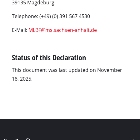
39135 Magdeburg
Telephone: (+49) (0) 391 567 4530
E-Mail:
MLBF@ms.sachsen-anhalt.de
Status of this Declaration
This document was last updated on November
18, 2025.