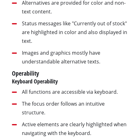
Alternatives are provided for color and non-
text content.
Status messages like "Currently out of stock"
are highlighted in color and also displayed in
text.
Images and graphics mostly have
understandable alternative texts.
Operability
Keyboard Operability
All functions are accessible via keyboard.
The focus order follows an intuitive
structure.
Active elements are clearly highlighted when
navigating with the keyboard.