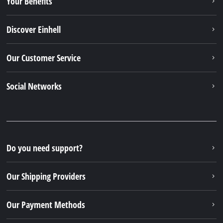
Your Benefits
Discover Einhell
Our Customer Service
Social Networks
Do you need support?
Our Shipping Providers
Our Payment Methods