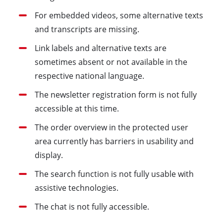
For embedded videos, some alternative texts
and transcripts are missing.
Link labels and alternative texts are
sometimes absent or not available in the
respective national language.
The newsletter registration form is not fully
accessible at this time.
The order overview in the protected user
area currently has barriers in usability and
display.
The search function is not fully usable with
assistive technologies.
The chat is not fully accessible.