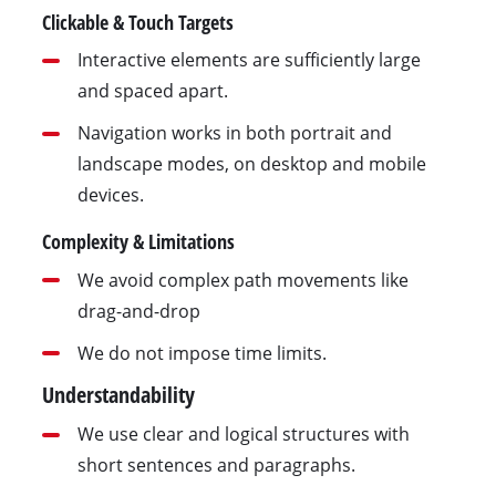
Clickable & Touch Targets
Interactive elements are sufficiently large
and spaced apart.
Navigation works in both portrait and
landscape modes, on desktop and mobile
devices.
Complexity & Limitations
We avoid complex path movements like
drag-and-drop
We do not impose time limits.
Understandability
We use clear and logical structures with
short sentences and paragraphs.