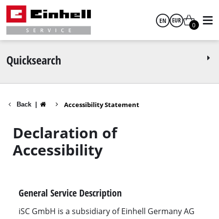
EN
EUR
0
English
EUR
Quicksearch
GBP
Accessibility Statement
Back
|
HUF
Declaration of
CZK
Accessibility
General Service Description
iSC GmbH is a subsidiary of Einhell Germany AG