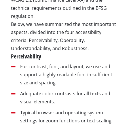
technical requirements outlined in the BFSG
regulation.
Below, we have summarized the most important
aspects, divided into the four accessibility
criteria: Perceivability, Operability,
Understandability, and Robustness.
Perceivability
For contrast, font, and layout, we use and
support a highly readable font in sufficient
size and spacing.
Adequate color contrasts for all texts and
visual elements.
Typical browser and operating system
settings for zoom functions or text scaling.