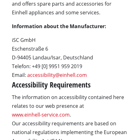
and offers spare parts and accessories for
Einhell appliances and some services.
Information about the Manufacturer:
iSC GmbH
Eschenstraße 6
D-94405 Landau/Isar, Deutschland
Telefon: +49 [0] 9951 959 2019
Email:
accessibility@einhell.com
Accessibility Requirements
The information on accessibility contained here
relates to our web presence at
www.einhell-service.com
.
Our accessibility requirements are based on
national regulations implementing the European