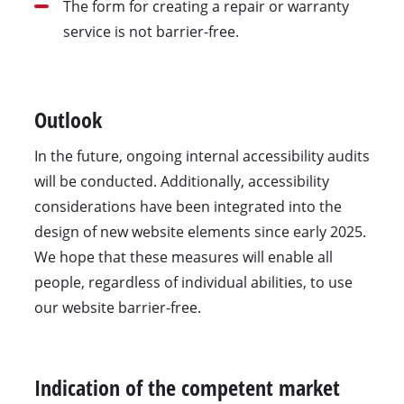
The form for creating a repair or warranty
service is not barrier-free.
Outlook
In the future, ongoing internal accessibility audits
will be conducted. Additionally, accessibility
considerations have been integrated into the
design of new website elements since early 2025.
We hope that these measures will enable all
people, regardless of individual abilities, to use
our website barrier-free.
Indication of the competent market