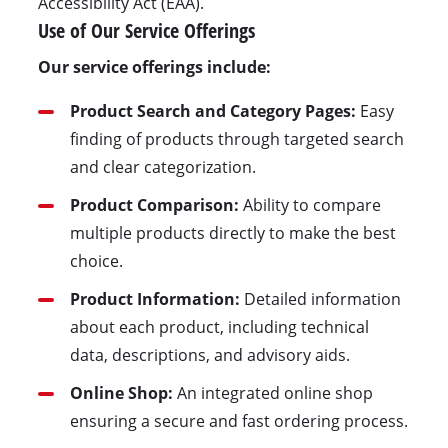
Accessibility Act (EAA).
Use of Our Service Offerings
Our service offerings include:
Product Search and Category Pages:
Easy
finding of products through targeted search
and clear categorization.
Product Comparison:
Ability to compare
multiple products directly to make the best
choice.
Product Information:
Detailed information
about each product, including technical
data, descriptions, and advisory aids.
Online Shop:
An integrated online shop
ensuring a secure and fast ordering process.