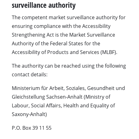
surveillance authority
The competent market surveillance authority for
ensuring compliance with the Accessibility
Strengthening Act is the Market Surveillance
Authority of the Federal States for the
Accessibility of Products and Services (MLBF).
The authority can be reached using the following
contact details:
Ministerium für Arbeit, Soziales, Gesundheit und
Gleichstellung Sachsen-Anhalt (Ministry of
Labour, Social Affairs, Health and Equality of
Saxony-Anhalt)
P.O. Box 39 11 55