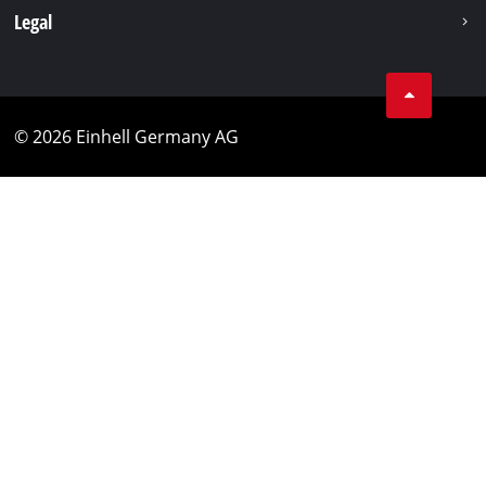
Legal
© 2026 Einhell Germany AG