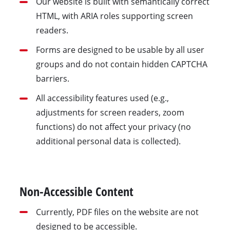
Our website is built with semantically correct
HTML, with ARIA roles supporting screen
readers.
Forms are designed to be usable by all user
groups and do not contain hidden CAPTCHA
barriers.
All accessibility features used (e.g.,
adjustments for screen readers, zoom
functions) do not affect your privacy (no
additional personal data is collected).
Non-Accessible Content
Currently, PDF files on the website are not
designed to be accessible.