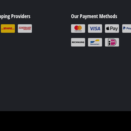
ing / Engraving Tool
Cordless Chain Saws
pping Providers
Our Payment Methods
Petrol Chain Saws
Electric chain saws
ess Air Compressor
Pole-Mounted Powered Pruner
id-Compressor
Pruning Saws
ric air compressors
essed air devices
ir Compressor
function Tools
High Pressure Cleaners
rs / Millers
Shredders
ng /Separating saws
Surface Brush