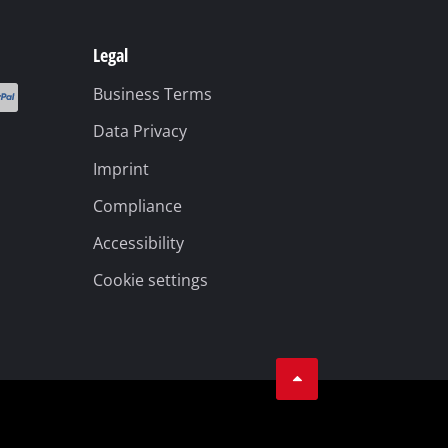
Legal
Business Terms
Data Privacy
Imprint
Compliance
Accessibility
Cookie settings