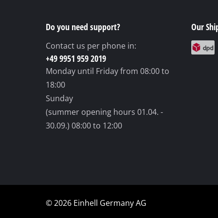
Grind
Do you need support?
Our Shi
Contact us per phone in:
Cordl
+49 9951 959 2019
Monday until Friday
from 08:00 to
Hybr
18:00
Elect
Sunday
Compr
(summer opening hours 01.04. -
Car A
30.09.)
08:00 to 12:00
Multi
Plane
© 2026 Einhell Germany AG
Cutti