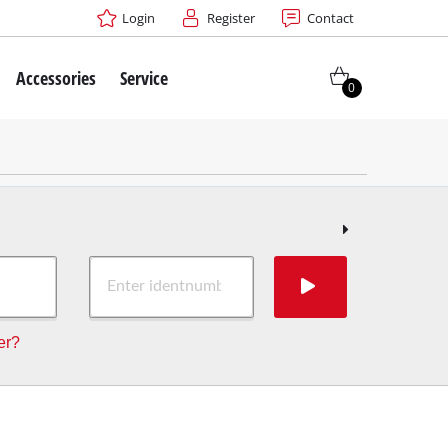
Login
Register
Contact
Accessories
Service
0
er?