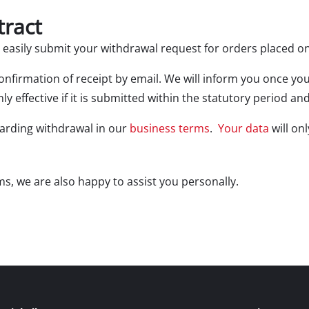
Electric Scythes
tract
Petrol Scythes
d easily submit your withdrawal request for orders placed o
 confirmation of receipt by email. We will inform you once y
Electric hedge trimmer
ly effective if it is submitted within the statutory period 
 Saw
Cordless hedge trimmer
 Saw
garding withdrawal in our
business terms
.
Your data
will on
Petrol hedge trimmer
held circular saws
Telescopic Hedge Trimmer
w
s, we are also happy to assist you personally.
Pruning Shears
urpose saw
 saws
l Saw
er saws
Garden Pumps
Clear Water Pumps
Automatic Water Works