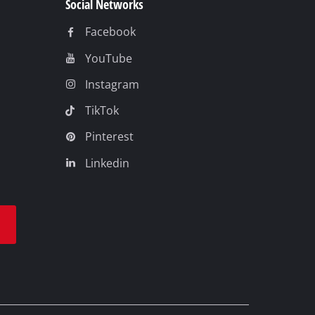
Social Networks
Facebook
YouTube
Instagram
TikTok
Pinterest
Linkedin
t