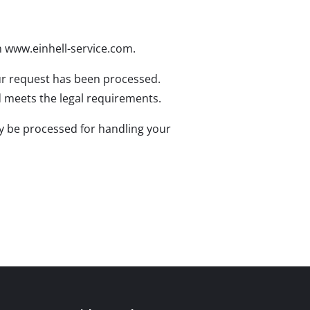
n www.einhell-service.com.
our request has been processed.
and meets the legal requirements.
ly be processed for handling your