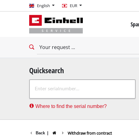
English
English
EUR
EUR
Spa
GBP
Mini 
Drill
HUF
Impac
Impac
CZK
Drywa
Quicksearch
Rota
Where to find the serial number?
Demo
Impac
Stati
Withdraw from contract
Back
|