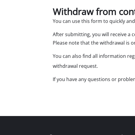
Withdraw from con
You can use this form to quickly an
After submitting, you will receive a
Please note that the withdrawal is on
Mitre
Table
You can also find all information re
Hand-
withdrawal request.
Jigsa
If you have any questions or problem
All-p
Band
Scrol
Furth