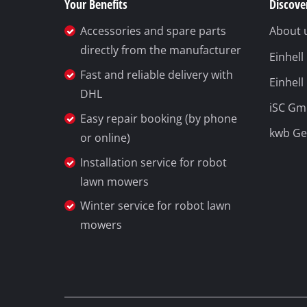
Your Benefits
Discover
Wet /
Accessories and spare parts
About 
Hand
directly from the manufacturer
Einhel
Ash 
Fast and reliable delivery with
Einhell
DHL
iSC G
Easy repair booking (by phone
kwb G
Benc
or online)
Rotat
Installation service for robot
lawn mowers
Multi
Orbit
Winter service for robot lawn
mowers
Belt 
Wall 
Delta
Furth