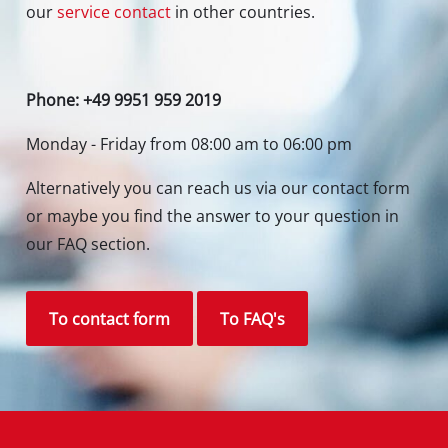
our
service contact
in other countries.
Phone: +49 9951 959 2019
Monday - Friday from 08:00 am to 06:00 pm
Alternatively you can reach us via our contact form
or maybe you find the answer to your question in
our FAQ section.
To contact form
To FAQ's