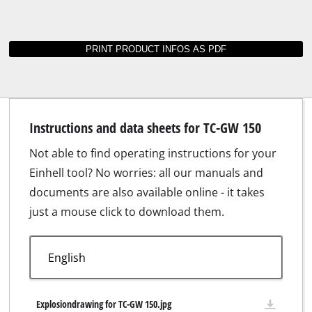
Instructions and data sheets for TC-GW 150
Not able to find operating instructions for your
Einhell tool? No worries: all our manuals and
documents are also available online - it takes
just a mouse click to download them.
Explosiondrawing for TC-GW 150.jpg