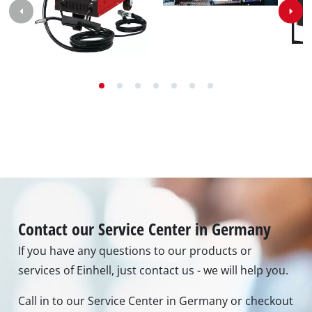
Contact our Service Center in Germany
If you have any questions to our products or
services of Einhell, just contact us - we will help you.
Call in to our Service Center in Germany or checkout