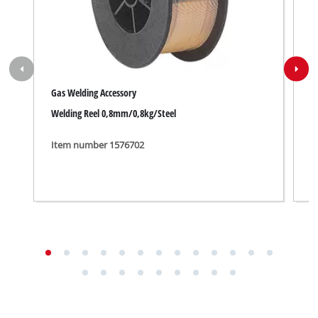
Gas Welding Accessory
W
Welding Reel 0,8mm/0,8kg/Steel
A
Item number 1576702
I