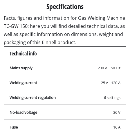
Specifications
Facts, figures and information for Gas Welding Machine
TC-GW 150: here you will find detailed technical data, as
well as specific information on dimensions, weight and
packaging of this Einhell product.
Technical info
Mains supply
230 V | 50 Hz
Welding current
25 A - 120 A
Welding current regulation
6 settings
No-load voltage
36 V
Fuse
16 A