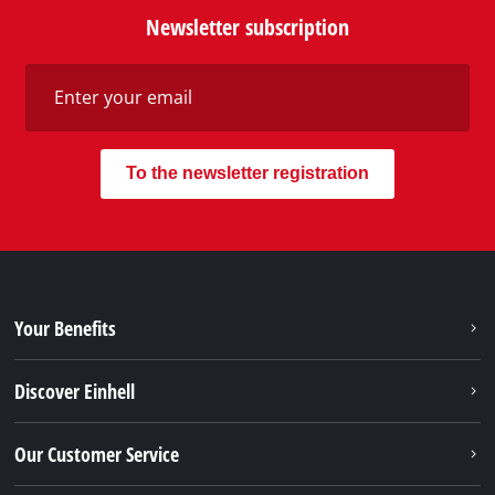
Newsletter subscription
To the newsletter registration
Your Benefits
Discover Einhell
Our Customer Service