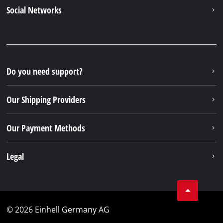
Social Networks
Do you need support?
Our Shipping Providers
Our Payment Methods
Legal
© 2026 Einhell Germany AG