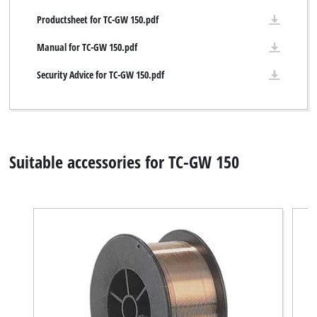
Productsheet for TC-GW 150.pdf
Manual for TC-GW 150.pdf
Security Advice for TC-GW 150.pdf
Suitable accessories for TC-GW 150