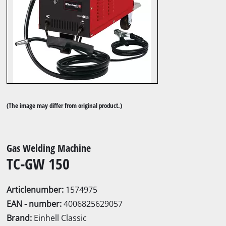
(The image may differ from original product.)
Gas Welding Machine
TC-GW 150
Articlenumber:
1574975
EAN - number:
4006825629057
Brand:
Einhell Classic