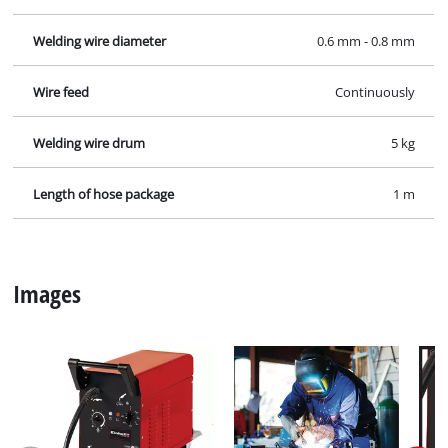
Welding wire diameter
0.6 mm - 0.8 mm
Wire feed
Continuously
Welding wire drum
5 kg
Length of hose package
1 m
Images