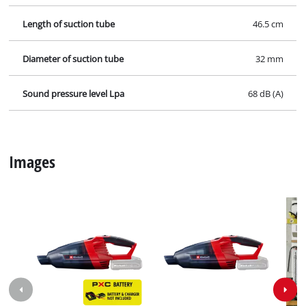
Length of suction tube
46.5 cm
Diameter of suction tube
32 mm
Sound pressure level Lpa
68 dB (A)
Images