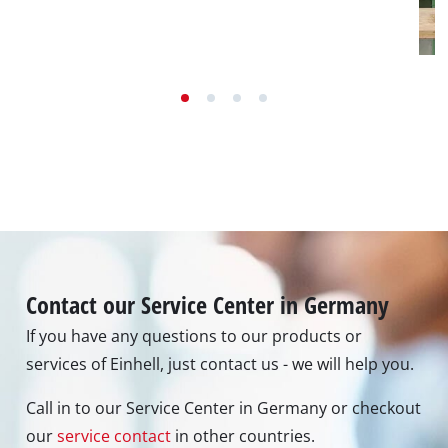
Contact our Service Center in Germany
If you have any questions to our products or
services of Einhell, just contact us - we will help you.
Call in to our Service Center in Germany or checkout
our
service contact
in other countries.