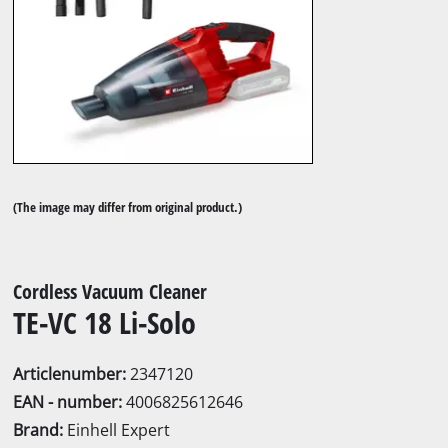
(The image may differ from original product.)
Cordless Vacuum Cleaner
TE-VC 18 Li-Solo
Articlenumber:
2347120
EAN - number:
4006825612646
Brand:
Einhell Expert