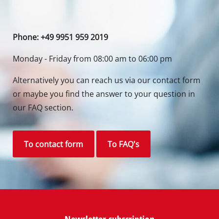
Phone: +49 9951 959 2019
Monday - Friday from 08:00 am to 06:00 pm
Alternatively you can reach us via our contact form
or maybe you find the answer to your question in
our FAQ section.
To contact form
To FAQ's