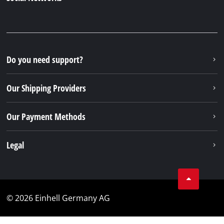
Do you need support?
Our Shipping Providers
Our Payment Methods
Legal
© 2026 Einhell Germany AG