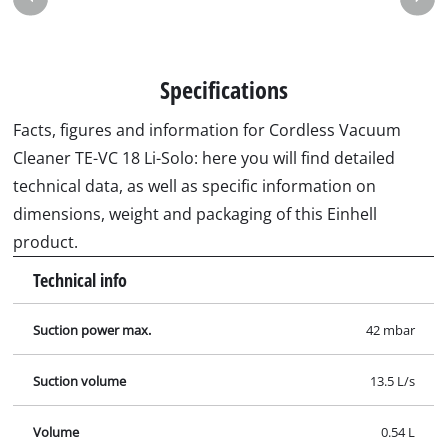
Specifications
Facts, figures and information for Cordless Vacuum
Cleaner TE-VC 18 Li-Solo: here you will find detailed
technical data, as well as specific information on
dimensions, weight and packaging of this Einhell
product.
Technical info
Suction power max.
42 mbar
Suction volume
13.5 L/s
Volume
0.54 L