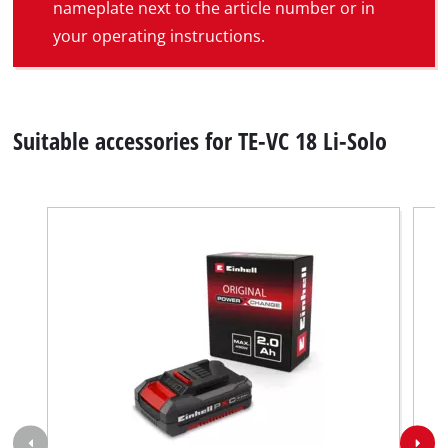
nameplate next to the article number or in
your operating instructions.
Suitable accessories for TE-VC 18 Li-Solo