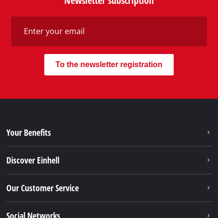
Newsletter subscription
To the newsletter registration
Your Benefits
Discover Einhell
Our Customer Service
Social Networks