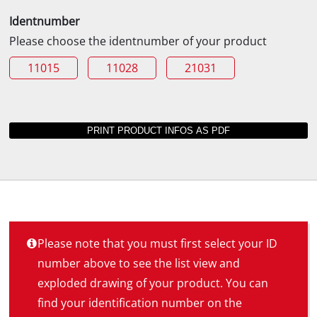
Identnumber
Please choose the identnumber of your product
11015
11028
21031
Please note that you must first select your ID
number above to see the list view and
exploded drawing of your product. You can
find your identification number on the