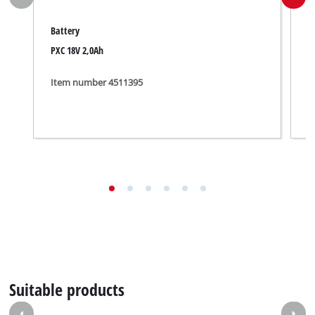
Battery
B
PXC 18V 2,0Ah
1
Item number 4511395
I
Suitable products