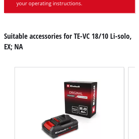
your operating instructions.
Suitable accessories for TE-VC 18/10 Li-solo,
EX; NA