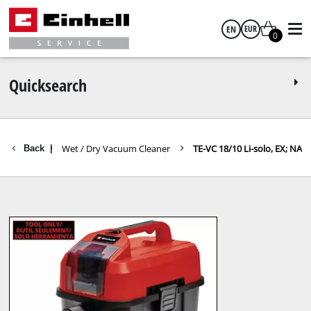
EN
EUR
0
English
EUR
Quicksearch
GBP
m Cleaner
Wet / Dry Vacuum Cleaner
TE-VC 18/10 Li-solo, EX; NA
Back
|
HUF
CZK