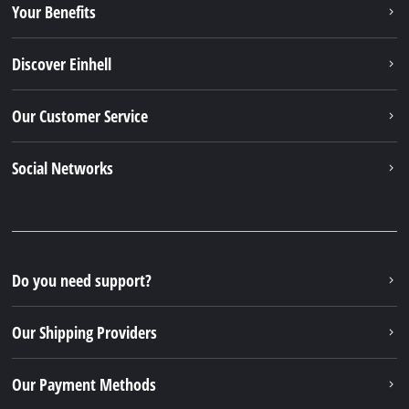
Your Benefits
Discover Einhell
Our Customer Service
Social Networks
Do you need support?
Our Shipping Providers
Our Payment Methods