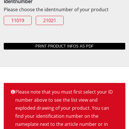
Identnumber
Please choose the identnumber of your product
11019
21021
Please note that you must first select your ID
number above to see the list view and
exploded drawing of your product. You can
find your identification number on the
nameplate next to the article number or in