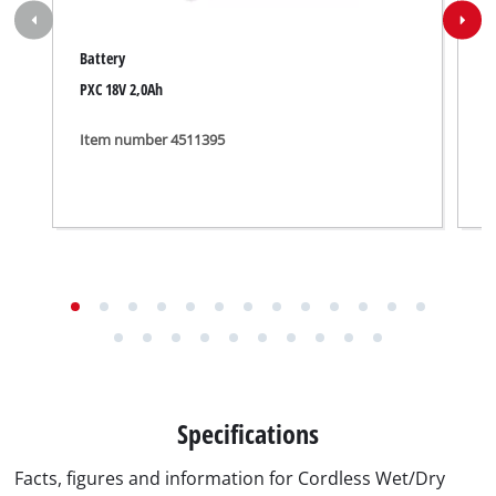
Battery
W
PXC 18V 2,0Ah
F
Item number 4511395
I
Specifications
Facts, figures and information for Cordless Wet/Dry