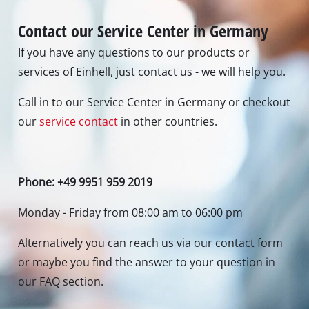
Contact our Service Center in Germany
If you have any questions to our products or
services of Einhell, just contact us - we will help you.
Call in to our Service Center in Germany or checkout
our
service contact
in other countries.
Phone: +49 9951 959 2019
Monday - Friday from 08:00 am to 06:00 pm
Alternatively you can reach us via our contact form
or maybe you find the answer to your question in
our FAQ section.