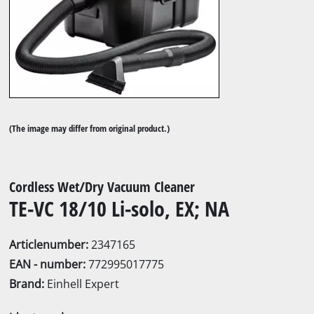
(The image may differ from original product.)
Cordless Wet/Dry Vacuum Cleaner
TE-VC 18/10 Li-solo, EX; NA
Articlenumber:
2347165
EAN - number:
772995017775
Brand:
Einhell Expert