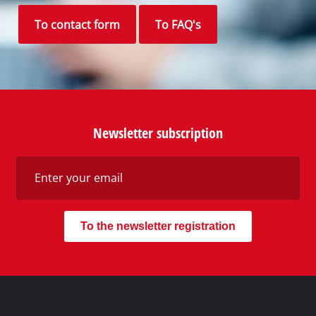
To contact form
To FAQ's
Newsletter subscription
To the newsletter registration