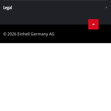
Legal
© 2026 Einhell Germany AG