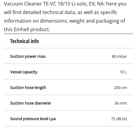
Vacuum Cleaner TE-VC 18/10 Li-solo, EX; NA: here you
will find detailed technical data, as well as specific
information on dimensions, weight and packaging of
this Einhell product.
Technical info
Suction power max.
80 mbar
Vessel capacity
10 L
Suction hose length
200 cm
Suction hose diameter
36 mm
Sound pressure level Lpa
72 dB (A)