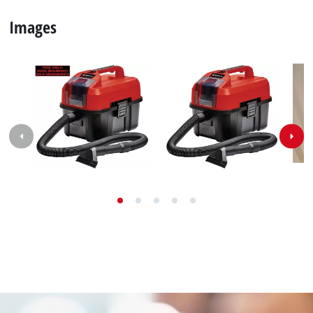
Images