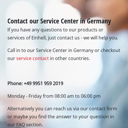
or maybe you find the answer to your question in
our FAQ section.
To contact form
To FAQ's
Newsletter subscription
To the newsletter registration