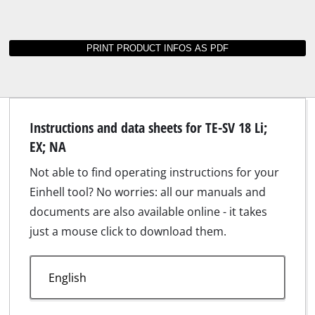
Suitable accessories for TE-SV 18 Li; EX; NA