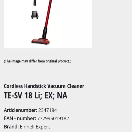
(The image may differ from original product.)
Cordless Handstick Vacuum Cleaner
TE-SV 18 Li; EX; NA
Articlenumber:
2347184
EAN - number:
772995019182
Brand:
Einhell Expert