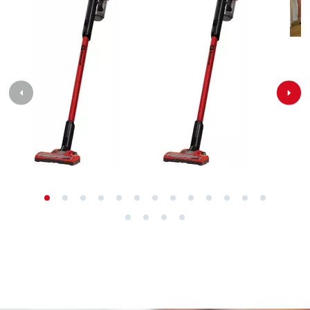
Contact our Service Center in Germany
If you have any questions to our products or
services of Einhell, just contact us - we will help you.
Call in to our Service Center in Germany or checkout
our
service contact
in other countries.
Phone: +49 9951 959 2019
Monday - Friday from 08:00 am to 06:00 pm
Alternatively you can reach us via our contact form