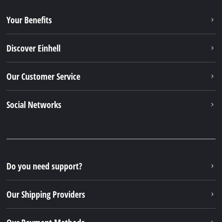
Our Shipping Providers
Our Payment Methods
Legal
© 2026 Einhell Germany AG