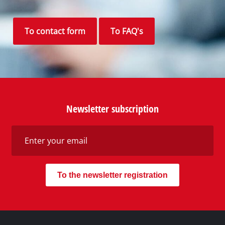
Your Benefits
Discover Einhell
Our Customer Service
Social Networks
Do you need support?