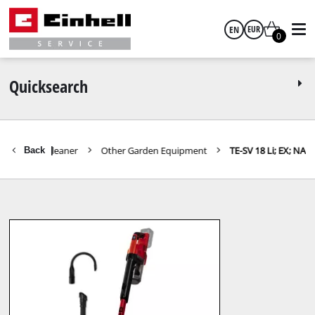
EN
EUR
0
English
EUR
Quicksearch
GBP
Vacuum Cleaner
Other Garden Equipment
TE-SV 18 Li; EX; NA
Back
|
HUF
CZK