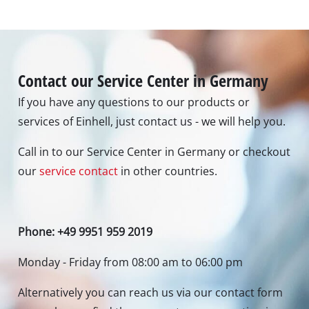
Contact our Service Center in Germany
If you have any questions to our products or
services of Einhell, just contact us - we will help you.
Call in to our Service Center in Germany or checkout
our
service contact
in other countries.
Phone: +49 9951 959 2019
Monday - Friday from 08:00 am to 06:00 pm
Alternatively you can reach us via our contact form