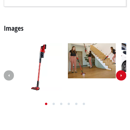
Images