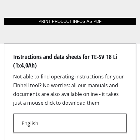
Instructions and data sheets for TE-SV 18 Li
(1x4,0Ah)
Not able to find operating instructions for your
Einhell tool? No worries: all our manuals and
documents are also available online - it takes
just a mouse click to download them.