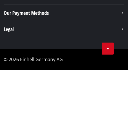
Our Payment Methods
Legal
© 2026 Einhell Germany AG