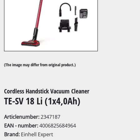
(The image may differ from original product.)
Cordless Handstick Vacuum Cleaner
TE-SV 18 Li (1x4,0Ah)
Articlenumber:
2347187
EAN - number:
4006825684964
Brand:
Einhell Expert