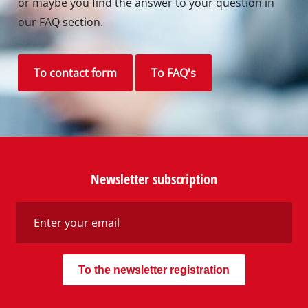
or maybe you find the answer to your question in
our FAQ section.
To contact form
To FAQ's
Newsletter subscription
To the newsletter registration