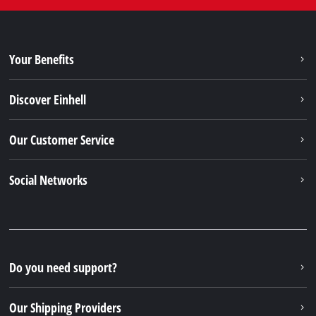
Your Benefits
Discover Einhell
Our Customer Service
Social Networks
Do you need support?
Our Shipping Providers