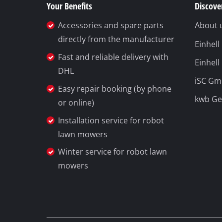
Your Benefits
Discover
Accessories and spare parts
About 
directly from the manufacturer
Einhel
Fast and reliable delivery with
Einhell
DHL
iSC G
Easy repair booking (by phone
kwb G
or online)
Installation service for robot
lawn mowers
Winter service for robot lawn
mowers