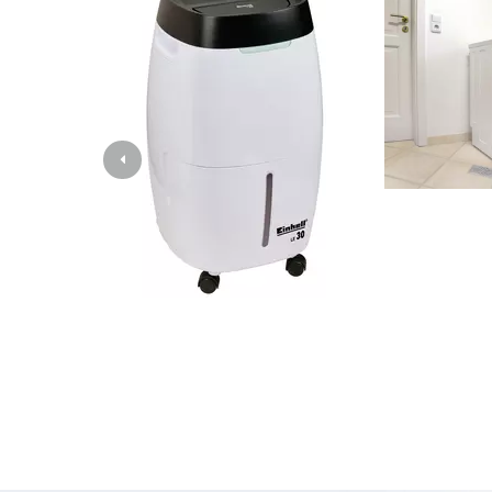
Lamp
Stirr
Car T
Laser
Pain 
Glue
Powe
Liftin
Polis
Weld
Furt
Elect