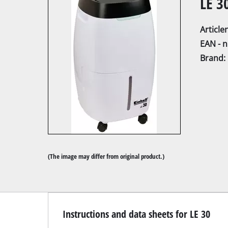
LE 3
Articl
EAN - 
Brand:
Mitre
Table
Hand-
Jigsa
All-p
(The image may differ from original product.)
Band
Scrol
Furth
Instructions and data sheets for LE 30