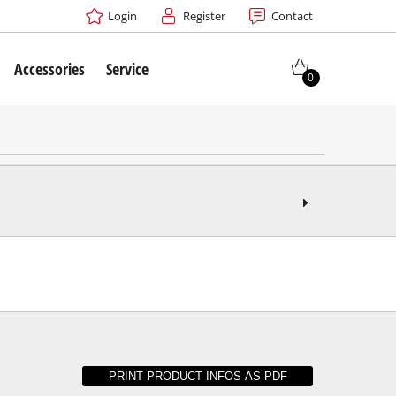
Login
Register
Contact
Accessories
Service
0