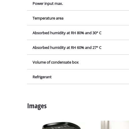
Grind
Mains supply
Power input max.
Cordl
Temperature area
Hybr
Elect
Absorbed humidity at RH 80% and 30° C
Compr
Absorbed humidity at RH 60% and 27° C
Car A
Volume of condensate box
Refrigerant
Multi
Plane
Cutti
Images