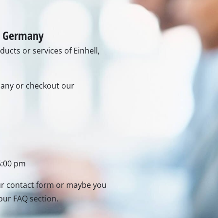
Heaters
l Heaters
onditioner
idifier
in Germany
ucts or services of Einhell,
rmany or checkout our
6:00 pm