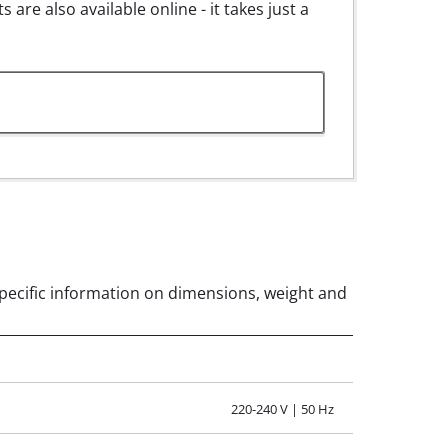
are also available online - it takes just a
 for LE 30.pdf
s specific information on dimensions, weight and