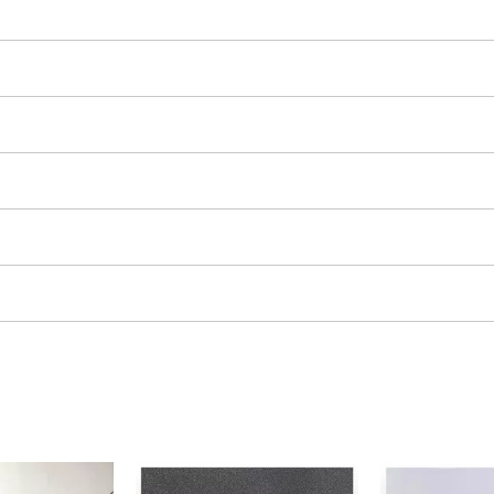
ing / Engraving Tool
Cordless Chain Saws
Petrol Chain Saws
Electric chain saws
ess Air Compressor
Pole-Mounted Powered Pruner
id-Compressor
Pruning Saws
ric air compressors
essed air devices
ir Compressor
function Tools
High Pressure Cleaners
rs / Millers
Shredders
ng /Separating saws
Surface Brush