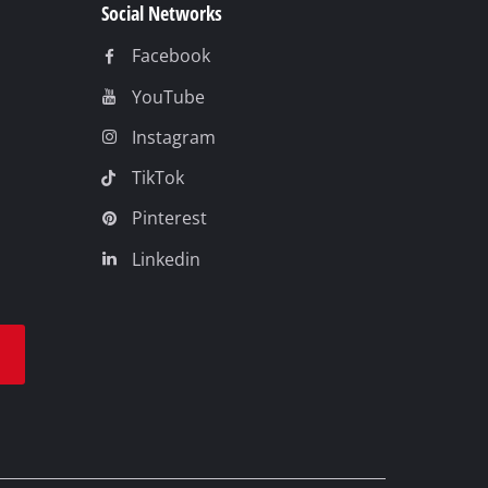
Social Networks
Facebook
YouTube
Instagram
TikTok
Pinterest
Linkedin
t