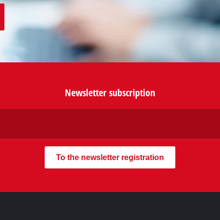
our contact form or maybe you
our FAQ section.
Newsletter subscription
To the newsletter registration