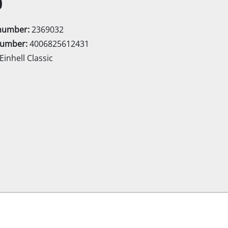
0
Electric Scythes
Petrol Scythes
enumber:
2369032
number:
4006825612431
Einhell Classic
Electric hedge trimmer
 Saw
Cordless hedge trimmer
 Saw
Petrol hedge trimmer
held circular saws
Telescopic Hedge Trimmer
w
Pruning Shears
urpose saw
 saws
l Saw
er saws
Garden Pumps
Clear Water Pumps
Automatic Water Works