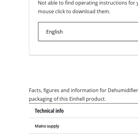
Not able to find operating instructions for 
Wet /
mouse click to download them.
Hand
Ash 
Explosiondrawing for LE 30.jpg
Benc
Manual for LE 30.pdf
Rotat
Multi
Orbit
Belt 
Wall 
Facts, figures and information for Dehumidifier 
Delta
packaging of this Einhell product.
Furth
Technical info