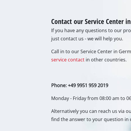
Gas 
Diese
Air C
Dehum
Contact our Service Center 
If you have any questions to our prod
just contact us - we will help you.
Call in to our Service Center in Ge
service contact
in other countries.
Phone: +49 9951 959 2019
Monday - Friday from 08:00 am to 0