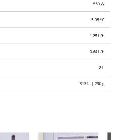
220-240 V | 50 Hz
550 W
5-35 °C
1.25 L/h
0.64 L/h
8 L
R134a | 290 g