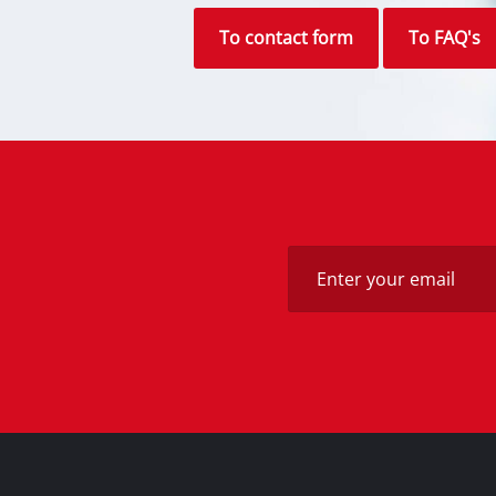
Alternatively you can reach us via 
find the answer to your question in 
To contact form
To FAQ's