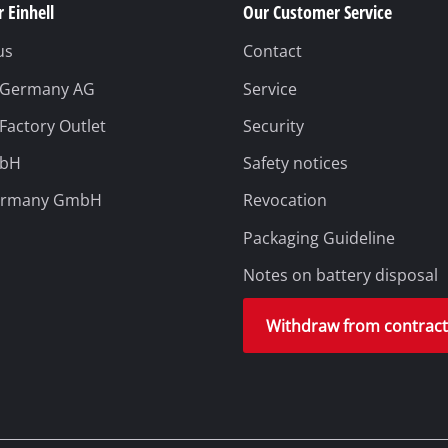
 Einhell
Our Customer Service
us
Contact
l Germany AG
Service
 Factory Outlet
Security
mbH
Safety notices
ermany GmbH
Revocation
Packaging Guideline
Notes on battery disposal
Withdraw from contrac