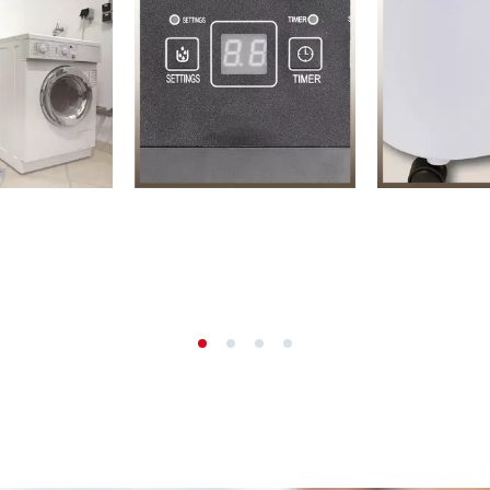
s
Grout Cleaner
ers
Grass Shears
ools
Leaf Vacuum
 / Measuring Tools
Leaf Blowers
Spray Systems
Chain Sharpener
 guns
Multitool
r Generators
Push Sweeper
g / towing vehicles
hing Machines
ing Machine
her equipment
rical Heaters