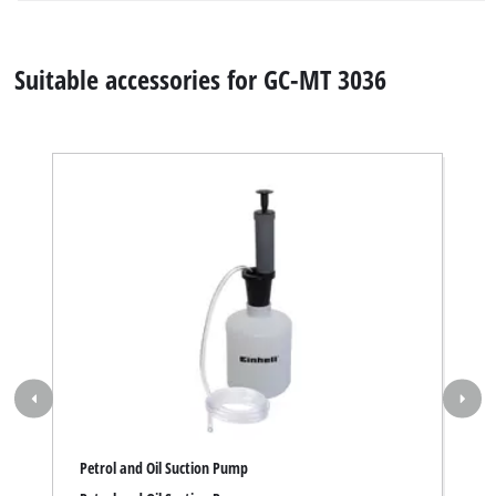
Petrol and Oil Suction Pump
Petrol and Oil Suction Pump
Item number 3407000
Specifications
Facts, figures and information for Petrol Tiller GC-MT
3036: here you will find detailed technical data, as well
as specific information on dimensions, weight and