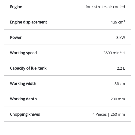
Chopping knives
4 Pieces | 260 mm
Images