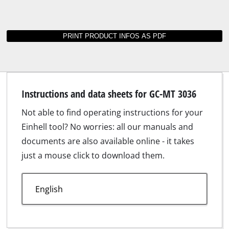
Suitable accessories for GC-MT 3036