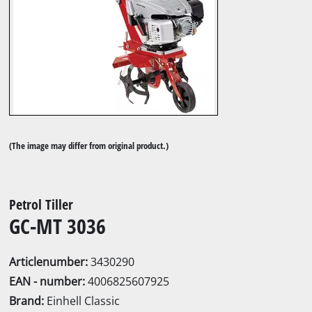
(The image may differ from original product.)
Petrol Tiller
GC-MT 3036
Articlenumber:
3430290
EAN - number:
4006825607925
Brand:
Einhell Classic