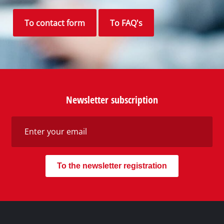
Your Benefits
Discover Einhell
Our Customer Service
Social Networks
Do you need support?