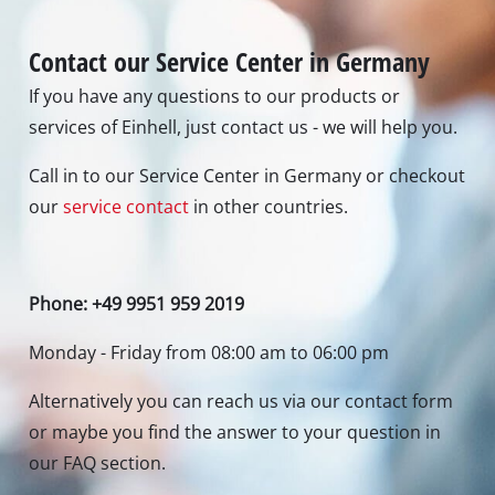
Alternatively you can reach us via our contact form
or maybe you find the answer to your question in
our FAQ section.
To contact form
To FAQ's
Newsletter subscription
To the newsletter registration