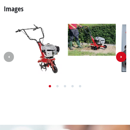
Contact our Service Center in Germany
If you have any questions to our products or
services of Einhell, just contact us - we will help you.
Call in to our Service Center in Germany or checkout
our
service contact
in other countries.
Phone: +49 9951 959 2019
Monday - Friday from 08:00 am to 06:00 pm