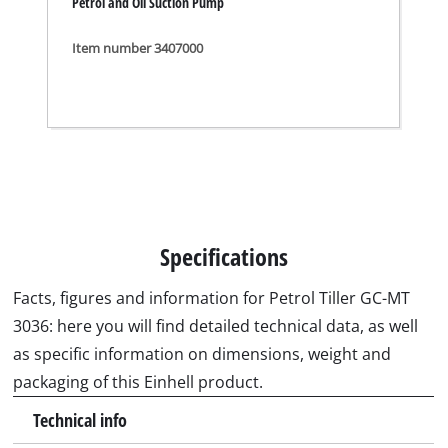
packaging of this Einhell product.
Technical info
Engine
four-stroke, air cooled
Engine displacement
139 cm³
Power
3 kW
Working speed
3600 min^-1
Capacity of fuel tank
2.2 L
Working width
36 cm
Working depth
230 mm