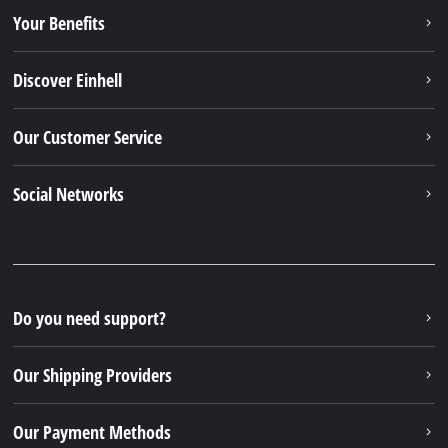
Our Shipping Providers
Our Payment Methods
Legal
© 2026 Einhell Germany AG