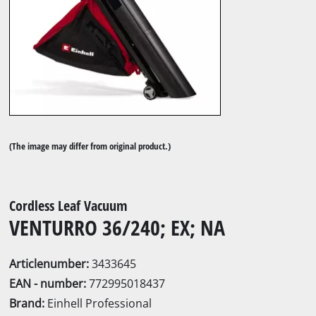
(The image may differ from original product.)
Cordless Leaf Vacuum
VENTURRO 36/240; EX; NA
Articlenumber:
3433645
EAN - number:
772995018437
Brand:
Einhell Professional