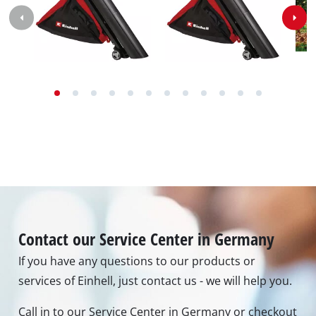
Idle speed
8000 min^-1 - 15000 min^-1
Air speed
240000 m/h
Max. blowing power
740 m³/h
Max. suction power
740 m³/h
Shredding function
10:1
Capacity of catch bag
38 L
Images