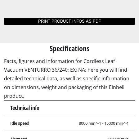
Instructions and data sheets for VENTURRO
36/240; EX; NA
Not able to find operating instructions for your
Einhell tool? No worries: all our manuals and
documents are also available online - it takes
just a mouse click to download them.