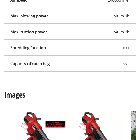
Explosiondrawing for VENTURRO 36/240; EX; NA.jpg
Manual for VENTURRO 36/240; EX; NA.pdf
Security Advice for VENTURRO 36/240; EX; NA.pdf
Specifications
Facts, figures and information for Cordless Leaf
Vacuum VENTURRO 36/240; EX; NA: here you will find
detailed technical data, as well as specific information
on dimensions, weight and packaging of this Einhell
product.
Technical info