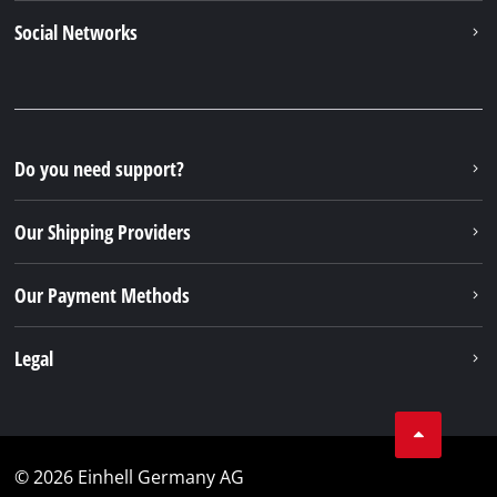
Newsletter subscription
To the newsletter registration
Your Benefits
Discover Einhell