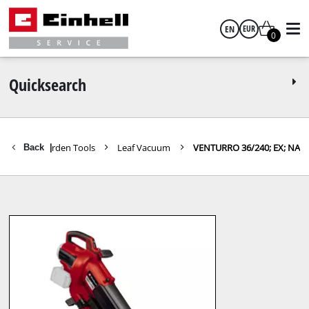
EN
EUR
0
English
EUR
Quicksearch
GBP
Further Garden Tools
Leaf Vacuum
VENTURRO 36/240; EX; NA
Back
|
HUF
CZK