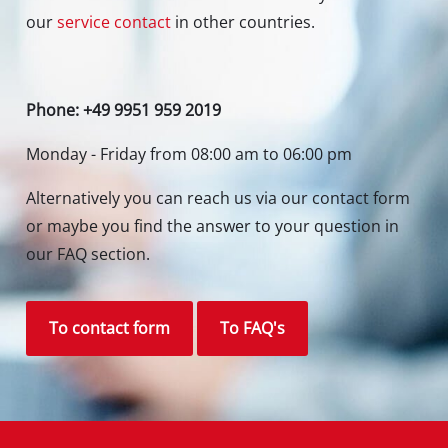
Contact our Service Center in Germany
If you have any questions to our products or