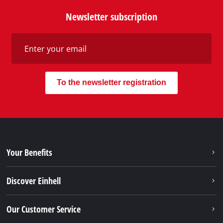
services of Einhell, just contact us - we will help you.
Call in to our Service Center in Germany or checkout
our
service contact
in other countries.
Phone: +49 9951 959 2019
Monday - Friday from 08:00 am to 06:00 pm
Alternatively you can reach us via our contact form
or maybe you find the answer to your question in
our FAQ section.
To contact form
To FAQ's