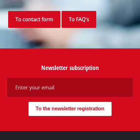
To contact form
To FAQ's
Newsletter subscription
To the newsletter registration