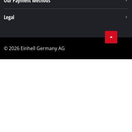
Our Payment Methods
Legal
© 2026 Einhell Germany AG