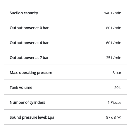
Suction capacity
140 L/min
Output power at 0 bar
80 L/min
Output power at 4 bar
60 L/min
Output power at 7 bar
35 L/min
Max. operating pressure
8 bar
Tank volume
20 L
Number of cylinders
1 Pieces
Sound pressure level; Lpa
87 dB (A)