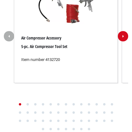
Air Compressor Accessory
A
5-pc. Air Compressor Tool Set
U
Item number 4132720
I