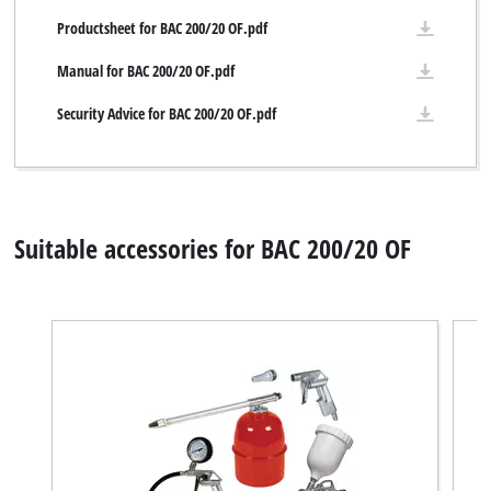
Productsheet for BAC 200/20 OF.pdf
Manual for BAC 200/20 OF.pdf
Security Advice for BAC 200/20 OF.pdf
Suitable accessories for BAC 200/20 OF