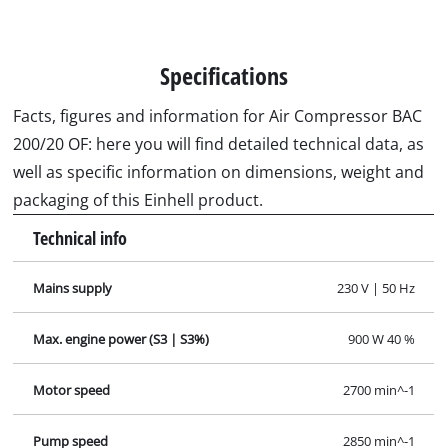
Specifications
Facts, figures and information for Air Compressor BAC
200/20 OF: here you will find detailed technical data, as
well as specific information on dimensions, weight and
packaging of this Einhell product.
Technical info
Mains supply
230 V | 50 Hz
Max. engine power (S3 | S3%)
900 W 40 %
Motor speed
2700 min^-1
Pump speed
2850 min^-1