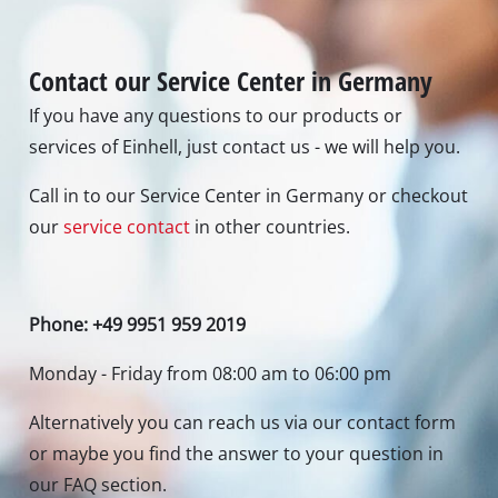
Contact our Service Center in Germany
If you have any questions to our products or
services of Einhell, just contact us - we will help you.
Call in to our Service Center in Germany or checkout
our
service contact
in other countries.
Phone: +49 9951 959 2019
Monday - Friday from 08:00 am to 06:00 pm
Alternatively you can reach us via our contact form
or maybe you find the answer to your question in
our FAQ section.