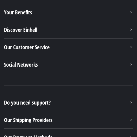
Your Benefits
Discover Einhell
Our Customer Service
Social Networks
Do you need support?
Our Shipping Providers