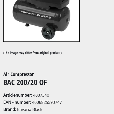
(The image may differ from original product.)
Air Compressor
BAC 200/20 OF
Articlenumber:
4007340
EAN - number:
4006825593747
Brand:
Bavaria Black