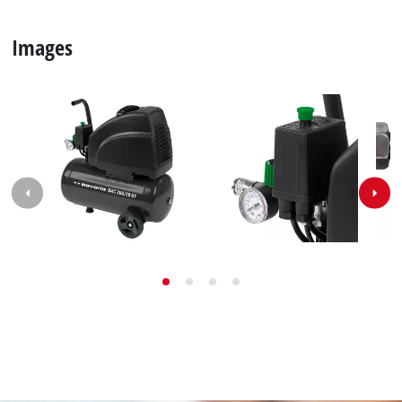
Images