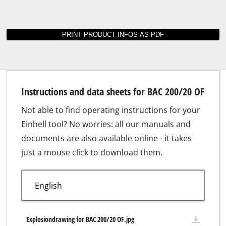
Instructions and data sheets for BAC 200/20 OF
Not able to find operating instructions for your
Einhell tool? No worries: all our manuals and
documents are also available online - it takes
just a mouse click to download them.
Explosiondrawing for BAC 200/20 OF.jpg