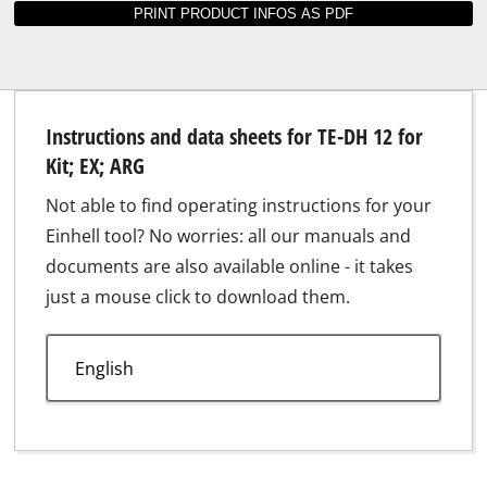
Suitable products