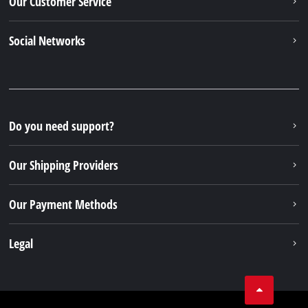
© 2026 Einhell Germany AG