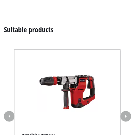
Demolition Hammer
TE-DH 12; EX; ARG
Item number 4139106
Contact our Service Center in Germany