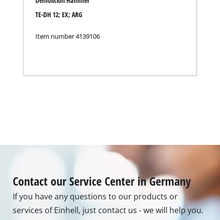
If you have any questions to our products or
services of Einhell, just contact us - we will help you.
Call in to our Service Center in Germany or checkout
our
service contact
in other countries.
Phone: +49 9951 959 2019
Monday - Friday from 08:00 am to 06:00 pm
Alternatively you can reach us via our contact form
or maybe you find the answer to your question in
our FAQ section.
To contact form
To FAQ's