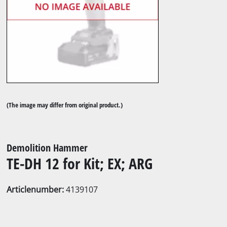
(The image may differ from original product.)
Demolition Hammer
TE-DH 12 for Kit; EX; ARG
Articlenumber:
4139107