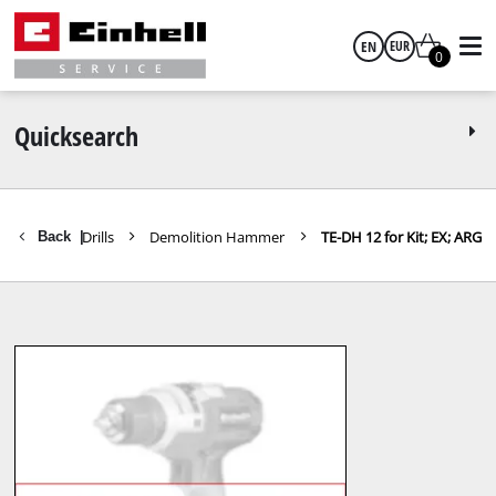
EN
EUR
0
English
EUR
Quicksearch
GBP
 Hammers / Drills
Demolition Hammer
TE-DH 12 for Kit; EX; ARG
Back
|
HUF
CZK