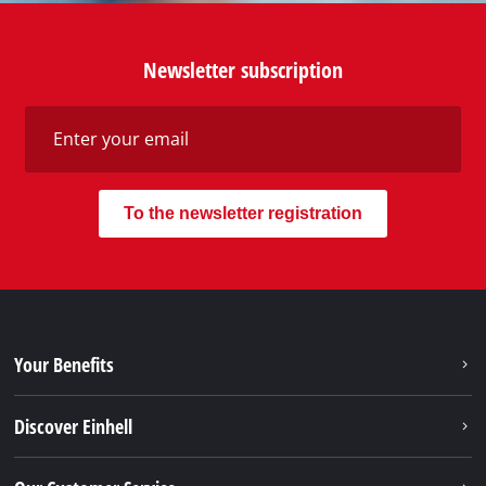
Discover Einhell
Our Customer Service
Social Networks
Do you need support?
Our Shipping Providers
Our Payment Methods
Legal