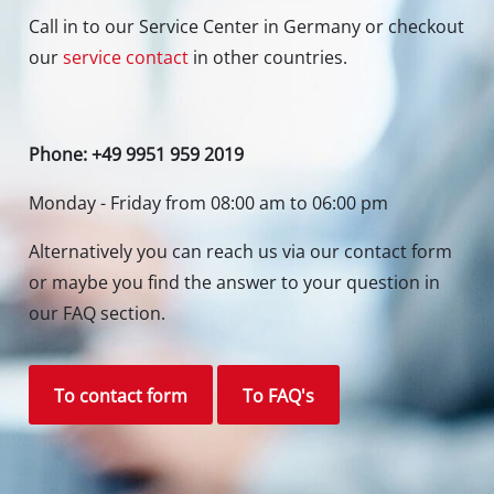
Newsletter subscription
To the newsletter registration
Your Benefits