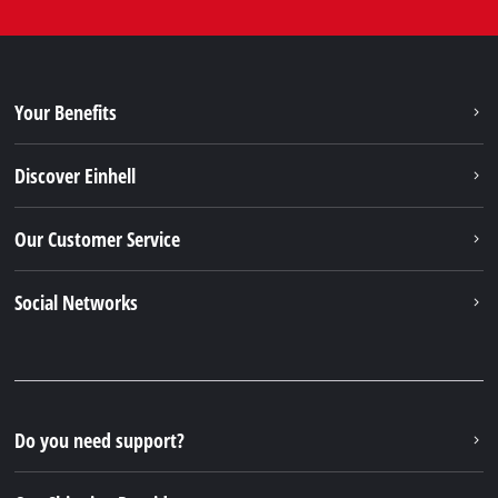
Your Benefits
Discover Einhell
Our Customer Service
Social Networks
Do you need support?