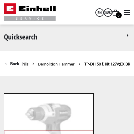
EN
EUR
0
English
EUR
Quicksearch
GBP
Hammers / Drills
Demolition Hammer
TP-DH 50 f. Kit 127V;EX BR
Back
|
HUF
CZK