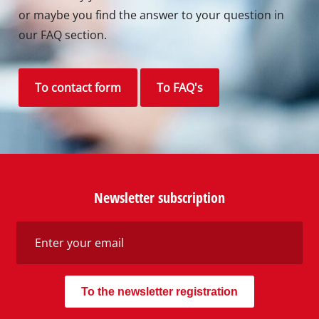
or maybe you find the answer to your question in
our FAQ section.
To contact form
To FAQ's
Newsletter subscription
To the newsletter registration