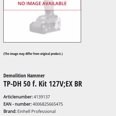
(The image may differ from original product.)
Demolition Hammer
TP-DH 50 f. Kit 127V;EX BR
Articlenumber:
4139137
EAN - number:
4006825665475
Brand:
Einhell Professional