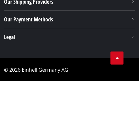
Our Shipping Providers
Our Payment Methods
Legal
© 2026 Einhell Germany AG