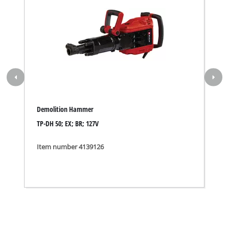
Demolition Hammer
TP-DH 50; EX; BR; 127V
Item number 4139126