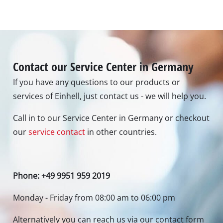
Contact our Service Center in Germany
If you have any questions to our products or
services of Einhell, just contact us - we will help you.
Call in to our Service Center in Germany or checkout
our
service contact
in other countries.
Phone: +49 9951 959 2019
Monday - Friday from 08:00 am to 06:00 pm
Alternatively you can reach us via our contact form