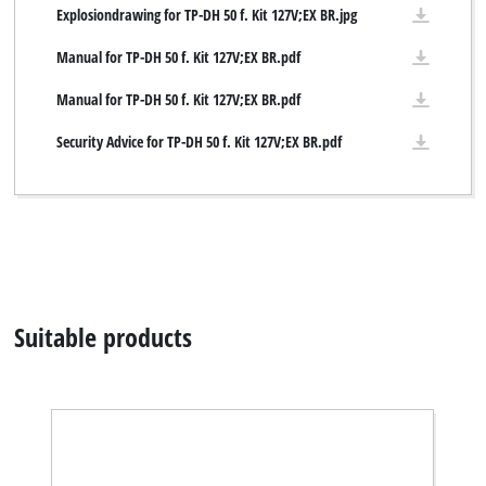
Explosiondrawing for TP-DH 50 f. Kit 127V;EX BR.jpg
Manual for TP-DH 50 f. Kit 127V;EX BR.pdf
Manual for TP-DH 50 f. Kit 127V;EX BR.pdf
Security Advice for TP-DH 50 f. Kit 127V;EX BR.pdf
Suitable products