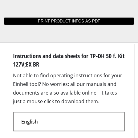
Instructions and data sheets for TP-DH 50 f. Kit
127V;EX BR
Not able to find operating instructions for your
Einhell tool? No worries: all our manuals and
documents are also available online - it takes
just a mouse click to download them.