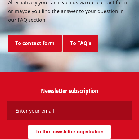
Alternatively you can reach us via our contact form
or maybe you find the answer to your question in
our FAQ section.
To contact form
To FAQ's
Newsletter subscription
To the newsletter registration