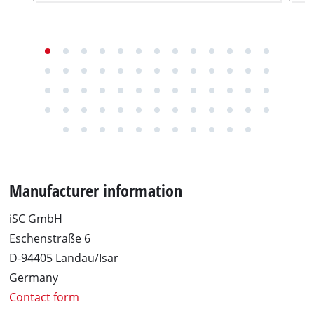
Manufacturer information
iSC GmbH
Eschenstraße 6
D-94405 Landau/Isar
Germany
Contact form