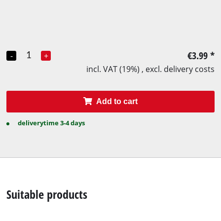
€3.99
*
-
+
incl. VAT (19%) , excl. delivery costs
Add to cart
deliverytime 3-4 days
Suitable products