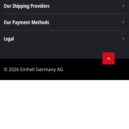
Our Shipping Providers
Our Payment Methods
Legal
© 2026 Einhell Germany AG