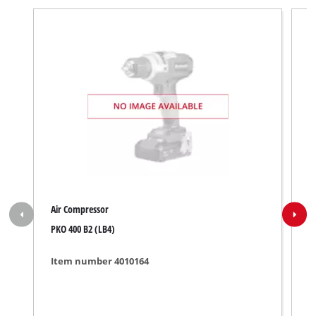
Air Compressor
A
PKO 400 B2 (LB4)
R
Item number 4010164
I