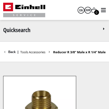
EN
EUR
0
English
EUR
Quicksearch
GBP
cessories
Tools Accessories
Reducer R 3/8" Male x R 1/4" Male
Back
|
HUF
CZK