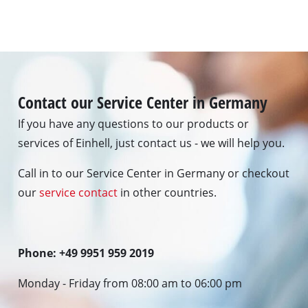
Contact our Service Center in Germany
If you have any questions to our products or
services of Einhell, just contact us - we will help you.
Call in to our Service Center in Germany or checkout
our
service contact
in other countries.
Phone: +49 9951 959 2019
Monday - Friday from 08:00 am to 06:00 pm