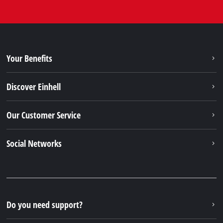
Your Benefits
Discover Einhell
Our Customer Service
Social Networks
Do you need support?