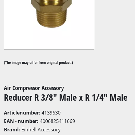
(The image may differ from original product.)
Air Compressor Accessory
Reducer R 3/8" Male x R 1/4" Male
Articlenumber:
4139630
EAN - number:
4006825411669
Brand:
Einhell Accessory