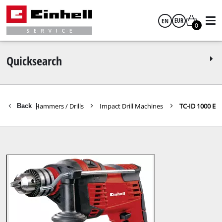
EN
EUR
0
English
EUR
Quicksearch
GBP
Rotary Hammers / Drills
Impact Drill Machines
TC-ID 1000 E
Back
|
HUF
CZK