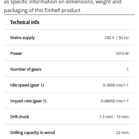
as specific information on dimensions, weight and
packaging of this Einhell product.
Technical info
Mains supply
230 V | 50 Hz
Power
1010 W
Number of gears
1
Idle speed (gear 1)
0-3000 min^-1
Impact rate (gear 1)
0-48000 min^-1
Drill chuck
1.5 mm - 13 mm
Drilling capacity in wood
32 mm