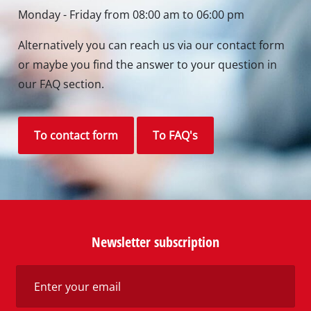
Monday - Friday from 08:00 am to 06:00 pm
Alternatively you can reach us via our contact form
or maybe you find the answer to your question in
our FAQ section.
To contact form
To FAQ's
Newsletter subscription