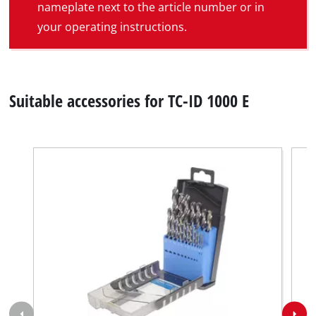
nameplate next to the article number or in
your operating instructions.
Suitable accessories for TC-ID 1000 E