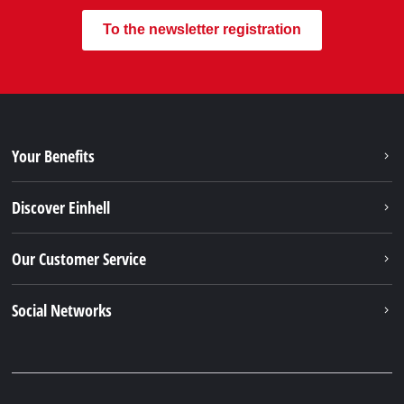
To the newsletter registration
Your Benefits
Discover Einhell
Our Customer Service
Social Networks