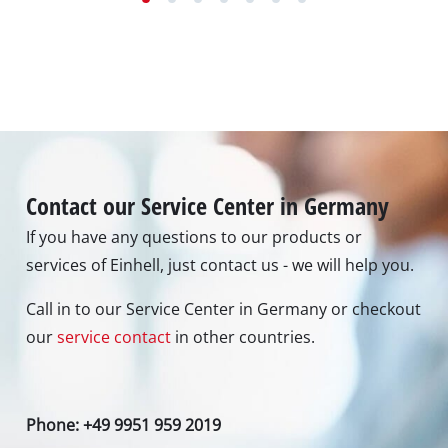
Contact our Service Center in Germany
If you have any questions to our products or
services of Einhell, just contact us - we will help you.
Call in to our Service Center in Germany or checkout
our
service contact
in other countries.
Phone: +49 9951 959 2019