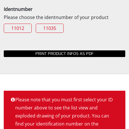
Identnumber
Please choose the identnumber of your product
11012
11035
Please note that you must first select your ID
number above to see the list view and
exploded drawing of your product. You can
find your identification number on the