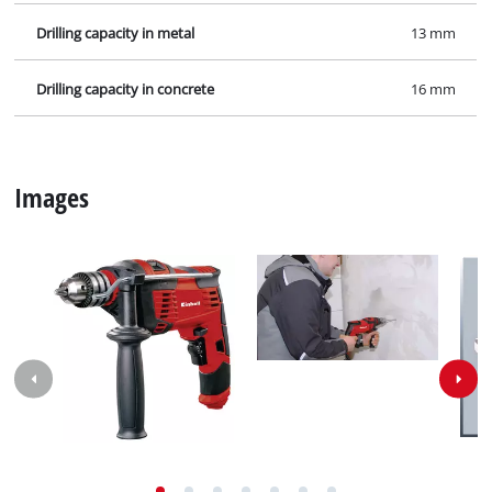
Drilling capacity in metal
13 mm
Drilling capacity in concrete
16 mm
Images