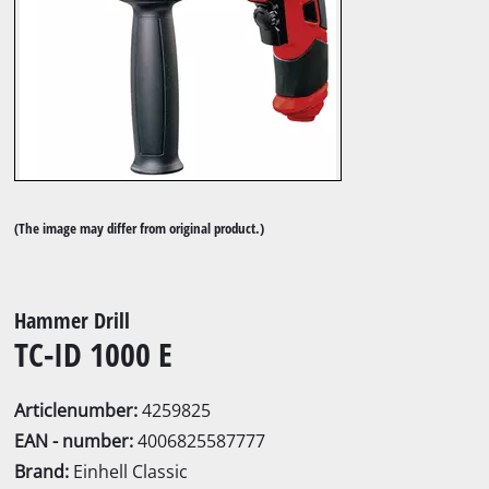
(The image may differ from original product.)
Hammer Drill
TC-ID 1000 E
Articlenumber:
4259825
EAN - number:
4006825587777
Brand:
Einhell Classic