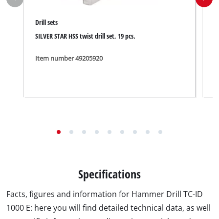
Drill sets
S
SILVER STAR HSS twist drill set, 19 pcs.
B
Item number 49205920
I
Specifications
Facts, figures and information for Hammer Drill TC-ID
1000 E: here you will find detailed technical data, as well