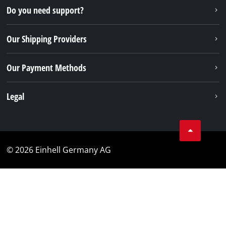
Do you need support?
Our Shipping Providers
Our Payment Methods
Legal
© 2026 Einhell Germany AG