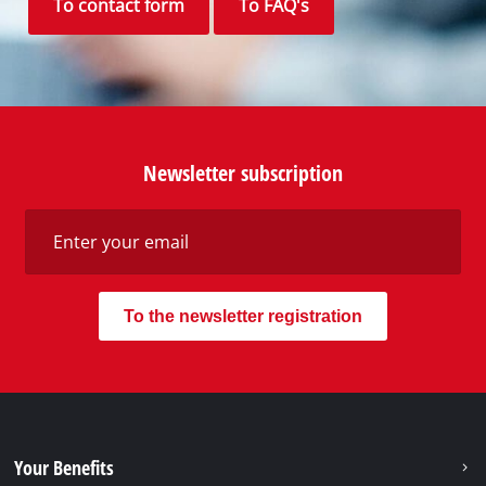
To contact form
To FAQ's
Newsletter subscription
To the newsletter registration
Your Benefits