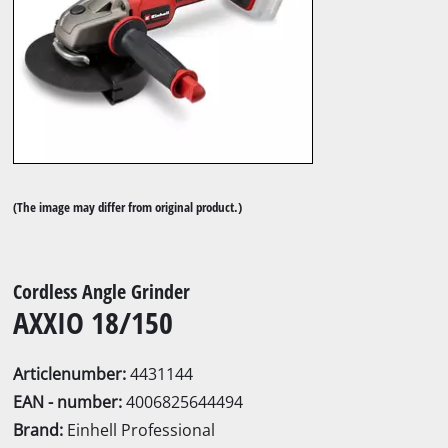
(The image may differ from original product.)
Cordless Angle Grinder
AXXIO 18/150
Articlenumber:
4431144
EAN - number:
4006825644494
Brand:
Einhell Professional