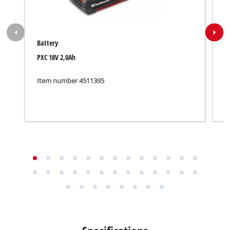
Battery
B
PXC 18V 2,0Ah
P
Item number 4511395
I