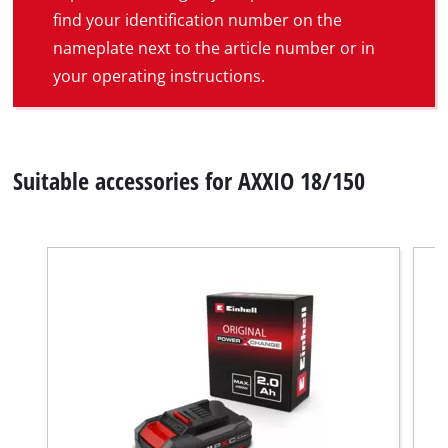
find your identification number on the
nameplate next to the article number or in
your operating instructions.
Suitable accessories for AXXIO 18/150