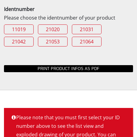
Identnumber
Please choose the identnumber of your product
11019
21020
21031
21042
21053
21064
Please note that you must first select your ID
number above to see the list view and
exploded drawing of your product. You can