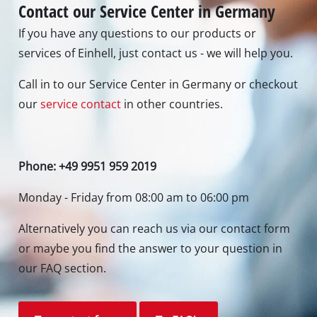
Contact our Service Center in Germany
If you have any questions to our products or
services of Einhell, just contact us - we will help you.
Call in to our Service Center in Germany or checkout
our
service contact
in other countries.
Phone: +49 9951 959 2019
Monday - Friday from 08:00 am to 06:00 pm
Alternatively you can reach us via our contact form
or maybe you find the answer to your question in
our FAQ section.