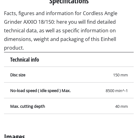
Specifications
Facts, figures and information for Cordless Angle
Grinder AXXIO 18/150: here you will find detailed
technical data, as well as specific information on
dimensions, weight and packaging of this Einhell
product.
Technical info
Disc size
150 mm
No-load speed ( idle speed ) Max.
8500 min^-1
Max. cutting depth
40 mm
Images