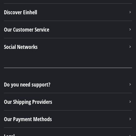
Discover Einhell
Our Customer Service
Social Networks
Do you need support?
Our Shipping Providers
Our Payment Methods