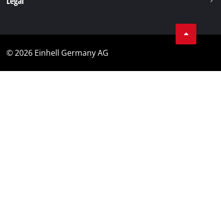
Legal
© 2026 Einhell Germany AG