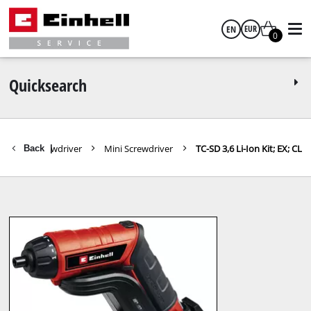
EN
EUR
0
English
EUR
Quicksearch
GBP
Cordless Screwdriver
Mini Screwdriver
TC-SD 3,6 Li-Ion Kit; EX; CL
Back
|
HUF
CZK