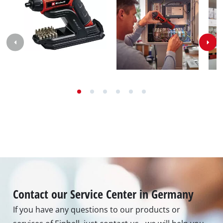
Max. torque hard
3.5 Nm
Number of torque
9 settings
steps
Bit holder (6,35 mm/¼") |
Tool holder
Magnetic
Accumulator
3.6 V | 1500 mAh | Li-Ion
Number of
1 Pieces
accumulators
Images