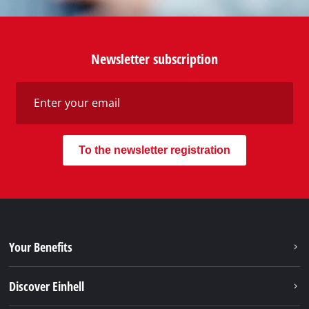
services of Einhell, just contact us - we will help you.
Call in to our Service Center in Germany or checkout
our
service contact
in other countries.
Phone: +49 9951 959 2019
Monday - Friday from 08:00 am to 06:00 pm
Alternatively you can reach us via our contact form
or maybe you find the answer to your question in
our FAQ section.
To contact form
To FAQ's