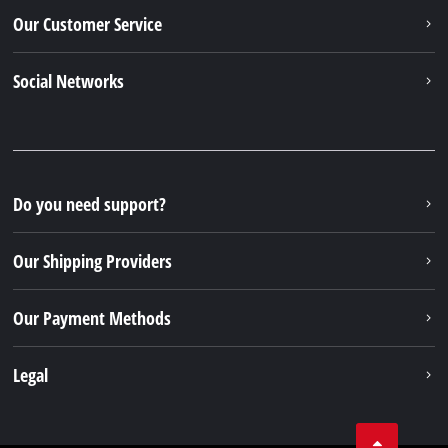
Newsletter subscription
To the newsletter registration
Your Benefits
Discover Einhell