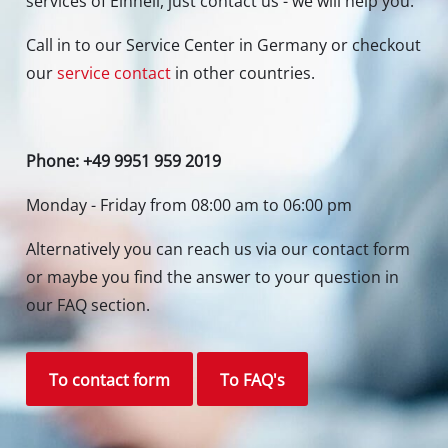
Contact our Service Center in Germany
If you have any questions to our products or