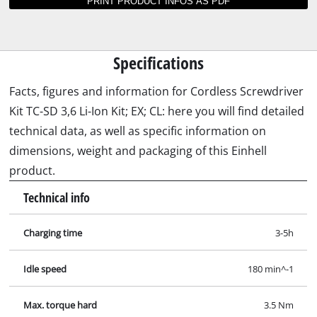
Instructions and data sheets for TC-SD 3,6 Li-
Ion Kit; EX; CL
Not able to find operating instructions for your
Einhell tool? No worries: all our manuals and
documents are also available online - it takes
just a mouse click to download them.
Explosiondrawing for TC-SD 3,6 Li-Ion Kit; EX; CL.jpg
Manual for TC-SD 3,6 Li-Ion Kit; EX; CL.pdf