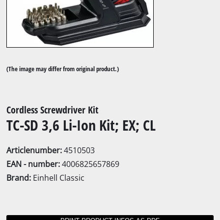
(The image may differ from original product.)
Cordless Screwdriver Kit
TC-SD 3,6 Li-Ion Kit; EX; CL
Articlenumber:
4510503
EAN - number:
4006825657869
Brand:
Einhell Classic