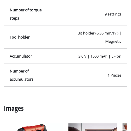
Specifications
Facts, figures and information for Cordless Screwdriver
Kit TC-SD 3,6 Li-Ion Kit; EX; CL: here you will find detailed
technical data, as well as specific information on
dimensions, weight and packaging of this Einhell
product.
Technical info
Charging time
3-5h
Idle speed
180 min^-1