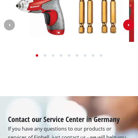
Contact our Service Center in Germany
If you have any questions to our products or
services of Einhell, just contact us - we will help you.