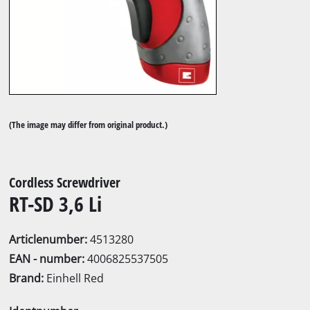
(The image may differ from original product.)
Cordless Screwdriver
RT-SD 3,6 Li
Articlenumber:
4513280
EAN - number:
4006825537505
Brand:
Einhell Red