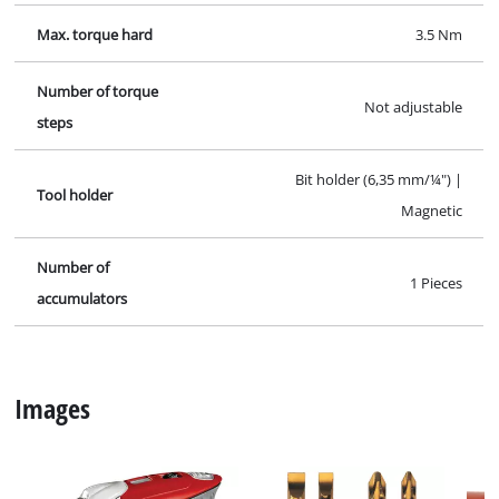
Max. torque hard
3.5 Nm
Number of torque
Not adjustable
steps
Bit holder (6,35 mm/¼") |
Tool holder
Magnetic
Number of
1 Pieces
accumulators
Images