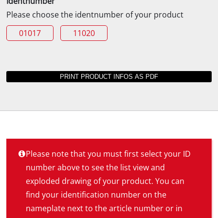
Identnumber
Please choose the identnumber of your product
01017
11020
Please note that you must first select your ID
number above to see the list view and
exploded drawing of your product. You can
find your identification number on the
nameplate next to the article number or in