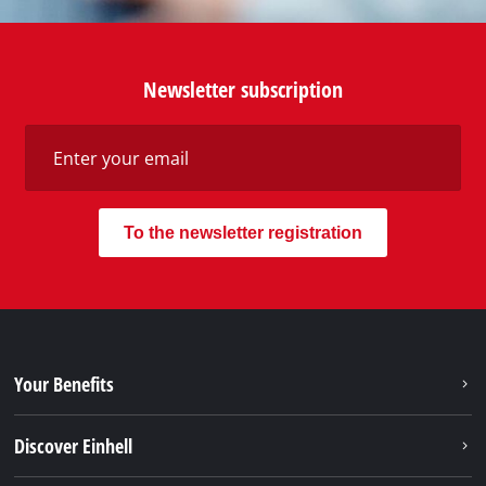
Newsletter subscription
To the newsletter registration
Your Benefits
Discover Einhell