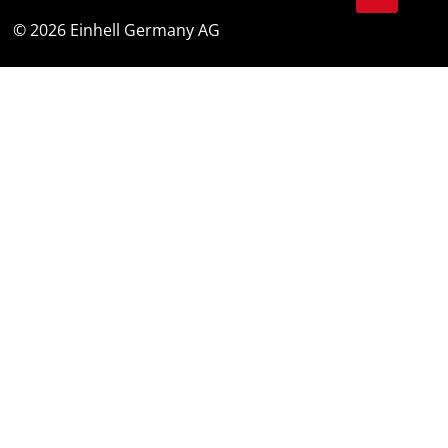
© 2026 Einhell Germany AG