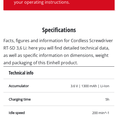
your operating instructions.
Specifications
Facts, figures and information for Cordless Screwdriver
RT-SD 3,6 Li: here you will find detailed technical data,
as well as specific information on dimensions, weight
and packaging of this Einhell product.
Technical info
Accumulator
3.6 V | 1300 mAh | Li-Ion
Charging time
5h
Idle speed
200 min^-1