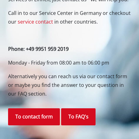
Call in to our Service Center in Germany or checkout
our
service contact
in other countries.
Phone: +49 9951 959 2019
Monday - Friday from 08:00 am to 06:00 pm
Alternatively you can reach us via our contact form
or maybe you find the answer to your question in
our FAQ section.
To contact form
To FAQ's