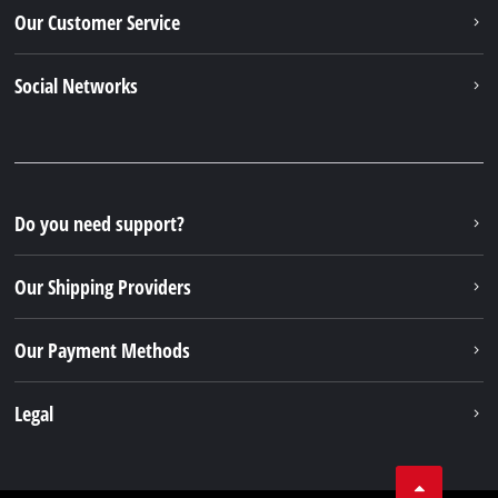
Our Customer Service
Social Networks
Do you need support?
Our Shipping Providers
Our Payment Methods
Legal