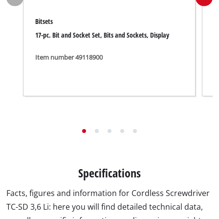
Bitsets
B
17-pc. Bit and Socket Set, Bits and Sockets, Display
3
D
Item number 49118900
I
Specifications
Facts, figures and information for Cordless Screwdriver
TC-SD 3,6 Li: here you will find detailed technical data,