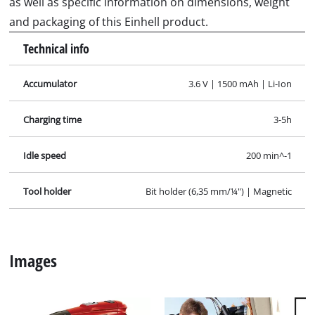
as well as specific information on dimensions, weight
and packaging of this Einhell product.
Technical info
Accumulator
3.6 V | 1500 mAh | Li-Ion
Charging time
3-5h
Idle speed
200 min^-1
Tool holder
Bit holder (6,35 mm/¼") | Magnetic
Images