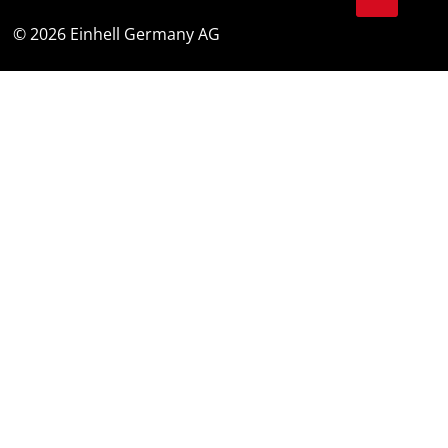
© 2026 Einhell Germany AG