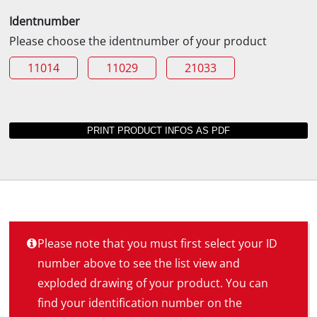
Identnumber
Please choose the identnumber of your product
11014
11029
21033
Please note that you must first select your ID
number above to see the list view and
exploded drawing of your product. You can
find your identification number on the