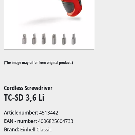
(The image may differ from original product.)
Cordless Screwdriver
TC-SD 3,6 Li
Articlenumber:
4513442
EAN - number:
4006825604733
Brand:
Einhell Classic