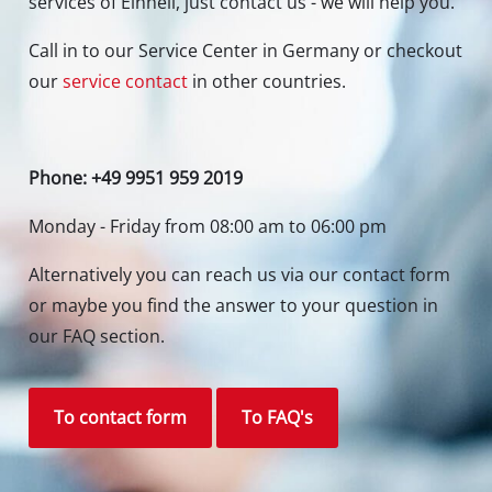
services of Einhell, just contact us - we will help you.
Call in to our Service Center in Germany or checkout
our
service contact
in other countries.
Phone: +49 9951 959 2019
Monday - Friday from 08:00 am to 06:00 pm
Alternatively you can reach us via our contact form
or maybe you find the answer to your question in
our FAQ section.
To contact form
To FAQ's