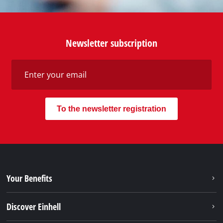
Newsletter subscription
To the newsletter registration
Your Benefits
Discover Einhell