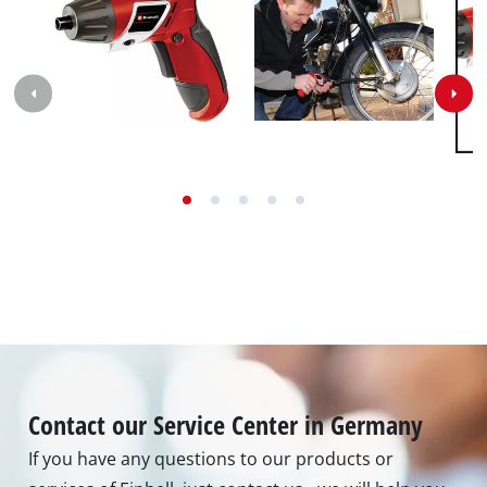
Contact our Service Center in Germany
If you have any questions to our products or