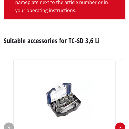
nameplate next to the article number or in
your operating instructions.
Suitable accessories for TC-SD 3,6 Li