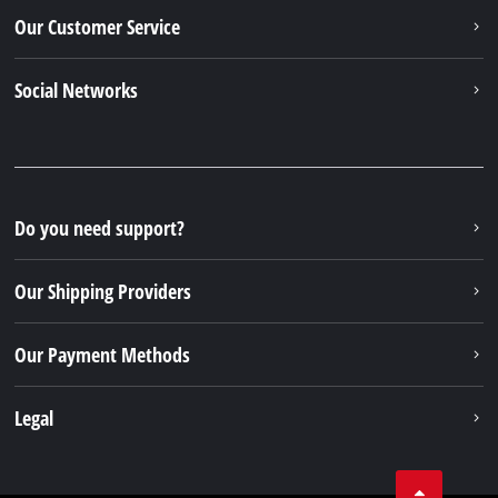
Our Customer Service
Social Networks
Do you need support?
Our Shipping Providers
Our Payment Methods
Legal