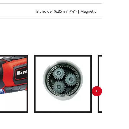
Bit holder (6,35 mm/¼") | Magnetic