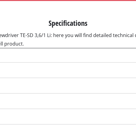
Submersible Pumps
 Dry Vacuum Cleaner
Dirt Water Pumps
 hoover
Specifications
Deep Well Pumps
Vacuum Cleaners
wdriver TE-SD 3,6/1 Li: here you will find detailed technical 
Water Works
ll product.
Petrol Water Pumps
Other Pumps
h Grinders
ing sander
ple sander
Cordless Scarifier
al sander
Electric Scarifier
sander
Petrol Scarifier
/ Floor Processing System
Hand Scarifier
 sander
er Sanders