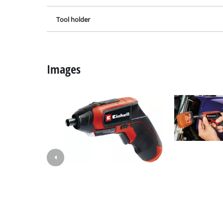
Grind
Tool holder
Cordl
Images
Hybr
Elect
Compr
Car A
Multi
Plane
Cutti