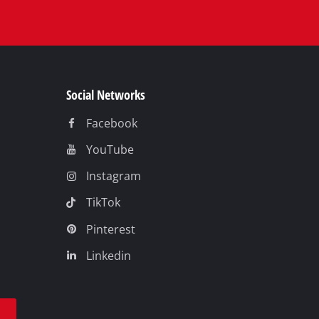
Social Networks
Facebook
YouTube
Instagram
TikTok
Pinterest
Linkedin
t