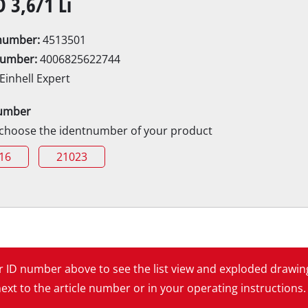
D 3,6/1 Li
Electric Scythes
Petrol Scythes
enumber:
4513501
number:
4006825622744
Einhell Expert
Electric hedge trimmer
 Saw
umber
Cordless hedge trimmer
 Saw
 choose the identnumber of your product
Petrol hedge trimmer
held circular saws
16
21023
Telescopic Hedge Trimmer
w
Pruning Shears
urpose saw
 saws
l Saw
er saws
Garden Pumps
ur ID number above to see the list view and exploded drawin
Clear Water Pumps
xt to the article number or in your operating instructions.
Automatic Water Works