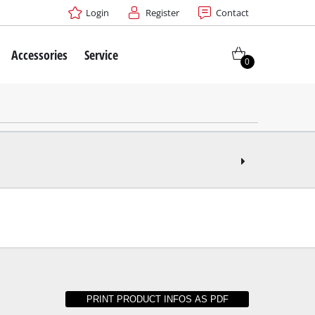
Login
Register
Contact
Accessories
Service
0