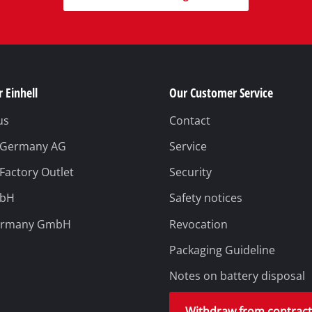
 Einhell
Our Customer Service
us
Contact
l Germany AG
Service
 Factory Outlet
Security
mbH
Safety notices
ermany GmbH
Revocation
Packaging Guideline
Notes on battery disposal
Withdraw from contrac