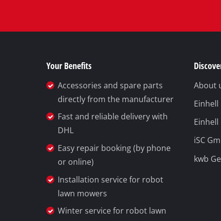
Your Benefits
Discover
Accessories and spare parts
About 
directly from the manufacturer
Einhel
Fast and reliable delivery with
Einhell
DHL
iSC G
Easy repair booking (by phone
kwb G
or online)
Installation service for robot
lawn mowers
Winter service for robot lawn