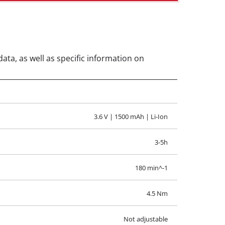
data, as well as specific information on
3.6 V | 1500 mAh | Li-Ion
3-5h
180 min^-1
4.5 Nm
Not adjustable