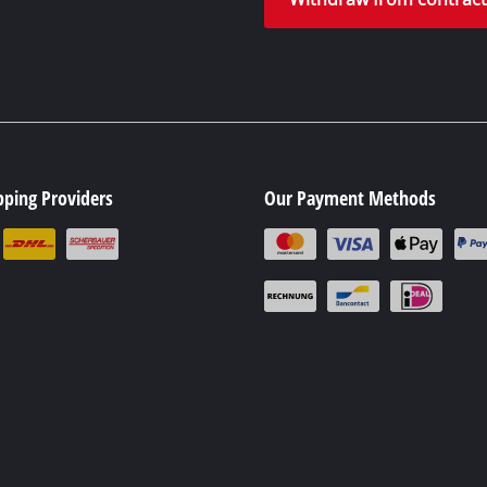
pping Providers
Our Payment Methods