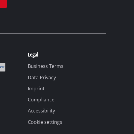
Legal
Business Terms
Data Privacy
Imprint
Compliance
Accessibility
Cookie settings