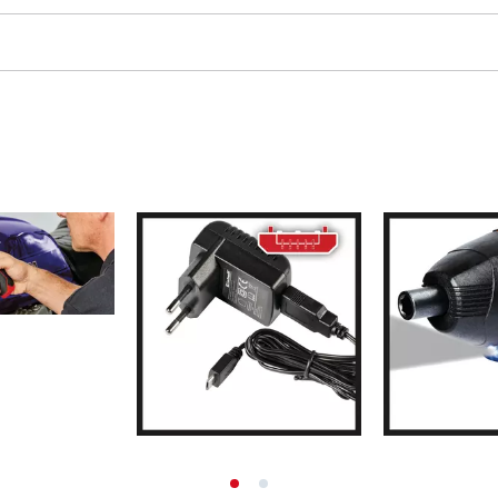
ing / Engraving Tool
Cordless Chain Saws
Petrol Chain Saws
Electric chain saws
ess Air Compressor
Pole-Mounted Powered Pruner
id-Compressor
Pruning Saws
ric air compressors
essed air devices
ir Compressor
function Tools
High Pressure Cleaners
rs / Millers
Shredders
ng /Separating saws
Surface Brush