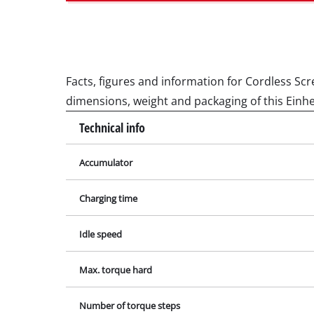
Wet /
Hand
Ash 
Facts, figures and information for Cordless Scre
dimensions, weight and packaging of this Einhe
Technical info
Benc
Rotat
Accumulator
Multi
Charging time
Orbit
Belt 
Idle speed
Wall 
Max. torque hard
Delta
Furth
Number of torque steps