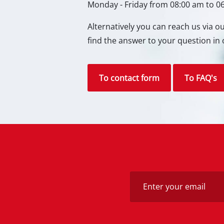
Monday - Friday from 08:00 am to 0
Gas 
Alternatively you can reach us via 
Diese
find the answer to your question in 
Air C
Dehum
To contact form
To FAQ's