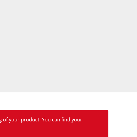
g of your product. You can find your