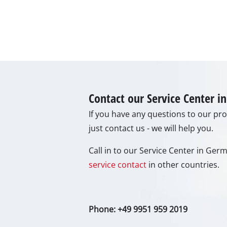
Lamp
Stirr
Car T
Laser
Pain 
Glue
Contact our Service Center 
Powe
If you have any questions to our prod
Liftin
just contact us - we will help you.
Polis
Call in to our Service Center in Ge
Weld
service contact
in other countries.
Furt
Phone: +49 9951 959 2019
Elect