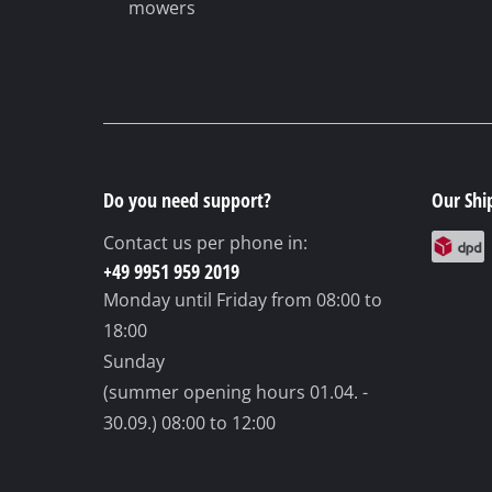
mowers
Do you need support?
Our Shi
Contact us per phone in:
+49 9951 959 2019
Monday until Friday
from 08:00 to
18:00
Sunday
(summer opening hours 01.04. -
30.09.)
08:00 to 12:00