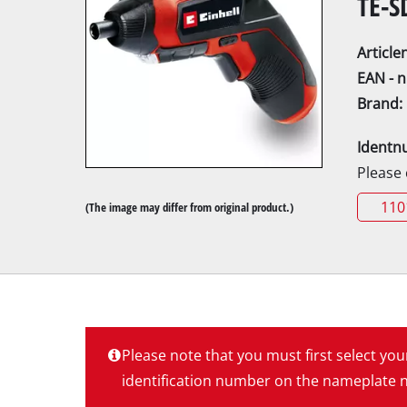
TE-S
Articl
EAN - 
Brand:
Mitre
Identn
Table
Please
Hand-
110
(The image may differ from original product.)
Jigsa
All-p
Band
Scrol
Furth
Please note that you must first select yo
identification number on the nameplate ne