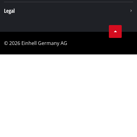
Legal
© 2026 Einhell Germany AG