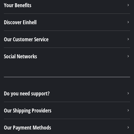
Your Benefits
Discover Einhell
Our Customer Service
Social Networks
Do you need support?
Our Shipping Providers
Our Payment Methods