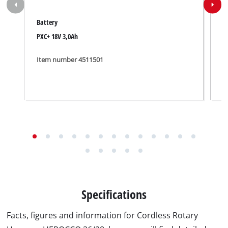
Battery
C
PXC+ 18V 3,0Ah
P
Item number 4511501
I
Specifications
Facts, figures and information for Cordless Rotary