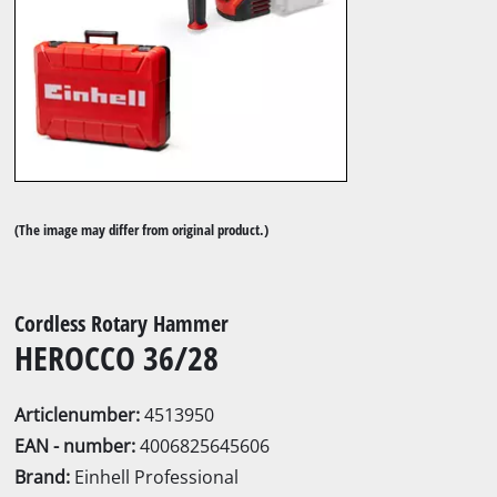
(The image may differ from original product.)
Cordless Rotary Hammer
HEROCCO 36/28
Articlenumber:
4513950
EAN - number:
4006825645606
Brand:
Einhell Professional