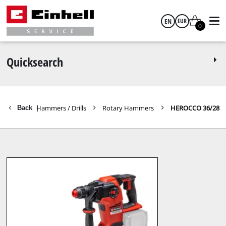
EN
EUR
0
English
EUR
Quicksearch
GBP
Rotary Hammers / Drills
Rotary Hammers
HEROCCO 36/28
Back
|
HUF
CZK