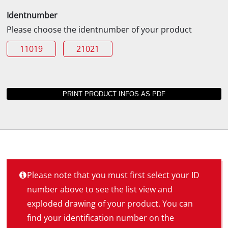
Identnumber
Please choose the identnumber of your product
11019
21021
Please note that you must first select your ID
number above to see the list view and
exploded drawing of your product. You can
find your identification number on the