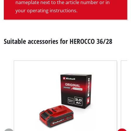
nameplate next to the article number or in
your operating instructions.
Suitable accessories for HEROCCO 36/28