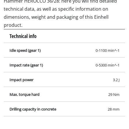
Hammer HEROCCO 36/28: here you will find detailed
technical data, as well as specific information on
dimensions, weight and packaging of this Einhell
product.
Technical info
Idle speed (gear 1)
0-1100 min^-1
Impact rate (gear 1)
0-5300 min^-1
Impact power
3.2 J
Max. torque hard
29 Nm
Drilling capacity in concrete
28 mm