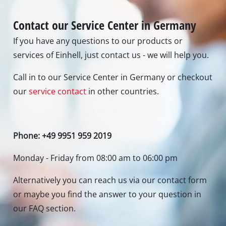
Contact our Service Center in Germany
If you have any questions to our products or
services of Einhell, just contact us - we will help you.
Call in to our Service Center in Germany or checkout
our
service contact
in other countries.
Phone: +49 9951 959 2019
Monday - Friday from 08:00 am to 06:00 pm
Alternatively you can reach us via our contact form
or maybe you find the answer to your question in
our FAQ section.