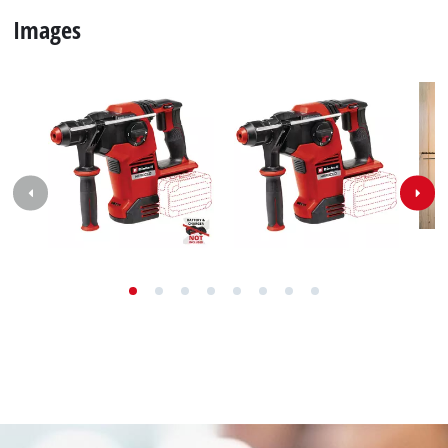
Images