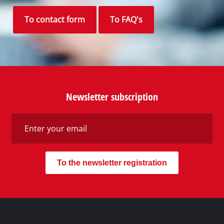
To contact form
To FAQ's
Newsletter subscription
To the newsletter registration