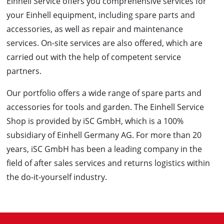
Einhell Service offers you comprehensive services for
your Einhell equipment, including spare parts and
accessories, as well as repair and maintenance
services. On-site services are also offered, which are
carried out with the help of competent service
partners.
Our portfolio offers a wide range of spare parts and
accessories for tools and garden. The Einhell Service
Shop is provided by iSC GmbH, which is a 100%
subsidiary of Einhell Germany AG. For more than 20
years, iSC GmbH has been a leading company in the
field of after sales services and returns logistics within
the do-it-yourself industry.