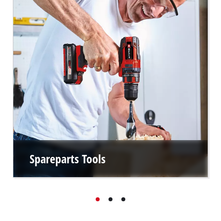
Spareparts Tools