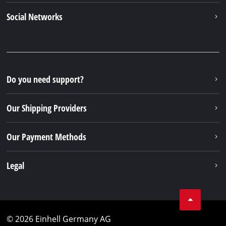
Social Networks
Do you need support?
Our Shipping Providers
Our Payment Methods
Legal
© 2026 Einhell Germany AG