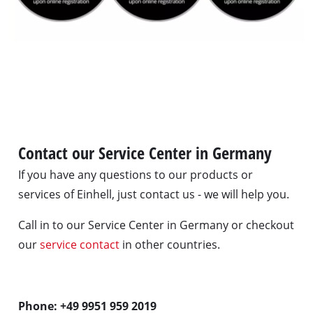
Contact our Service Center in Germany
If you have any questions to our products or
services of Einhell, just contact us - we will help you.
Call in to our Service Center in Germany or checkout
our
service contact
in other countries.
Phone: +49 9951 959 2019