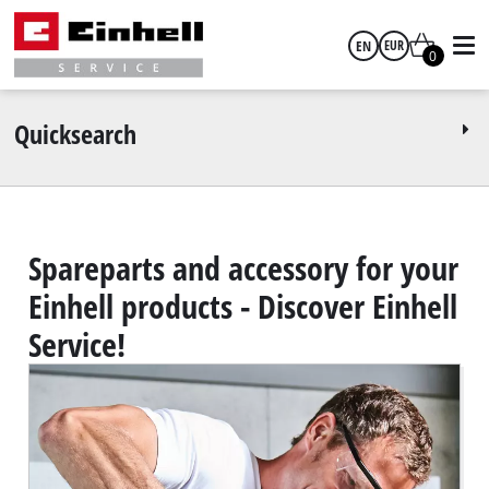
EN
EUR
0
English
EUR
Quicksearch
GBP
HUF
Spareparts and accessory for your
Einhell products - Discover Einhell
CZK
Service!