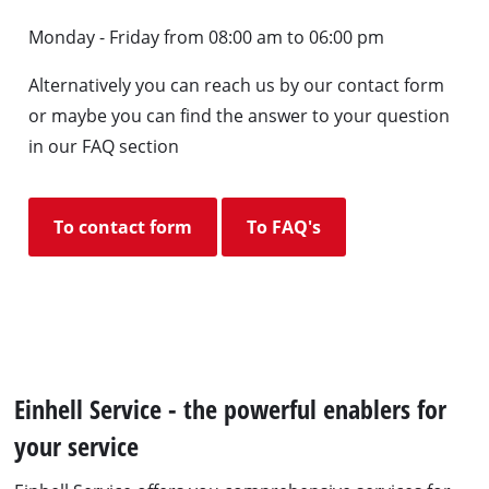
Monday - Friday from 08:00 am to 06:00 pm
Alternatively you can reach us by our contact form
or maybe you can find the answer to your question
in our FAQ section
To contact form
To FAQ's
Einhell Service - the powerful enablers for
your service