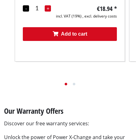
€18.94
*
-
+
incl. VAT (19%) , excl. delivery costs
Add to cart
Our Warranty Offers
Discover our free warranty services:
Unlock the power of Power X-Change and take your