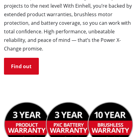
projects to the next level! With Einhell, you’re backed by
extended product warranties, brushless motor
protection, and battery coverage, so you can work with
total confidence. High performance, unbeatable
reliability, and peace of mind — that’s the Power X-
Change promise.
Find out