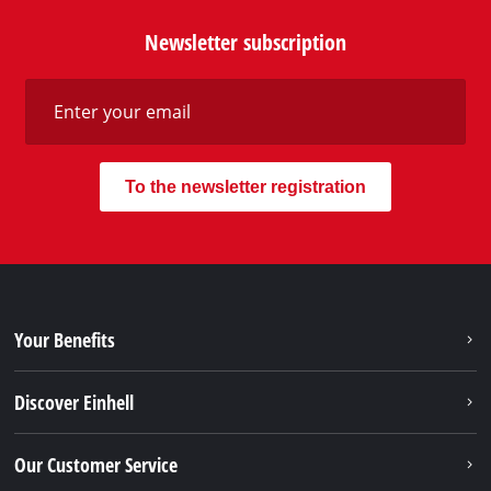
Newsletter subscription
To the newsletter registration
Your Benefits
Discover Einhell
Our Customer Service