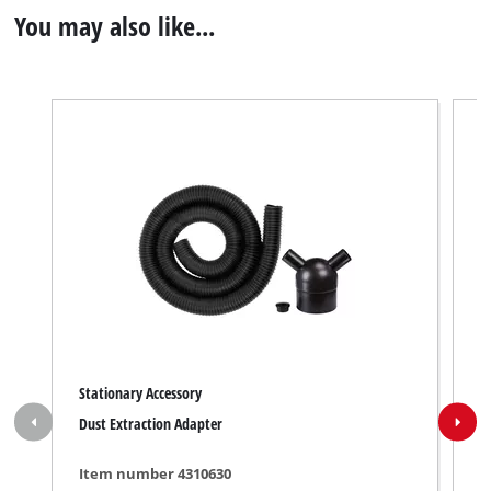
You may also like...
Stationary Accessory
S
Dust Extraction Adapter
P
Item number 4310630
I