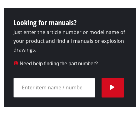
Looking for manuals?
Just enter the article number or model name of
your product and find all manuals or explosion
drawings.
Need help finding the part number?