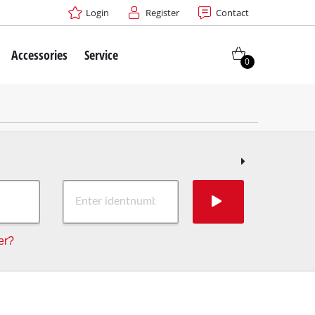
Login
Register
Contact
Accessories
Service
0
er?