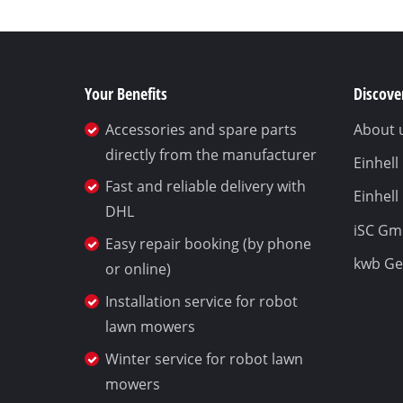
Your Benefits
Discover
Accessories and spare parts
About 
directly from the manufacturer
Einhel
Fast and reliable delivery with
Einhell
DHL
iSC G
Easy repair booking (by phone
kwb G
or online)
Installation service for robot
lawn mowers
Winter service for robot lawn
mowers