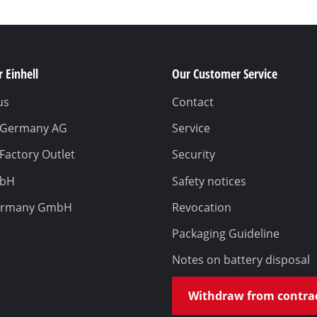
 Einhell
Our Customer Service
us
Contact
l Germany AG
Service
 Factory Outlet
Security
mbH
Safety notices
ermany GmbH
Revocation
Packaging Guideline
Notes on battery disposal
Withdraw from contra