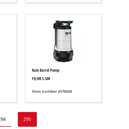
Rain Barrel Pump
FQ-RB 5.500
Item number 4170426
294
295