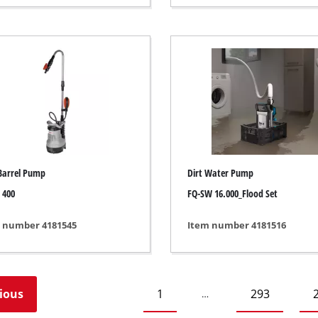
Heaters
l Heaters
onditioner
idifier
Barrel Pump
Dirt Water Pump
 400
FQ-SW 16.000_Flood Set
 number 4181545
Item number 4181516
ious
1
293
…