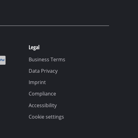
Legal
Business Terms
Data Privacy
Imprint
Compliance
Accessibility
Cookie settings