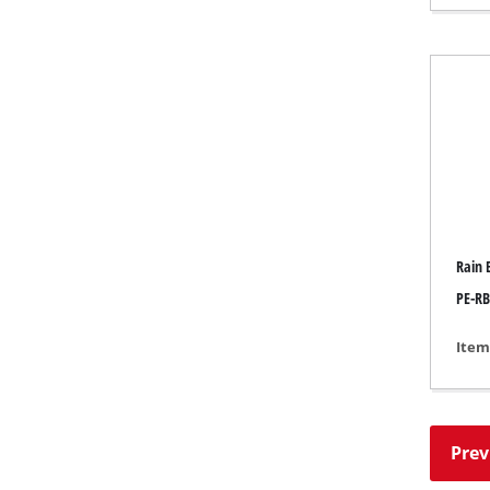
Gas 
Diese
Air C
Dehum
Rain 
PE-RB
Item
Prev