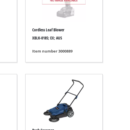
Cordless Leaf Blower
XBLK-0185; EX; AUS
Item number 3000889