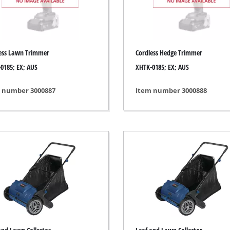
ing / Engraving Tool
Cordless Chain Saws
Petrol Chain Saws
ess Lawn Trimmer
Cordless Hedge Trimmer
Electric chain saws
ess Air Compressor
0185; EX; AUS
XHTK-0185; EX; AUS
Pole-Mounted Powered Pruner
id-Compressor
 number 3000887
Item number 3000888
Pruning Saws
ric air compressors
essed air devices
ir Compressor
function Tools
High Pressure Cleaners
rs / Millers
Shredders
ng /Separating saws
Surface Brush