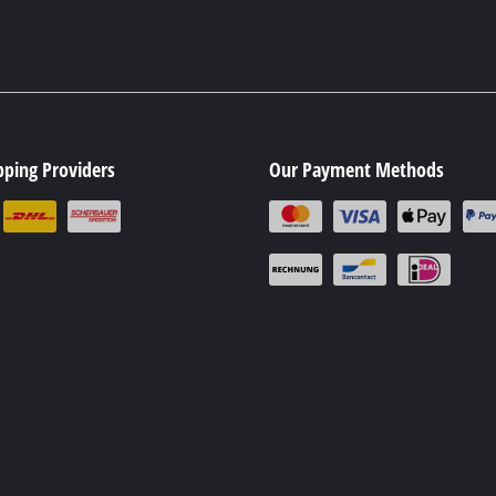
pping Providers
Our Payment Methods