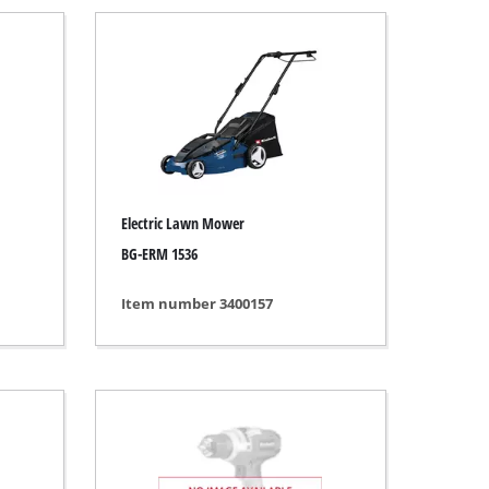
Electric Lawn Mower
BG-ERM 1536
Item number 3400157