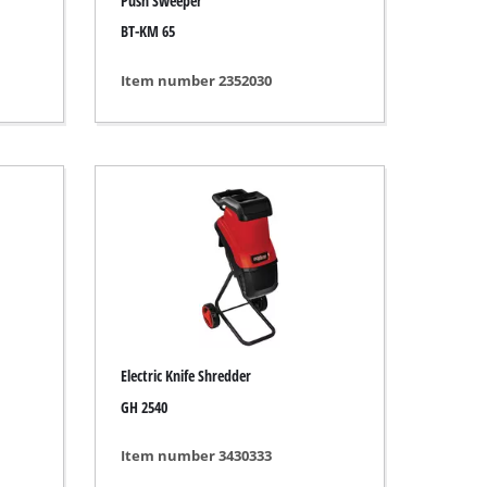
Push Sweeper
BT-KM 65
Item number 2352030
Electric Knife Shredder
GH 2540
Item number 3430333