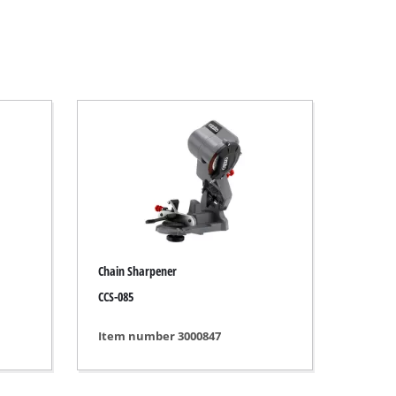
Chain Sharpener
CCS-085
Item number 3000847