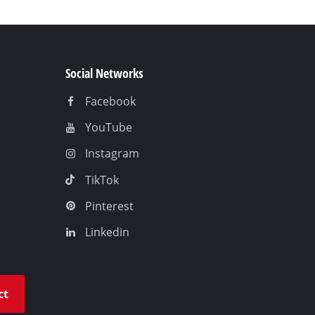
Social Networks
Facebook
YouTube
Instagram
TikTok
Pinterest
Linkedin
ct