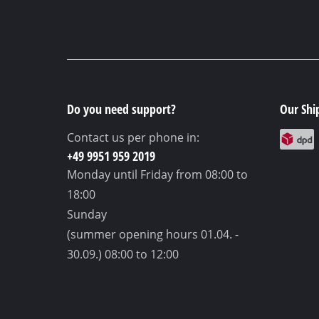
Do you need support?
Our Shi
Contact us per phone in:
+49 9951 959 2019
Monday until Friday
from 08:00 to
18:00
Sunday
(summer opening hours 01.04. -
30.09.)
08:00 to 12:00