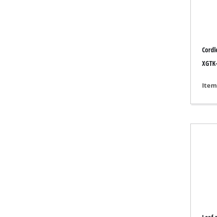
Grind
Cordl
Cordl
XGTK-
Hybr
Item
Elect
Compr
Car A
Multi
Plane
Cutti