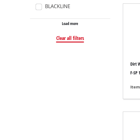
BLACKLINE
Wet /
Hand
Load more
Ash 
Clear all filters
Benc
Dirt 
Rotat
F-SP 1
Multi
Item
Orbit
Belt 
Wall 
Delta
Furth