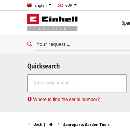
English
English
EUR
EUR
Spa
GBP
Mini 
Drill
HUF
Impac
Impac
CZK
Drywa
Quicksearch
Rota
Where to find the serial number?
Demo
Impac
Stati
Spareparts Garden Tools
Back
|