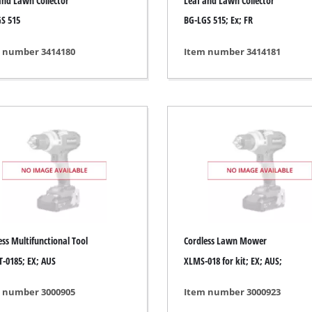
and Lawn Collector
Leaf and Lawn Collector
s
Grout Cleaner
S 515
BG-LGS 515; Ex; FR
ers
Grass Shears
ools
Leaf Vacuum
 number 3414180
Item number 3414181
 / Measuring Tools
Leaf Blowers
Spray Systems
Chain Sharpener
 guns
Multitool
r Generators
Push Sweeper
g / towing vehicles
hing Machines
ing Machine
her equipment
ess Multifunctional Tool
Cordless Lawn Mower
-0185; EX; AUS
XLMS-018 for kit; EX; AUS;
 number 3000905
Item number 3000923
rical Heaters