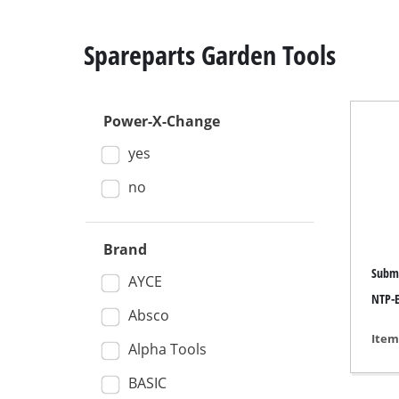
Spareparts Garden Tools
Power-X-Change
Mitre
yes
Table
Hand-
no
Jigsa
All-p
Brand
Subme
Band
AYCE
NTP-E
Scrol
Absco
Furth
Item
Alpha Tools
BASIC