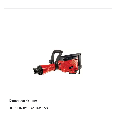
Demolition Hammer
TC-DH 1600/1; EX; BRA; 127V