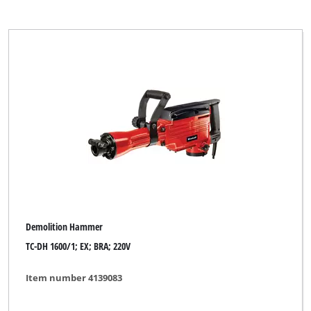
Demolition Hammer
TC-DH 1600/1; EX; BRA; 220V
Item number 4139083