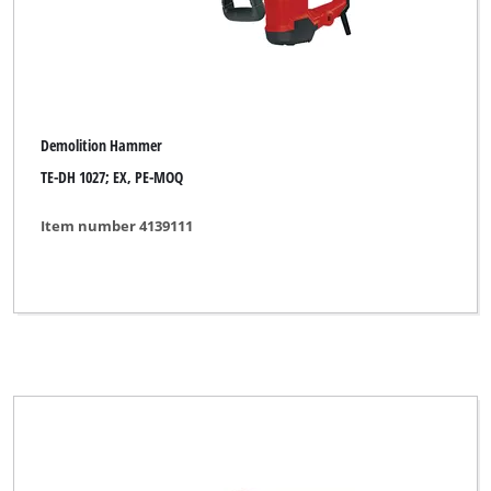
Demolition Hammer
TE-DH 1027; EX, PE-MOQ
Item number 4139111