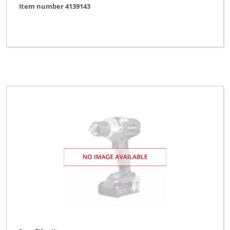
Item number 4139143