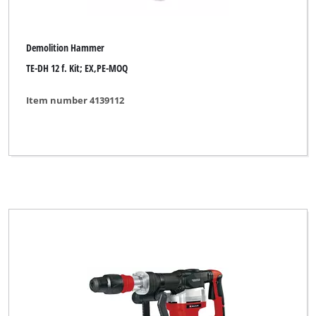
Demolition Hammer
TE-DH 12 f. Kit; EX,PE-MOQ
Item number 4139112