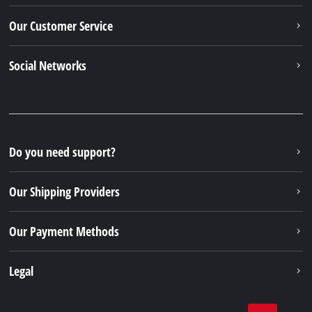
Our Customer Service
Social Networks
Do you need support?
Our Shipping Providers
Our Payment Methods
Legal