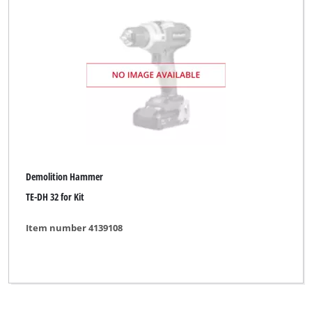
Toolson
Workzone Titanium
XU1
Yellow Profi Line
Clear all filters
Demolition Hammer
TE-DH 32 for Kit
Item number 4139108