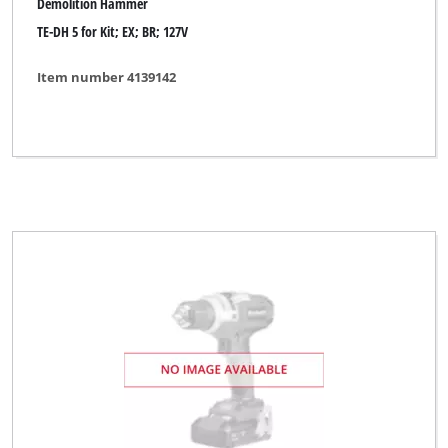
Demolition Hammer
TE-DH 5 for Kit; EX; BR; 127V
Item number 4139142