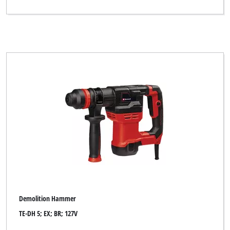
Demolition Hammer
TE-DH 5; EX; BR; 127V