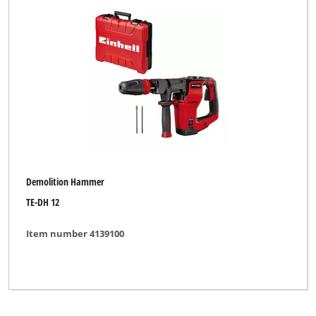
Demolition Hammer
TE-DH 12
Item number 4139100