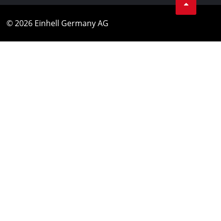
© 2026 Einhell Germany AG