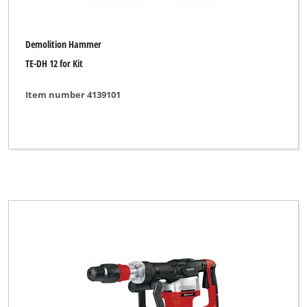
Demolition Hammer
TE-DH 12 for Kit
Item number 4139101