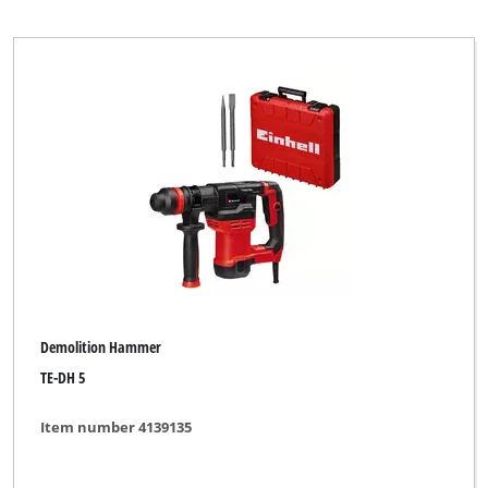
Demolition Hammer
TE-DH 5
Item number 4139135