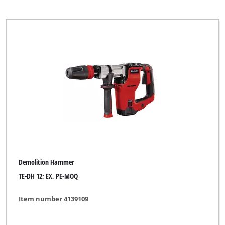
Demolition Hammer
TE-DH 12; EX, PE-MOQ
Item number 4139109