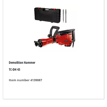
Demolition Hammer
TC-DH 43
Item number 4139087