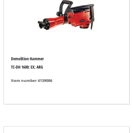
Demolition Hammer
TC-DH 1600; EX; ARG
Item number 4139086