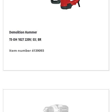
Demolition Hammer
TE-DH 1027 220V; EX; BR
Item number 4139093