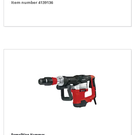
Item number 4139136
Demolition Hammer