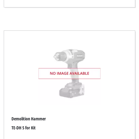
Demolition Hammer
TE-DH 5 for Kit