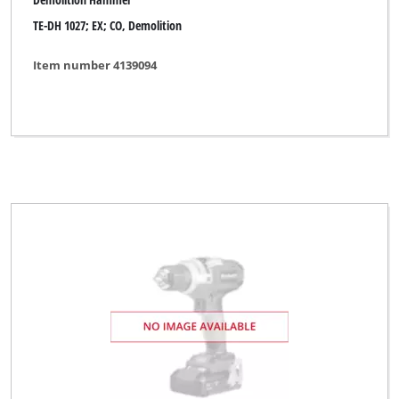
TE-DH 1027; EX; CO, Demolition
Item number 4139094