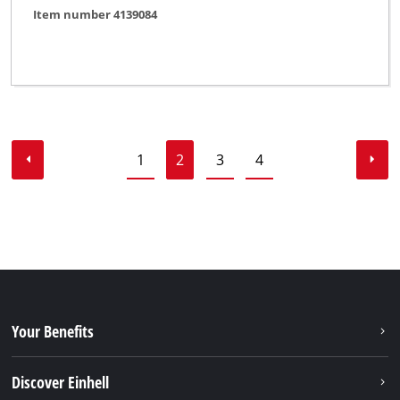
Item number 4139084
1
2
3
4
Your Benefits
Discover Einhell