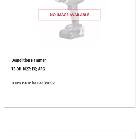
Demolition Hammer
TE-DH 1027; EX; ARG
Item number 4139092