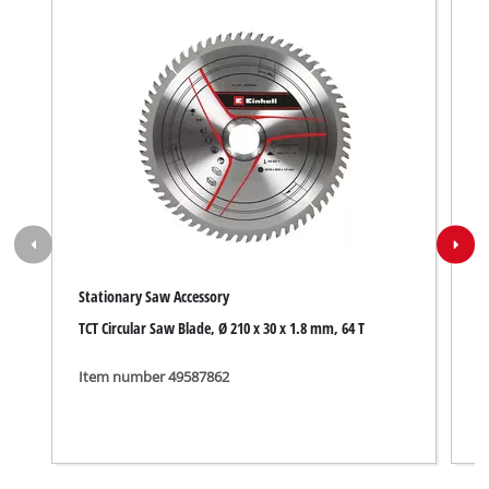
Stationary Saw Accessory
S
TCT Circular Saw Blade, Ø 210 x 30 x 1.8 mm, 64 T
3
Item number 49587862
I