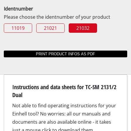
Identnumber
Please choose the identnumber of your product
11019
21021
21032
Instructions and data sheets for TC-SM 2131/2
Dual
Not able to find operating instructions for your
Einhell tool? No worries: all our manuals and
documents are also available online - it takes
just a mouse click to download them.