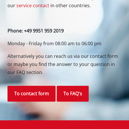
our
service contact
in other countries.
Phone: +49 9951 959 2019
Monday - Friday from 08:00 am to 06:00 pm
Alternatively you can reach us via our contact form
or maybe you find the answer to your question in
our FAQ section.
To contact form
To FAQ's