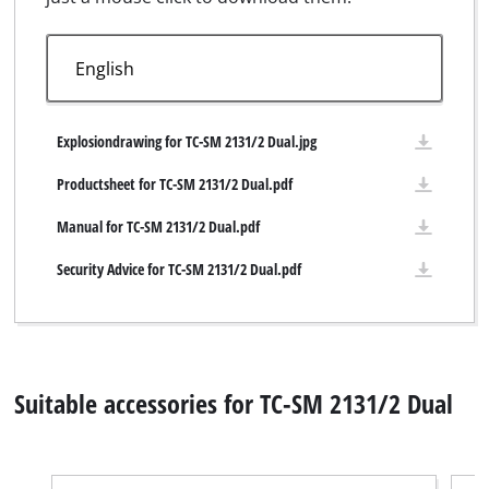
Explosiondrawing for TC-SM 2131/2 Dual.jpg
Productsheet for TC-SM 2131/2 Dual.pdf
Manual for TC-SM 2131/2 Dual.pdf
Security Advice for TC-SM 2131/2 Dual.pdf
Suitable accessories for TC-SM 2131/2 Dual