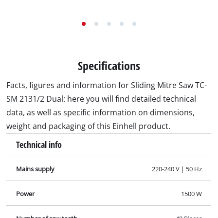
Specifications
Facts, figures and information for Sliding Mitre Saw TC-
SM 2131/2 Dual: here you will find detailed technical
data, as well as specific information on dimensions,
weight and packaging of this Einhell product.
Technical info
Mains supply
220-240 V | 50 Hz
Power
1500 W