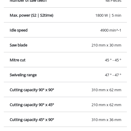
Number of saw teeth
48 Pieces
Max. power (S2 | S2time)
1800 W | 5 min
Idle speed
4900 min^-1
Saw blade
210 mm x 30 mm
Mitre cut
45 ° - 45 °
Swiveling range
47 ° - 47 °
Cutting capacity 90° x 90°
310 mm x 62 mm
Cutting capacity 90° x 45°
210 mm x 62 mm
Cutting capacity 45° x 90°
310 mm x 36 mm