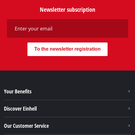
Newsletter subscription
To the newsletter registration
Your Benefits
Discover Einhell
Our Customer Service