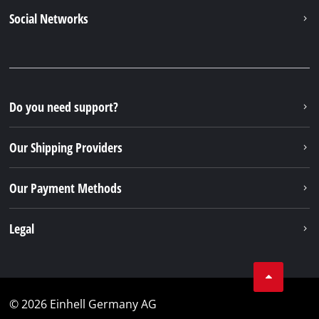
Social Networks
Do you need support?
Our Shipping Providers
Our Payment Methods
Legal
© 2026 Einhell Germany AG