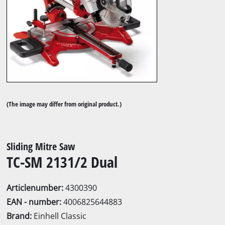
(The image may differ from original product.)
Sliding Mitre Saw
TC-SM 2131/2 Dual
Articlenumber:
4300390
EAN - number:
4006825644883
Brand:
Einhell Classic