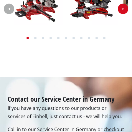
Contact our Service Center in Germany
If you have any questions to our products or
services of Einhell, just contact us - we will help you.
Call in to our Service Center in Germany or checkout