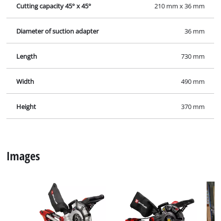
Cutting capacity 45° x 45°
210 mm x 36 mm
Diameter of suction adapter
36 mm
Length
730 mm
Width
490 mm
Height
370 mm
Images