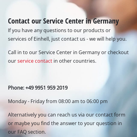
Contact our Service Center in Germany
If you have any questions to our products or
services of Einhell, just contact us - we will help you.
Call in to our Service Center in Germany or checkout
our
service contact
in other countries.
Phone: +49 9951 959 2019
Monday - Friday from 08:00 am to 06:00 pm
Alternatively you can reach us via our contact form
or maybe you find the answer to your question in
our FAQ section.