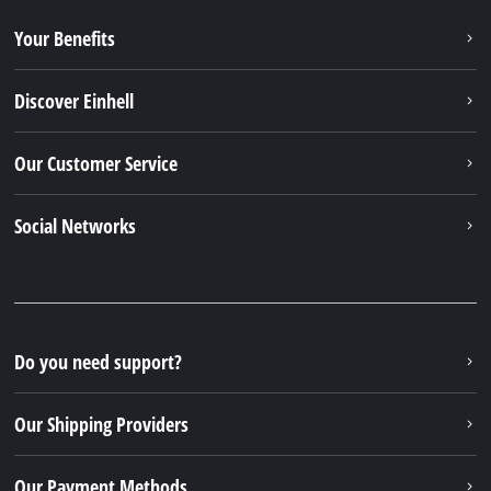
Your Benefits
Discover Einhell
Our Customer Service
Social Networks
Do you need support?
Our Shipping Providers
Our Payment Methods