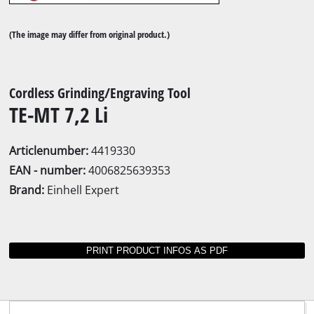
(The image may differ from original product.)
Cordless Grinding/Engraving Tool
TE-MT 7,2 Li
Articlenumber:
4419330
EAN - number:
4006825639353
Brand:
Einhell Expert