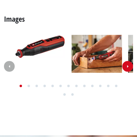
Images