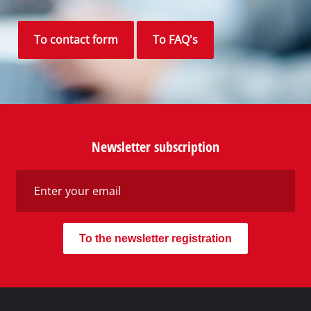
To contact form
To FAQ's
Newsletter subscription
To the newsletter registration