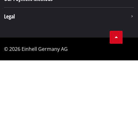
Legal
© 2026 Einhell Germany AG