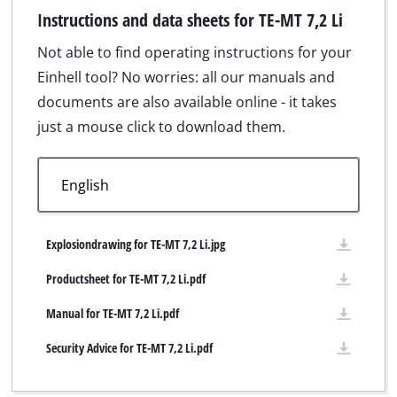
Instructions and data sheets for TE-MT 7,2 Li
Not able to find operating instructions for your
Einhell tool? No worries: all our manuals and
documents are also available online - it takes
just a mouse click to download them.
Explosiondrawing for TE-MT 7,2 Li.jpg
Productsheet for TE-MT 7,2 Li.pdf
Manual for TE-MT 7,2 Li.pdf
Security Advice for TE-MT 7,2 Li.pdf