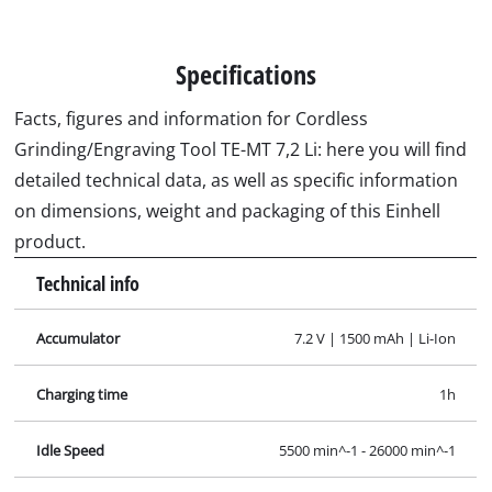
Specifications
Facts, figures and information for Cordless
Grinding/Engraving Tool TE-MT 7,2 Li: here you will find
detailed technical data, as well as specific information
on dimensions, weight and packaging of this Einhell
product.
Technical info
Accumulator
7.2 V | 1500 mAh | Li-Ion
Charging time
1h
Idle Speed
5500 min^-1 - 26000 min^-1