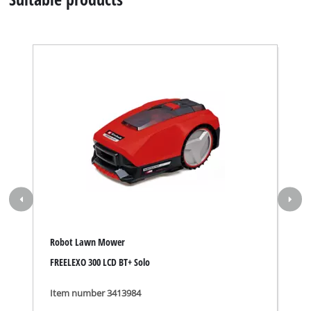
Robot Lawn Mower
FREELEXO 300 LCD BT+ Solo
Item number 3413984