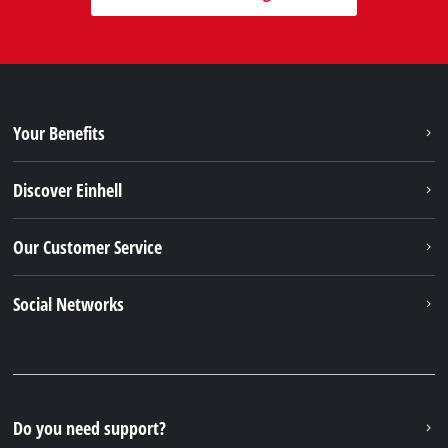
Your Benefits
Discover Einhell
Our Customer Service
Social Networks
Do you need support?