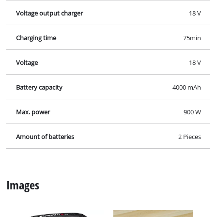
Voltage output charger
18 V
Charging time
75min
Voltage
18 V
Battery capacity
4000 mAh
Max. power
900 W
Amount of batteries
2 Pieces
Images