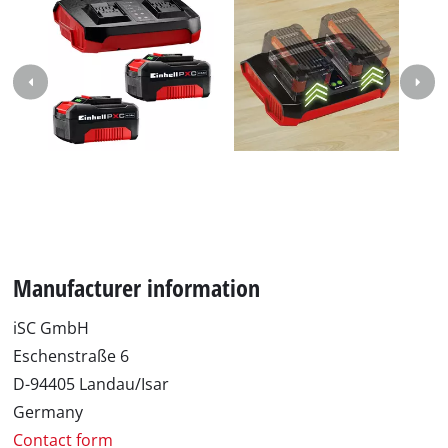
Manufacturer information
iSC GmbH
Eschenstraße 6
D-94405 Landau/Isar
Germany
Contact form