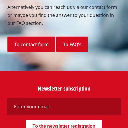
Alternatively you can reach us via our contact form
or maybe you find the answer to your question in
our FAQ section.
To contact form
To FAQ's
Newsletter subscription
To the newsletter registration