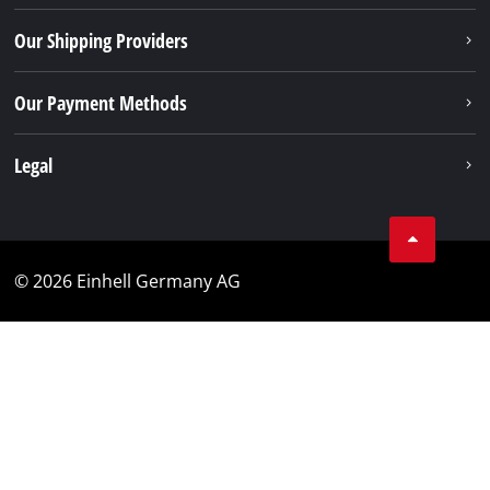
Our Shipping Providers
Our Payment Methods
Legal
© 2026 Einhell Germany AG