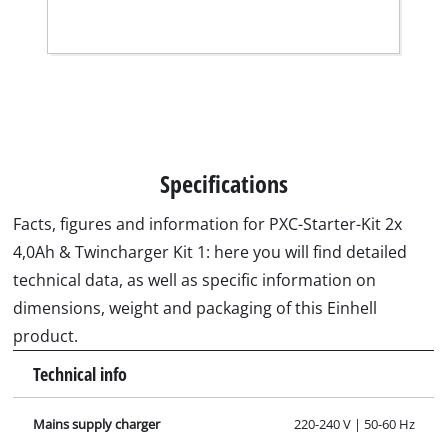
Specifications
Facts, figures and information for PXC-Starter-Kit 2x
4,0Ah & Twincharger Kit 1: here you will find detailed
technical data, as well as specific information on
dimensions, weight and packaging of this Einhell
product.
Technical info
Mains supply charger
220-240 V | 50-60 Hz