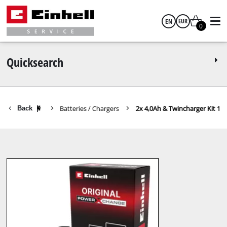
EN
EUR
0
English
EUR
Quicksearch
GBP
Batteries / Chargers
2x 4,0Ah & Twincharger Kit 1
Back
|
HUF
CZK