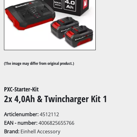
(The image may differ from original product.)
PXC-Starter-Kit
2x 4,0Ah & Twincharger Kit 1
Articlenumber:
4512112
EAN - number:
4006825655766
Brand:
Einhell Accessory