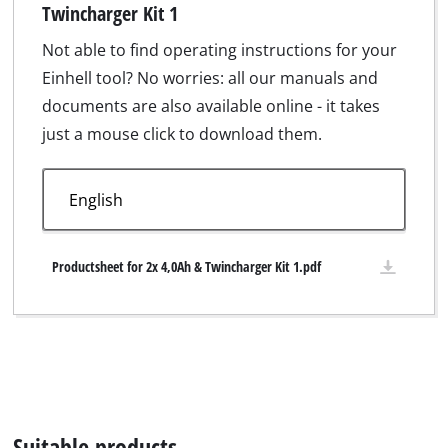
Twincharger Kit 1
Not able to find operating instructions for your
Einhell tool? No worries: all our manuals and
documents are also available online - it takes
just a mouse click to download them.
Productsheet for 2x 4,0Ah & Twincharger Kit 1.pdf
Suitable products