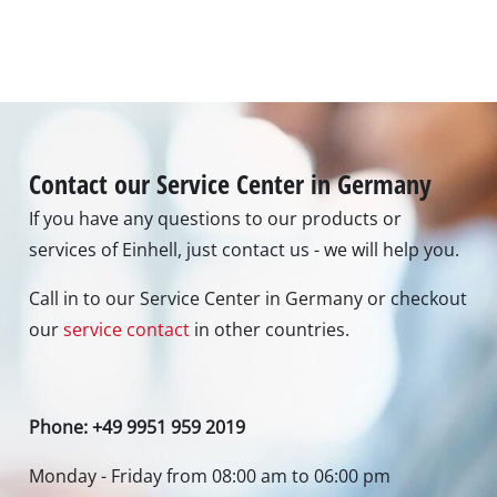
Contact our Service Center in Germany
If you have any questions to our products or
services of Einhell, just contact us - we will help you.
Call in to our Service Center in Germany or checkout
our
service contact
in other countries.
Phone: +49 9951 959 2019
Monday - Friday from 08:00 am to 06:00 pm