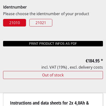
Identnumber
Please choose the identnumber of your product
21010
21021
€184.95
*
incl. VAT (19%) , excl. delivery costs
Out of stock
Instructions and data sheets for 2x 4,0Ah &