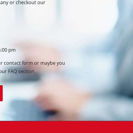
rmany or checkout our
Heaters
l Heaters
onditioner
idifier
6:00 pm
our contact form or maybe you
our FAQ section.