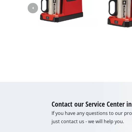
Lamp
Stirr
Car T
Laser
Pain 
Glue
Powe
Liftin
Polis
Weld
Furt
Contact our Service Center 
If you have any questions to our prod
just contact us - we will help you.
Elect