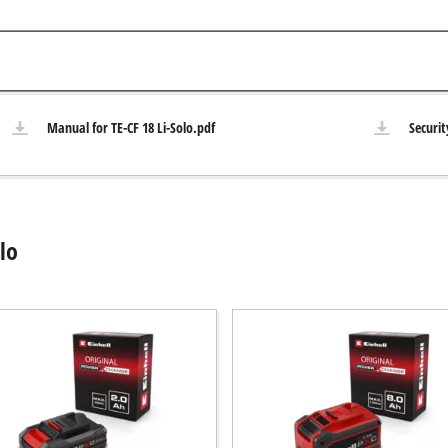
Submersible Pumps
 Dry Vacuum Cleaner
Dirt Water Pumps
 hoover
Deep Well Pumps
Vacuum Cleaners
Water Works
Manual for TE-CF 18 Li-Solo.pdf
Securit
Petrol Water Pumps
Other Pumps
h Grinders
ing sander
lo
ple sander
Cordless Scarifier
al sander
Electric Scarifier
sander
Petrol Scarifier
/ Floor Processing System
Hand Scarifier
 sander
er Sanders