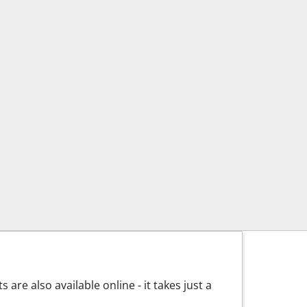
are also available online - it takes just a