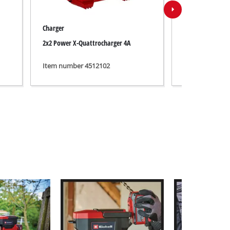
Charger
Battery
2x2 Power X-Quattrocharger 4A
PXC+ 18V 4-6Ah 
Item number 4512102
Item number 4