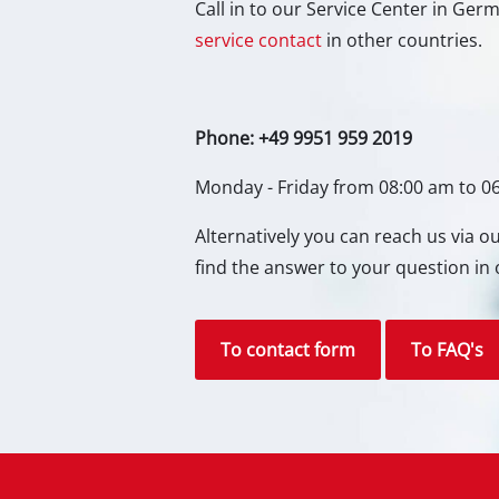
Call in to our Service Center in Ge
Gas 
service contact
in other countries.
Diese
Air C
Phone: +49 9951 959 2019
Dehum
Monday - Friday from 08:00 am to 0
Alternatively you can reach us via 
find the answer to your question in 
To contact form
To FAQ's