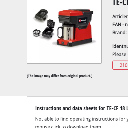
TE-C
Articl
EAN - 
Brand:
Mitre
Identn
Table
Please
Hand-
210
Jigsa
(The image may differ from original product.)
All-p
Band
Scrol
Instructions and data sheets for TE-CF 18 
Furth
Not able to find operating instructions for 
mouse click to download them.