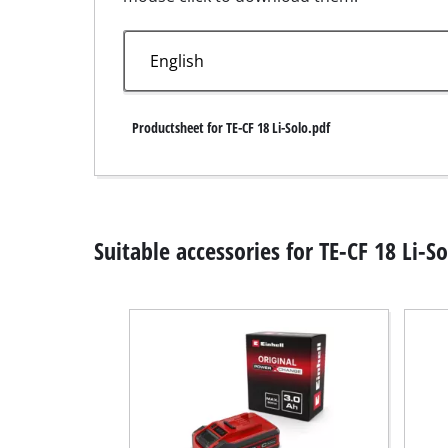
Wet /
Hand
Ash 
Productsheet for TE-CF 18 Li-Solo.pdf
Benc
Rotat
Suitable accessories for TE-CF 18 Li-So
Multi
Orbit
Belt 
Wall 
Delta
Furth