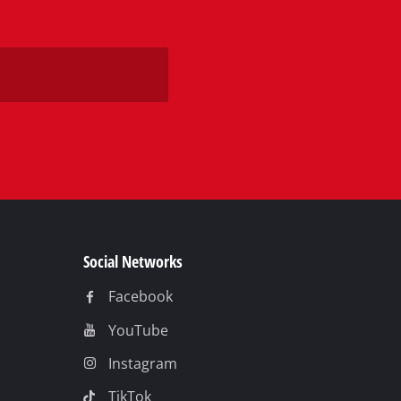
Social Networks
Facebook
YouTube
Instagram
TikTok