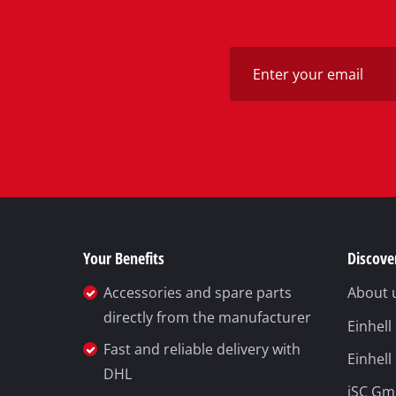
Your Benefits
Discover
Accessories and spare parts
About 
directly from the manufacturer
Einhel
Fast and reliable delivery with
Einhell
DHL
iSC G