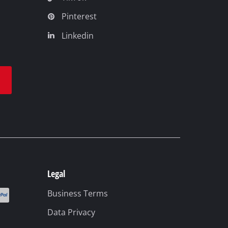
Pinterest
Linkedin
t
Legal
Business Terms
Data Privacy