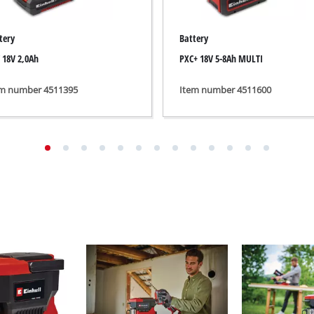
ing / Engraving Tool
Cordless Chain Saws
tery
Battery
Petrol Chain Saws
 18V 2,0Ah
PXC+ 18V 5-8Ah MULTI
Electric chain saws
ess Air Compressor
em number 4511395
Item number 4511600
Pole-Mounted Powered Pruner
id-Compressor
Pruning Saws
ric air compressors
essed air devices
ir Compressor
function Tools
High Pressure Cleaners
rs / Millers
Shredders
ng /Separating saws
Surface Brush