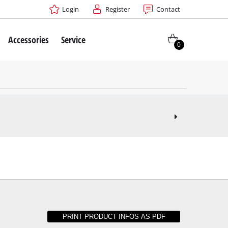
Login
Register
Contact
Accessories
Service
0