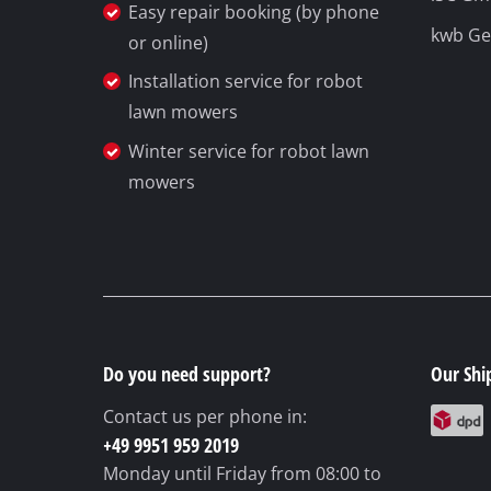
Easy repair booking (by phone
kwb G
or online)
Installation service for robot
lawn mowers
Winter service for robot lawn
mowers
Do you need support?
Our Shi
Contact us per phone in:
+49 9951 959 2019
Monday until Friday
from 08:00 to