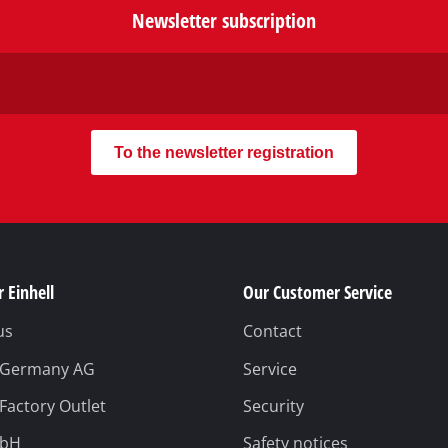
Newsletter subscription
To the newsletter registration
 Einhell
Our Customer Service
us
Contact
l Germany AG
Service
 Factory Outlet
Security
mbH
Safety notices