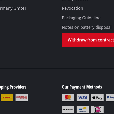
ermany GmbH
Revocation
Packaging Guideline
Notes on battery disposal
Withdraw from contrac
pping Providers
Our Payment Methods