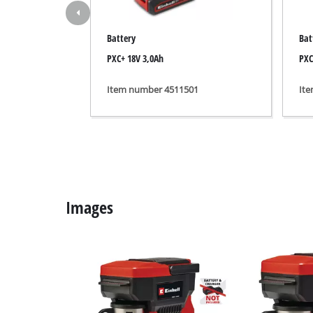
Grind
Battery
Bat
PXC+ 18V 3,0Ah
PXC
Cordl
Item number 4511501
It
Hybr
Elect
Compr
Car A
Images
Multi
Plane
Cutti