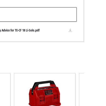
y Advice for TE-CF 18 Li-Solo.pdf